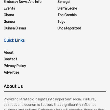
Embassy News And Info
Senegal
Events
Sierra Leone
Ghana
The Gambia
Guinea
Togo
Guinea Bissau
Uncategorized
Quick Links
About
Contact
Privacy Policy
Advertise
About Us
Providing strategic insights into important social, cultural,
political, and economic factors that significantly influence