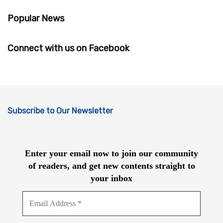
Popular News
Connect with us on Facebook
Subscribe to Our Newsletter
Enter your email now to join our community
of readers, and get new contents straight to
your inbox