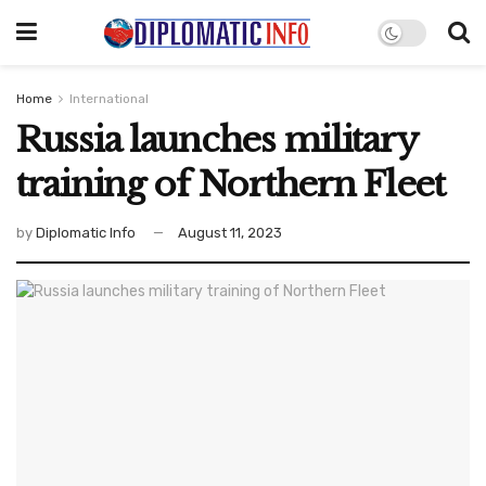
Home
International
Russia launches military
training of Northern Fleet
by
Diplomatic Info
August 11, 2023