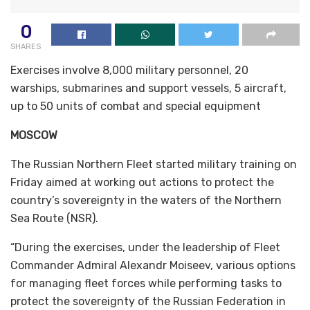
0
SHARES
Exercises involve 8,000 military personnel, 20
warships, submarines and support vessels, 5 aircraft,
up to 50 units of combat and special equipment
MOSCOW
The Russian Northern Fleet started military training on
Friday aimed at working out actions to protect the
country’s sovereignty in the waters of the Northern
Sea Route (NSR).
“During the exercises, under the leadership of Fleet
Commander Admiral Alexandr Moiseev, various options
for managing fleet forces while performing tasks to
protect the sovereignty of the Russian Federation in