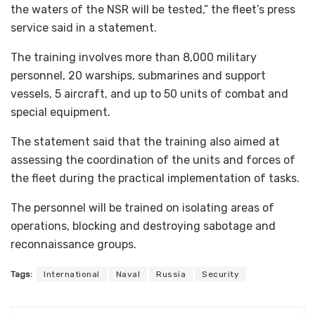
the waters of the NSR will be tested,” the fleet’s press
service said in a statement.
The training involves more than 8,000 military
personnel, 20 warships, submarines and support
vessels, 5 aircraft, and up to 50 units of combat and
special equipment.
The statement said that the training also aimed at
assessing the coordination of the units and forces of
the fleet during the practical implementation of tasks.
The personnel will be trained on isolating areas of
operations, blocking and destroying sabotage and
reconnaissance groups.
Tags:
International
Naval
Russia
Security