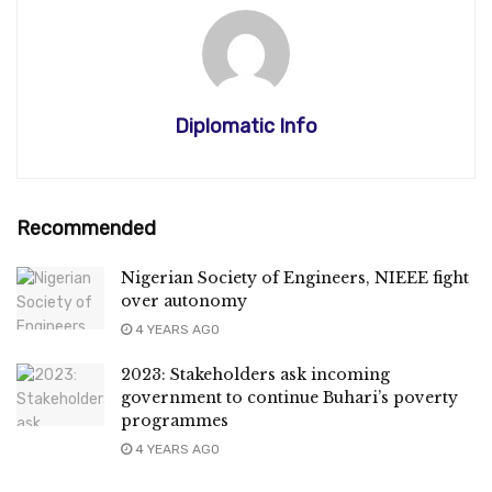
Diplomatic Info
Recommended
Nigerian Society of Engineers, NIEEE fight
over autonomy
4 YEARS AGO
2023: Stakeholders ask incoming
government to continue Buhari’s poverty
programmes
4 YEARS AGO