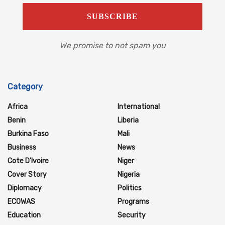
We promise to not spam you
Category
Africa
International
Benin
Liberia
Burkina Faso
Mali
Business
News
Cote D'Ivoire
Niger
Cover Story
Nigeria
Diplomacy
Politics
ECOWAS
Programs
Education
Security