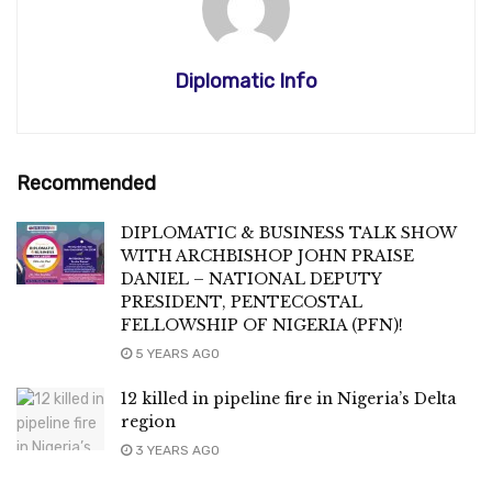
Diplomatic Info
Recommended
DIPLOMATIC & BUSINESS TALK SHOW
WITH ARCHBISHOP JOHN PRAISE
DANIEL – NATIONAL DEPUTY
PRESIDENT, PENTECOSTAL
FELLOWSHIP OF NIGERIA (PFN)!
5 YEARS AGO
12 killed in pipeline fire in Nigeria’s Delta
region
3 YEARS AGO