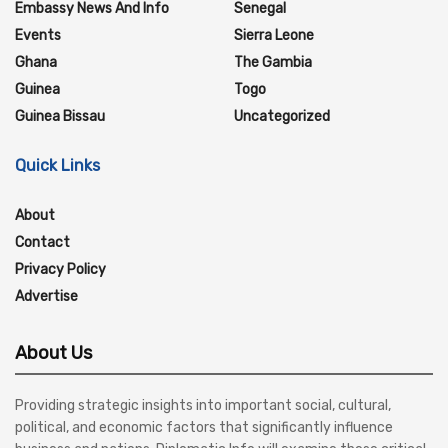
Embassy News And Info
Senegal
Events
Sierra Leone
Ghana
The Gambia
Guinea
Togo
Guinea Bissau
Uncategorized
Quick Links
About
Contact
Privacy Policy
Advertise
About Us
Providing strategic insights into important social, cultural,
political, and economic factors that significantly influence