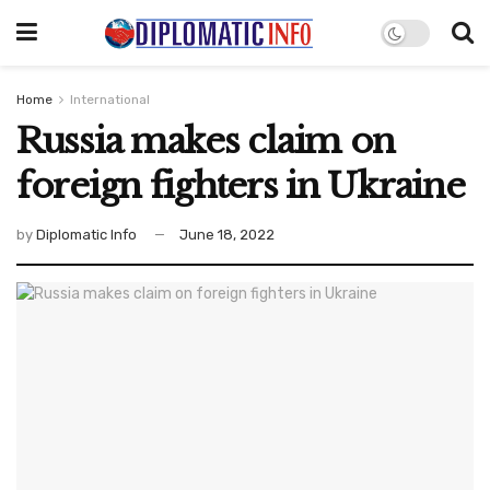
Home
International
Russia makes claim on
foreign fighters in Ukraine
by
Diplomatic Info
June 18, 2022