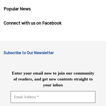
Popular News
Connect with us on Facebook
Subscribe to Our Newsletter
Enter your email now to join our community
of readers, and get new contents straight to
your inbox