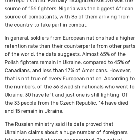
the report stated. Partially recognized Kosovo was the
source of 156 fighters. Nigeria was the biggest African
source of combatants, with 85 of them arriving from
the country to take part in combat.
In general, soldiers from European nations had a higher
retention rate than their counterparts from other parts
of the world, the data suggests. Almost 65% of the
Polish fighters remain in Ukraine, compared to 45% of
Canadians, and less than 17% of Americans. However,
that is not true of every European nation. According to
the numbers, of the 36 Swedish nationals who went to
Ukraine, 30 have left and just one is still fighting. Of
the 33 people from the Czech Republic, 14 have died
and 15 remain in Ukraine.
The Russian ministry said its data proved that
Ukrainian claims about a huge number of foreigners