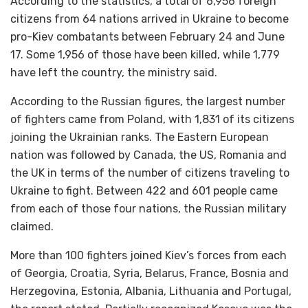
According to the statistics, a total of 6,956 foreign
citizens from 64 nations arrived in Ukraine to become
pro-Kiev combatants between February 24 and June
17. Some 1,956 of those have been killed, while 1,779
have left the country, the ministry said.
According to the Russian figures, the largest number
of fighters came from Poland, with 1,831 of its citizens
joining the Ukrainian ranks. The Eastern European
nation was followed by Canada, the US, Romania and
the UK in terms of the number of citizens traveling to
Ukraine to fight. Between 422 and 601 people came
from each of those four nations, the Russian military
claimed.
More than 100 fighters joined Kiev’s forces from each
of Georgia, Croatia, Syria, Belarus, France, Bosnia and
Herzegovina, Estonia, Albania, Lithuania and Portugal,