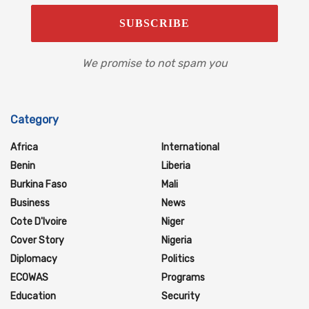
We promise to not spam you
Category
Africa
International
Benin
Liberia
Burkina Faso
Mali
Business
News
Cote D'Ivoire
Niger
Cover Story
Nigeria
Diplomacy
Politics
ECOWAS
Programs
Education
Security