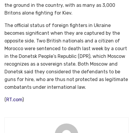
the ground in the country, with as many as 3,000
Britons alone fighting for Kiev.
The official status of foreign fighters in Ukraine
becomes significant when they are captured by the
opposite side. Two British nationals and a citizen of
Morocco were sentenced to death last week by a court
in the Donetsk People’s Republic (DPR), which Moscow
recognizes as a sovereign state. Both Moscow and
Donetsk said they considered the defendants to be
guns for hire, who are thus not protected as legitimate
combatants under international law.
(
RT.com
)