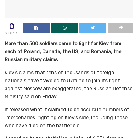
0
SHARES
More than 500 soldiers came to fight for Kiev from
each of Poland, Canada, the US, and Romania, the
Russian military claims
Kiev’s claims that tens of thousands of foreign
nationals have traveled to Ukraine to join its fight
against Moscow are exaggerated, the Russian Defense
Ministry said on Friday.
It released what it claimed to be accurate numbers of
“mercenaries” fighting on Kiev’s side, including those
who have died on the battlefield.