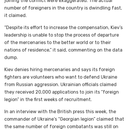
joining the conflict were exaggerated. The actual
number of foreigners in the country is dwindling fast,
it claimed.
“Despite its effort to increase the compensation, Kiev’s
leadership is unable to stop the process of departure
of the mercenaries to the better world or to their
nations of residence,” it said, commenting on the data
dump.
Kiev denies hiring mercenaries and says its foreign
fighters are volunteers who want to defend Ukraine
from Russian aggression. Ukrainian officials claimed
they received 20,000 applications to join its “foreign
legion” in the first weeks of recruitment.
In an interview with the British press this week, the
commander of Ukraine’s “Georgian legion” claimed that
the same number of foreign combatants was still on