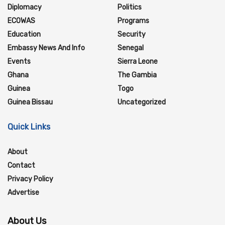
Diplomacy
Politics
ECOWAS
Programs
Education
Security
Embassy News And Info
Senegal
Events
Sierra Leone
Ghana
The Gambia
Guinea
Togo
Guinea Bissau
Uncategorized
Quick Links
About
Contact
Privacy Policy
Advertise
About Us