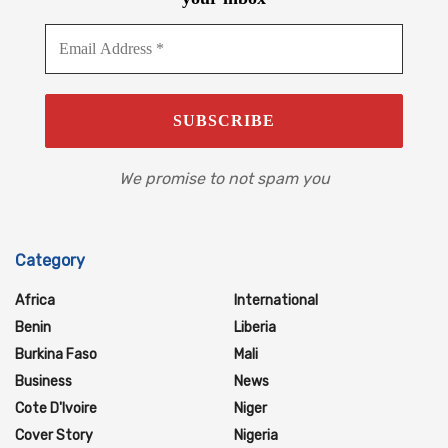
We promise to not spam you
Category
Africa
International
Benin
Liberia
Burkina Faso
Mali
Business
News
Cote D'Ivoire
Niger
Cover Story
Nigeria