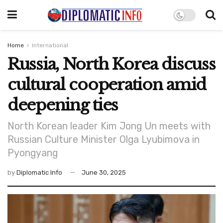
Home
International
Russia, North Korea discuss
cultural cooperation amid
deepening ties
North Korean leader Kim Jong Un meets with
Russian Culture Minister Olga Lyubimova in
Pyongyang
by
Diplomatic Info
June 30, 2025