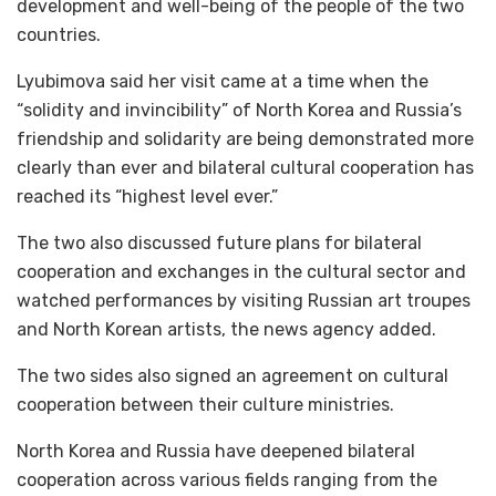
development and well-being of the people of the two
countries.
Lyubimova said her visit came at a time when the
“solidity and invincibility” of North Korea and Russia’s
friendship and solidarity are being demonstrated more
clearly than ever and bilateral cultural cooperation has
reached its “highest level ever.”
The two also discussed future plans for bilateral
cooperation and exchanges in the cultural sector and
watched performances by visiting Russian art troupes
and North Korean artists, the news agency added.
The two sides also signed an agreement on cultural
cooperation between their culture ministries.
North Korea and Russia have deepened bilateral
cooperation across various fields ranging from the