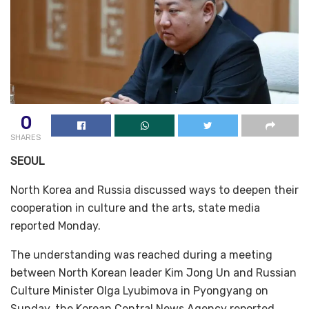
0
SHARES
SEOUL
North Korea and Russia discussed ways to deepen their
cooperation in culture and the arts, state media
reported Monday.
The understanding was reached during a meeting
between North Korean leader Kim Jong Un and Russian
Culture Minister Olga Lyubimova in Pyongyang on
Sunday, the Korean Central News Agency reported.