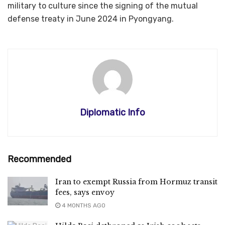
military to culture since the signing of the mutual
defense treaty in June 2024 in Pyongyang.
Diplomatic Info
Recommended
Iran to exempt Russia from Hormuz transit
fees, says envoy
4 MONTHS AGO