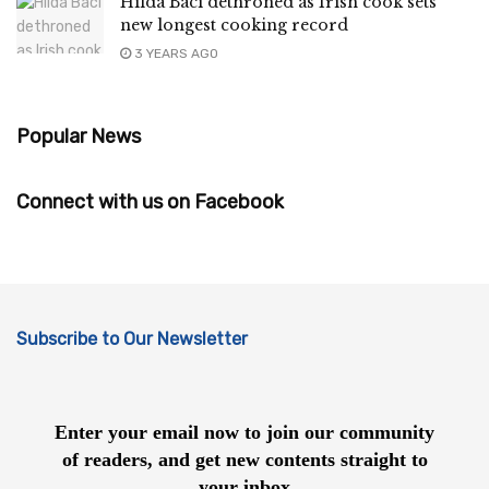
Hilda Baci dethroned as Irish cook sets
new longest cooking record
3 YEARS AGO
Popular News
Connect with us on Facebook
Subscribe to Our Newsletter
Enter your email now to join our community
of readers, and get new contents straight to
your inbox