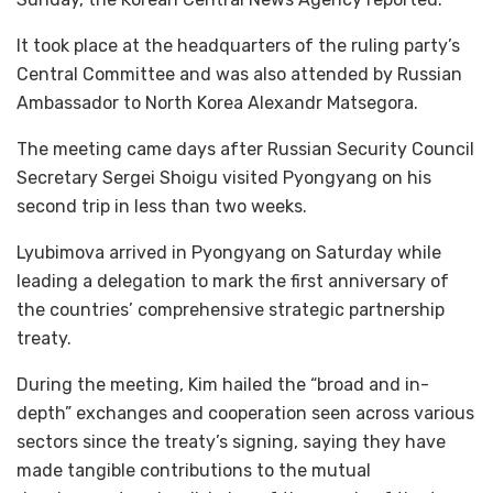
It took place at the headquarters of the ruling party’s
Central Committee and was also attended by Russian
Ambassador to North Korea Alexandr Matsegora.
The meeting came days after Russian Security Council
Secretary Sergei Shoigu visited Pyongyang on his
second trip in less than two weeks.
Lyubimova arrived in Pyongyang on Saturday while
leading a delegation to mark the first anniversary of
the countries’ comprehensive strategic partnership
treaty.
During the meeting, Kim hailed the “broad and in-
depth” exchanges and cooperation seen across various
sectors since the treaty’s signing, saying they have
made tangible contributions to the mutual