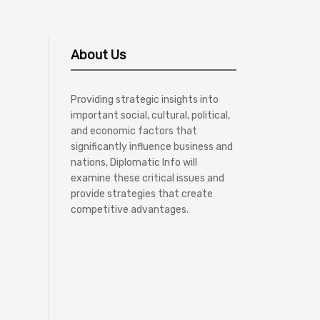
About Us
Providing strategic insights into
important social, cultural, political,
and economic factors that
significantly influence business and
nations, Diplomatic Info will
examine these critical issues and
provide strategies that create
competitive advantages.