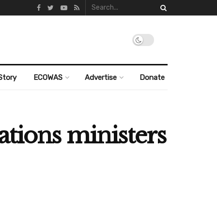
Story
ECOWAS
Advertise
Donate
ations ministers