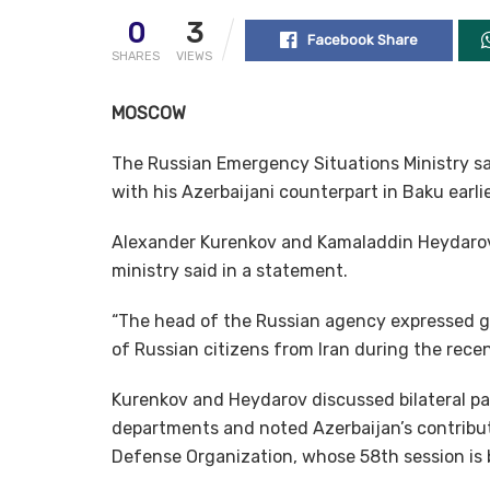
0
3
Facebook Share
SHARES
VIEWS
MOSCOW
The Russian Emergency Situations Ministry sa
with his Azerbaijani counterpart in Baku earlie
Alexander Kurenkov and Kamaladdin Heydarov a
ministry said in a statement.
“The head of the Russian agency expressed gr
of Russian citizens from Iran during the recent
Kurenkov and Heydarov discussed bilateral p
departments and noted Azerbaijan’s contributi
Defense Organization, whose 58th session is 