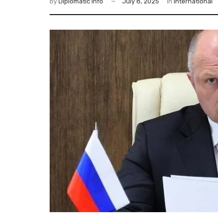
by
Diplomatic Info
July 8, 2025
in
International