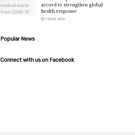
accord to strengthen global
health response
1 YEAR AGO
Popular News
Connect with us on Facebook