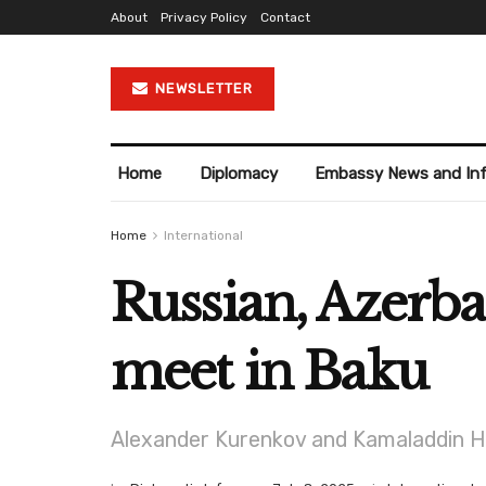
About
Privacy Policy
Contact
NEWSLETTER
Home
Diplomacy
Embassy News and In
Home
International
Russian, Azerba
meet in Baku
Alexander Kurenkov and Kamaladdin He