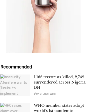
Recommended
1,166 terrorists killed, 2,742
surrendered across Nigeria:
DH
2 YEARS AGO
WHO member states adopt
world’s 1st pandemic