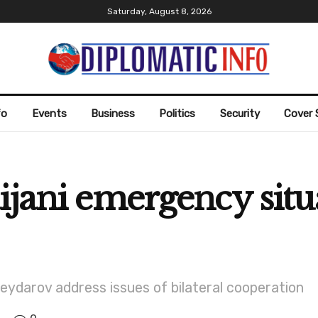
Saturday, August 8, 2026
fo
Events
Business
Politics
Security
Cover 
ijani emergency situ
ydarov address issues of bilateral cooperation