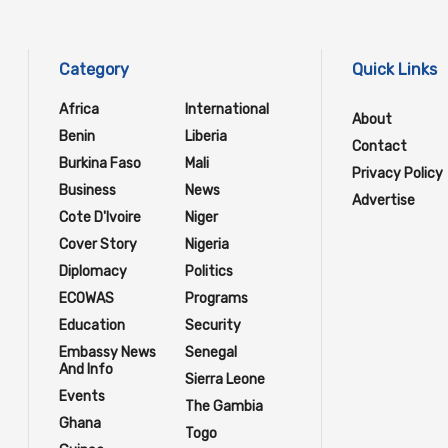
Category
Quick Links
Africa
International
About
Benin
Liberia
Contact
Burkina Faso
Mali
Privacy Policy
Business
News
Advertise
Cote D'Ivoire
Niger
Cover Story
Nigeria
Diplomacy
Politics
ECOWAS
Programs
Education
Security
Embassy News
Senegal
And Info
Sierra Leone
Events
The Gambia
Ghana
Togo