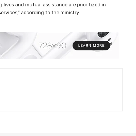
g lives and mutual assistance are prioritized in
rvices,” according to the ministry.