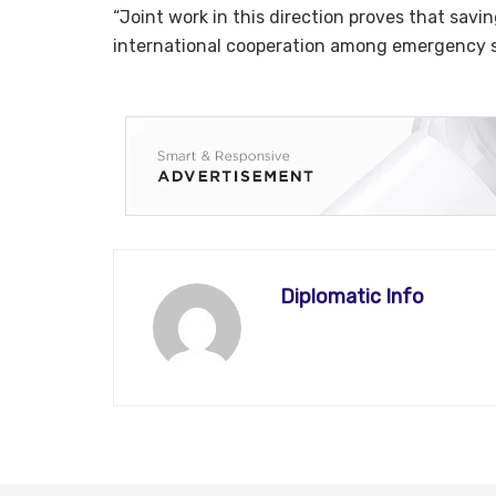
“Joint work in this direction proves that savin
international cooperation among emergency se
Diplomatic Info