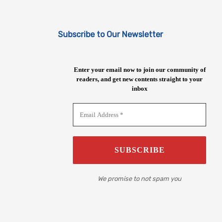
Subscribe to Our Newsletter
Enter your email now to join our community of
readers, and get new contents straight to your
inbox
We promise to not spam you