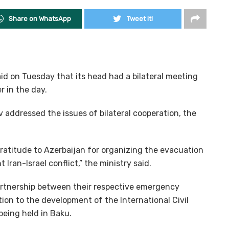
Share on WhatsApp
Tweet it!
id on Tuesday that its head had a bilateral meeting
r in the day.
ddressed the issues of bilateral cooperation, the
atitude to Azerbaijan for organizing the evacuation
 Iran-Israel conflict,” the ministry said.
artnership between their respective emergency
on to the development of the International Civil
being held in Baku.