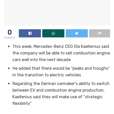
0
SHARES
This week, Mercedes-Benz CEO Ola Kaellenius said
the company will be able to sell combustion engine
cars well into the next decade
He added that there would be “peaks and troughs”
in the transition to electric vehicles
Regarding the German carmaker’s ability to switch
between EV and combustion engine production,
Kaellenius said they will make use of “strategic
flexibility”