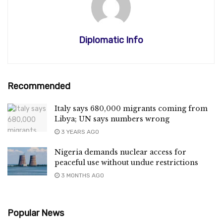
Diplomatic Info
Recommended
Italy says 680,000 migrants coming from
Libya; UN says numbers wrong
3 YEARS AGO
Nigeria demands nuclear access for
peaceful use without undue restrictions
3 MONTHS AGO
Popular News