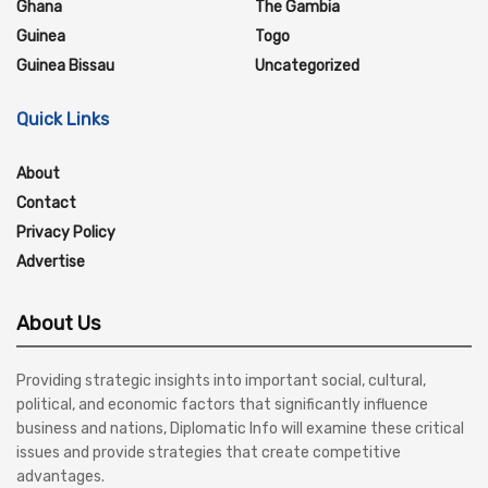
Ghana
The Gambia
Guinea
Togo
Guinea Bissau
Uncategorized
Quick Links
About
Contact
Privacy Policy
Advertise
About Us
Providing strategic insights into important social, cultural,
political, and economic factors that significantly influence
business and nations, Diplomatic Info will examine these critical
issues and provide strategies that create competitive
advantages.