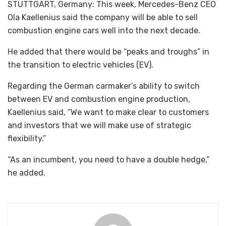
STUTTGART, Germany: This week, Mercedes-Benz CEO
Ola Kaellenius said the company will be able to sell
combustion engine cars well into the next decade.
He added that there would be “peaks and troughs” in
the transition to electric vehicles (EV).
Regarding the German carmaker’s ability to switch
between EV and combustion engine production,
Kaellenius said, “We want to make clear to customers
and investors that we will make use of strategic
flexibility.”
“As an incumbent, you need to have a double hedge,”
he added.