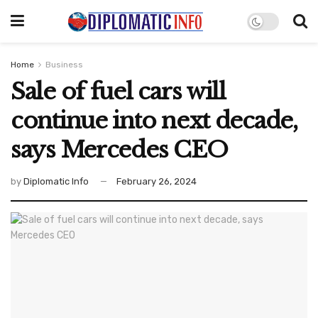
Home
Business
Sale of fuel cars will
continue into next decade,
says Mercedes CEO
by
Diplomatic Info
February 26, 2024