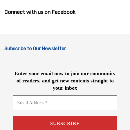
Connect with us on Facebook
Subscribe to Our Newsletter
Enter your email now to join our community
of readers, and get new contents straight to
your inbox