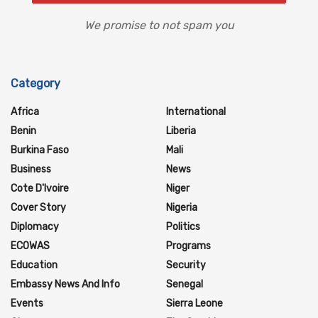
We promise to not spam you
Category
Africa
International
Benin
Liberia
Burkina Faso
Mali
Business
News
Cote D'Ivoire
Niger
Cover Story
Nigeria
Diplomacy
Politics
ECOWAS
Programs
Education
Security
Embassy News And Info
Senegal
Events
Sierra Leone