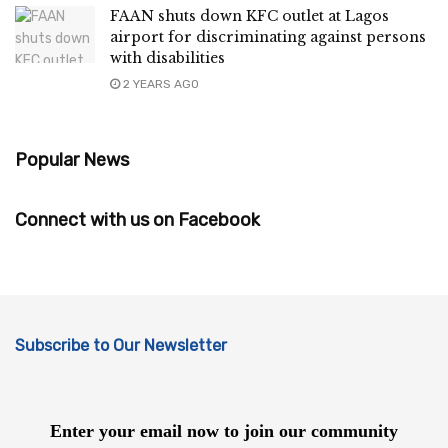
FAAN shuts down KFC outlet at Lagos
airport for discriminating against persons
with disabilities
2 YEARS AGO
Popular News
Connect with us on Facebook
Subscribe to Our Newsletter
Enter your email now to join our community