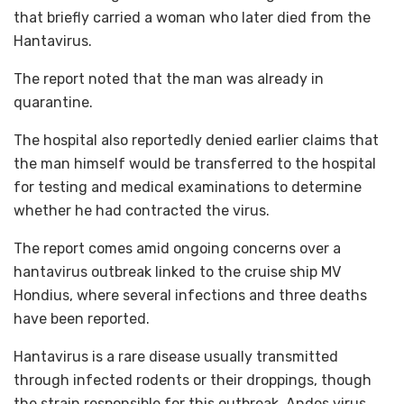
that briefly carried a woman who later died from the
Hantavirus.
The report noted that the man was already in
quarantine.
The hospital also reportedly denied earlier claims that
the man himself would be transferred to the hospital
for testing and medical examinations to determine
whether he had contracted the virus.
The report comes amid ongoing concerns over a
hantavirus outbreak linked to the cruise ship MV
Hondius, where several infections and three deaths
have been reported.
Hantavirus is a rare disease usually transmitted
through infected rodents or their droppings, though
the strain responsible for this outbreak, Andes virus,