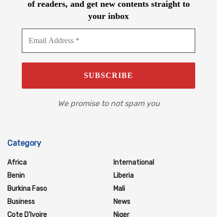
of readers, and get new contents straight to
your inbox
We promise to not spam you
Category
Africa
International
Benin
Liberia
Burkina Faso
Mali
Business
News
Cote D'Ivoire
Niger