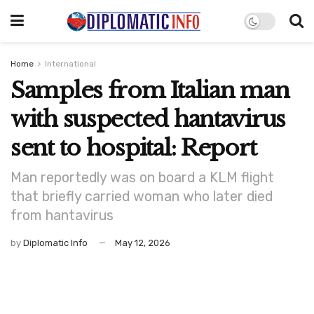
Home
International
Samples from Italian man
with suspected hantavirus
sent to hospital: Report
Man reportedly was on board a KLM flight
that briefly carried woman who later died
from hantavirus
by
Diplomatic Info
May 12, 2026