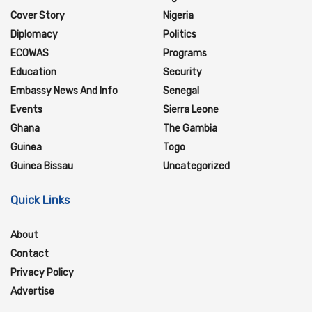
Cover Story
Nigeria
Diplomacy
Politics
ECOWAS
Programs
Education
Security
Embassy News And Info
Senegal
Events
Sierra Leone
Ghana
The Gambia
Guinea
Togo
Guinea Bissau
Uncategorized
Quick Links
About
Contact
Privacy Policy
Advertise