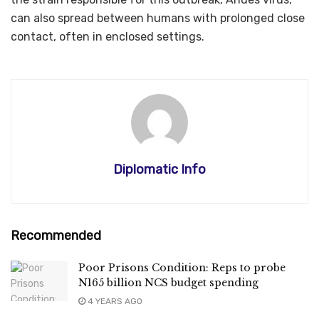
can also spread between humans with prolonged close
contact, often in enclosed settings.
Diplomatic Info
Recommended
Poor Prisons Condition: Reps to probe
N165 billion NCS budget spending
4 YEARS AGO