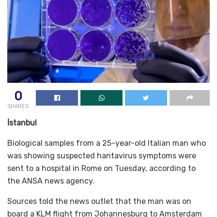
0
SHARES
İstanbul
Biological samples from a 25-year-old Italian man who
was showing suspected hantavirus symptoms were
sent to a hospital in Rome on Tuesday, according to
the ANSA news agency.
Sources told the news outlet that the man was on
board a KLM flight from Johannesburg to Amsterdam