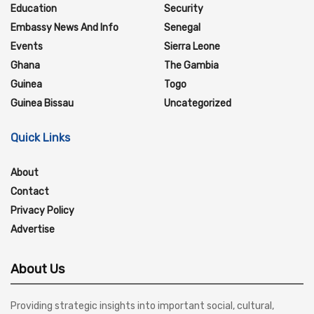
Education
Security
Embassy News And Info
Senegal
Events
Sierra Leone
Ghana
The Gambia
Guinea
Togo
Guinea Bissau
Uncategorized
Quick Links
About
Contact
Privacy Policy
Advertise
About Us
Providing strategic insights into important social, cultural,