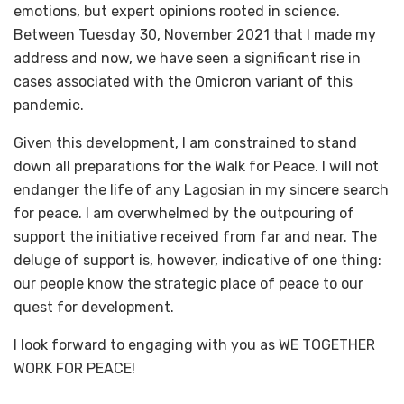
emotions, but expert opinions rooted in science.
Between Tuesday 30, November 2021 that I made my
address and now, we have seen a significant rise in
cases associated with the Omicron variant of this
pandemic.
Given this development, I am constrained to stand
down all preparations for the Walk for Peace. I will not
endanger the life of any Lagosian in my sincere search
for peace. I am overwhelmed by the outpouring of
support the initiative received from far and near. The
deluge of support is, however, indicative of one thing:
our people know the strategic place of peace to our
quest for development.
I look forward to engaging with you as WE TOGETHER
WORK FOR PEACE!