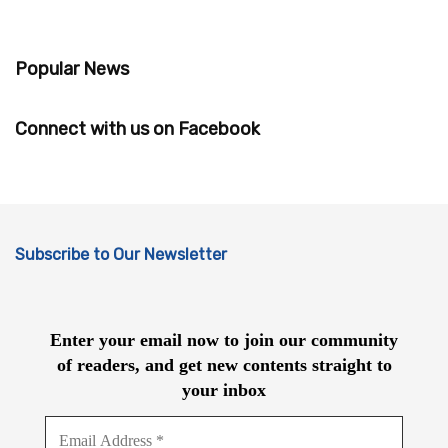
Popular News
Connect with us on Facebook
Subscribe to Our Newsletter
Enter your email now to join our community
of readers, and get new contents straight to
your inbox