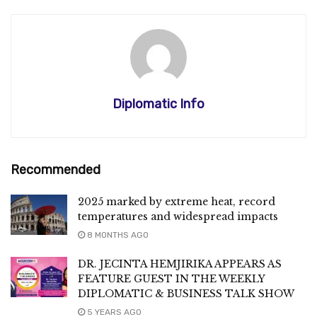
Diplomatic Info
Recommended
2025 marked by extreme heat, record
temperatures and widespread impacts
8 MONTHS AGO
DR. JECINTA HEMJIRIKA APPEARS AS
FEATURE GUEST IN THE WEEKLY
DIPLOMATIC & BUSINESS TALK SHOW
5 YEARS AGO