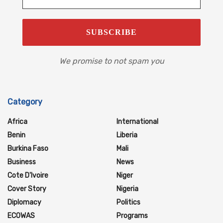
We promise to not spam you
Category
Africa
International
Benin
Liberia
Burkina Faso
Mali
Business
News
Cote D'Ivoire
Niger
Cover Story
Nigeria
Diplomacy
Politics
ECOWAS
Programs