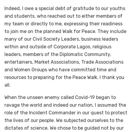
Indeed, I owe a special debt of gratitude to our youths
and students, who reached out to either members of
my team or directly to me, expressing their readiness
to join me on the planned Walk for Peace. They include
many of our Civil Society Leaders, business leaders
within and outside of Corporate Lagos, religious
leaders, members of the Diplomatic Community,
entertainers, Market Associations, Trade Associations
and Women Groups who have committed time and
resources to preparing for the Peace Walk. I thank you
all.
When the unseen enemy called Covid-19 began to
ravage the world and indeed our nation, I assumed the
role of the Incident Commander in our quest to protect
the lives of our people. We subjected ourselves to the
dictates of science. We chose to be guided not by our