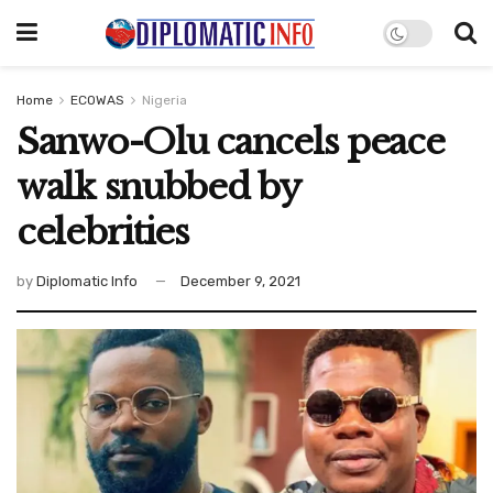
Home
ECOWAS
Nigeria
Sanwo-Olu cancels peace
walk snubbed by
celebrities
by
Diplomatic Info
December 9, 2021