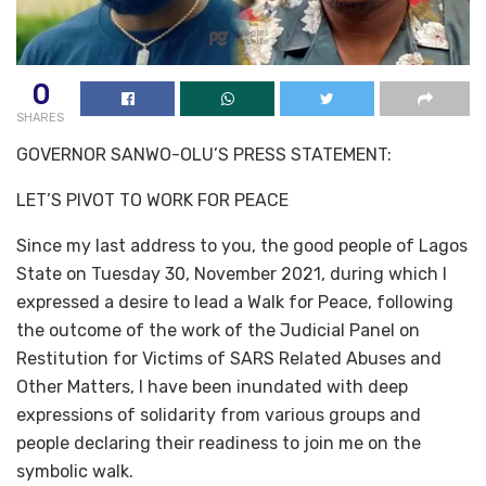
0
SHARES
GOVERNOR SANWO-OLU’S PRESS STATEMENT:
LET’S PIVOT TO WORK FOR PEACE
Since my last address to you, the good people of Lagos
State on Tuesday 30, November 2021, during which I
expressed a desire to lead a Walk for Peace, following
the outcome of the work of the Judicial Panel on
Restitution for Victims of SARS Related Abuses and
Other Matters, I have been inundated with deep
expressions of solidarity from various groups and
people declaring their readiness to join me on the
symbolic walk.