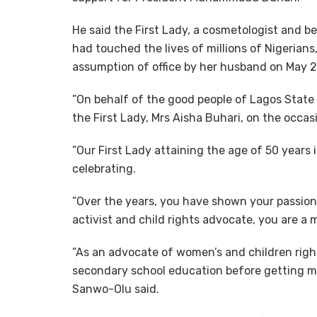
He said the First Lady, a cosmetologist and b
had touched the lives of millions of Nigerians
assumption of office by her husband on May 2
”On behalf of the good people of Lagos State a
the First Lady, Mrs Aisha Buhari, on the occas
”Our First Lady attaining the age of 50 years
celebrating.
”Over the years, you have shown your passion
activist and child rights advocate, you are a m
”As an advocate of women’s and children righ
secondary school education before getting mar
Sanwo-Olu said.