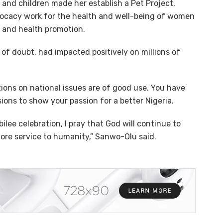
and children made her establish a Pet Project,
dvocacy work for the health and well-being of women
 and health promotion.
of doubt, had impacted positively on millions of
utions on national issues are of good use. You have
ons to show your passion for a better Nigeria.
lee celebration, I pray that God will continue to
ore service to humanity,” Sanwo-Olu said.