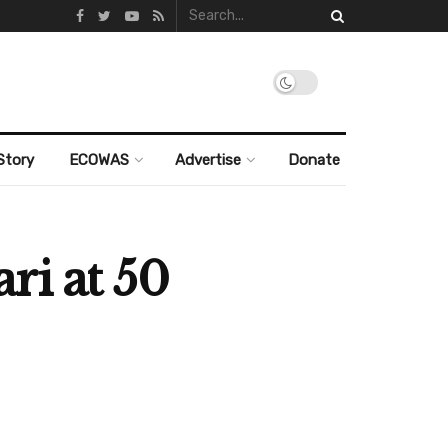
Story
ECOWAS
Advertise
Donate
ri at 50