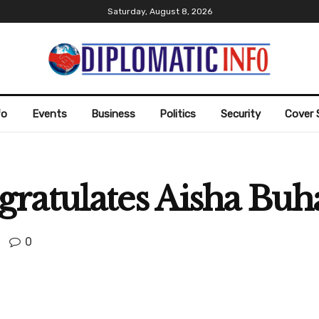
Saturday, August 8, 2026
fo
Events
Business
Politics
Security
Cover 
atulates Aisha Buha
0