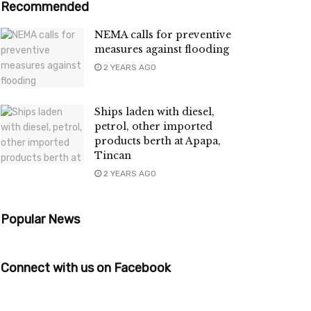
Recommended
NEMA calls for preventive
measures against flooding
2 YEARS AGO
Ships laden with diesel,
petrol, other imported
products berth at Apapa,
Tincan
2 YEARS AGO
Popular News
Connect with us on Facebook