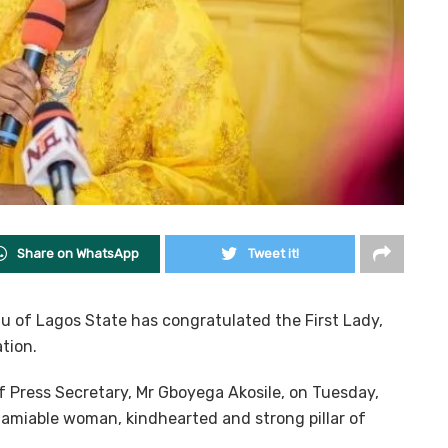
Share on WhatsApp
Tweet it!
u of Lagos State has congratulated the First Lady,
tion.
f Press Secretary, Mr Gboyega Akosile, on Tuesday,
 amiable woman, kindhearted and strong pillar of