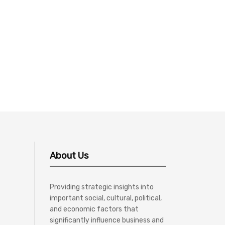
About Us
Providing strategic insights into
important social, cultural, political,
and economic factors that
significantly influence business and