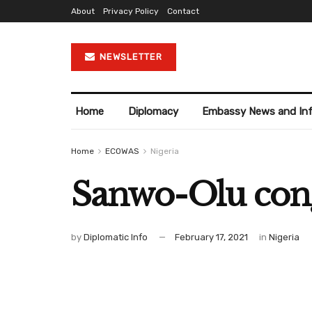
About
Privacy Policy
Contact
NEWSLETTER
Home
Diplomacy
Embassy News and In
Home
ECOWAS
Nigeria
Sanwo-Olu congr
by
Diplomatic Info
February 17, 2021
in
Nigeria