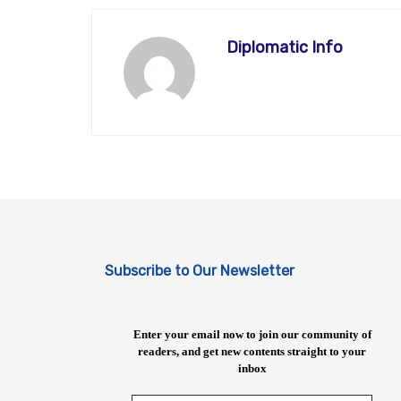
Diplomatic Info
Subscribe to Our Newsletter
Enter your email now to join our community of
readers, and get new contents straight to your
inbox