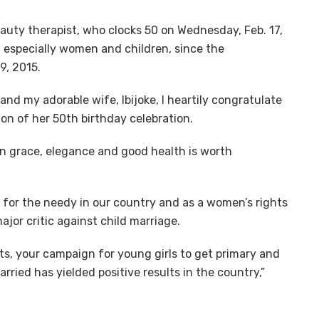
eauty therapist, who clocks 50 on Wednesday, Feb. 17,
, especially women and children, since the
9, 2015.
nd my adorable wife, Ibijoke, I heartily congratulate
ion of her 50th birthday celebration.
 in grace, elegance and good health is worth
 for the needy in our country and as a women’s rights
ajor critic against child marriage.
ts, your campaign for young girls to get primary and
ried has yielded positive results in the country,”