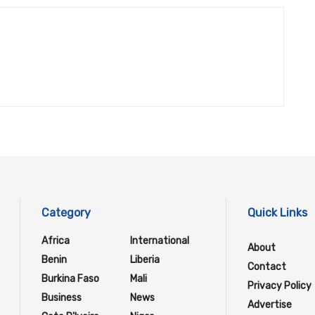
Category
Quick Links
Africa
International
About
Benin
Liberia
Contact
Burkina Faso
Mali
Privacy Policy
Business
News
Advertise