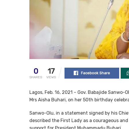
0
17
Facebook Share
SHARES
VIEWS
Lagos, Feb. 16, 2021 – Gov. Babajide Sanwo-Ol
Mrs Aisha Buhari, on her 50th birthday celebra
Sanwo-Olu, in a statement signed by his Chie
described the First Lady as a courageous and
support for President Muhammadu Buhari.