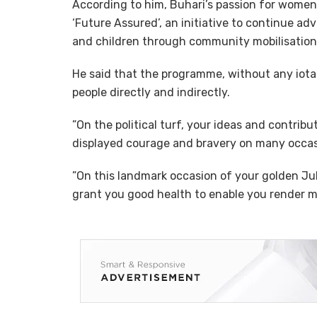
According to him, Buhari’s passion for women 
‘Future Assured’, an initiative to continue a
and children through community mobilisation
He said that the programme, without any iota 
people directly and indirectly.
”On the political turf, your ideas and contrib
displayed courage and bravery on many occasi
”On this landmark occasion of your golden Jubi
grant you good health to enable you render m