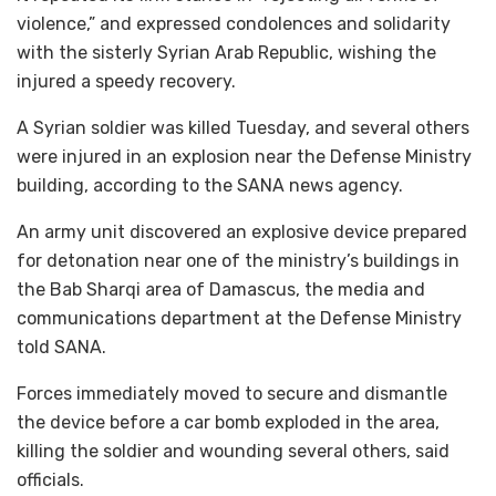
violence,” and expressed condolences and solidarity
with the sisterly Syrian Arab Republic, wishing the
injured a speedy recovery.
A Syrian soldier was killed Tuesday, and several others
were injured in an explosion near the Defense Ministry
building, according to the SANA news agency.
An army unit discovered an explosive device prepared
for detonation near one of the ministry’s buildings in
the Bab Sharqi area of Damascus, the media and
communications department at the Defense Ministry
told SANA.
Forces immediately moved to secure and dismantle
the device before a car bomb exploded in the area,
killing the soldier and wounding several others, said
officials.