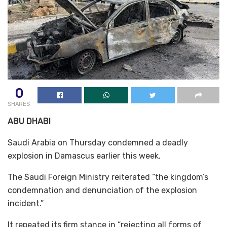
0
SHARES
ABU DHABI
Saudi Arabia on Thursday condemned a deadly
explosion in Damascus earlier this week.
The Saudi Foreign Ministry reiterated “the kingdom’s
condemnation and denunciation of the explosion
incident.”
It repeated its firm stance in “rejecting all forms of