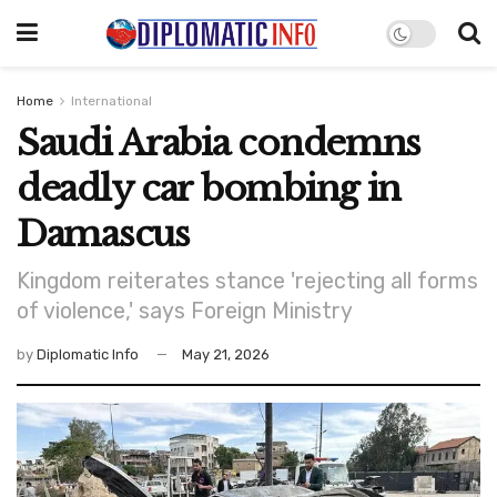
Home
International
Saudi Arabia condemns
deadly car bombing in
Damascus
Kingdom reiterates stance 'rejecting all forms
of violence,' says Foreign Ministry
by
Diplomatic Info
May 21, 2026