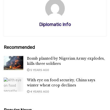
Diplomatic Info
Recommended
Bomb planted by Nigerian Army explodes,
kills three soldiers
5 YEARS AGO
With eye on food security, China says
winter wheat crop declines
4 YEARS AGO