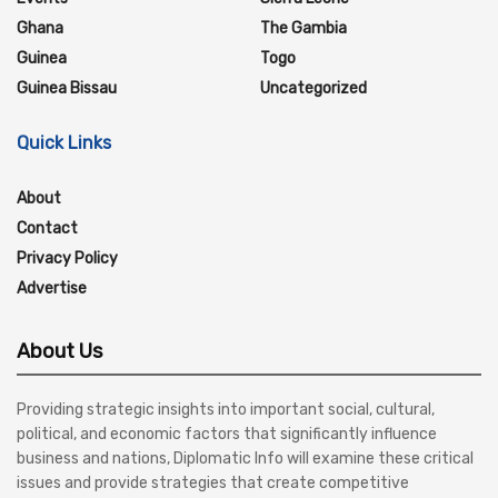
Ghana
The Gambia
Guinea
Togo
Guinea Bissau
Uncategorized
Quick Links
About
Contact
Privacy Policy
Advertise
About Us
Providing strategic insights into important social, cultural,
political, and economic factors that significantly influence
business and nations, Diplomatic Info will examine these critical
issues and provide strategies that create competitive