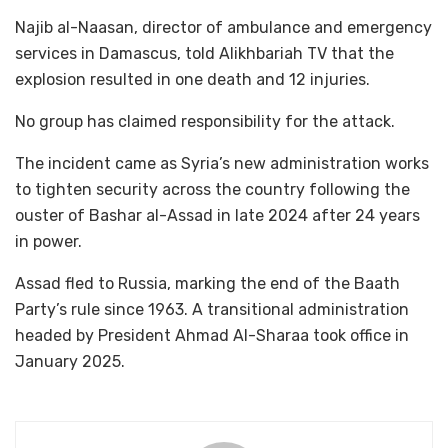
Najib al-Naasan, director of ambulance and emergency
services in Damascus, told Alikhbariah TV that the
explosion resulted in one death and 12 injuries.
No group has claimed responsibility for the attack.
The incident came as Syria’s new administration works
to tighten security across the country following the
ouster of Bashar al-Assad in late 2024 after 24 years
in power.
Assad fled to Russia, marking the end of the Baath
Party’s rule since 1963. A transitional administration
headed by President Ahmad Al-Sharaa took office in
January 2025.