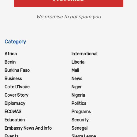
We promise to not spam you
Category
Africa
International
Benin
Liberia
Burkina Faso
Mali
Business
News
Cote D'Ivoire
Niger
Cover Story
Nigeria
Diplomacy
Politics
ECOWAS
Programs
Education
Security
Embassy News And Info
Senegal
Events
Sierra Leone