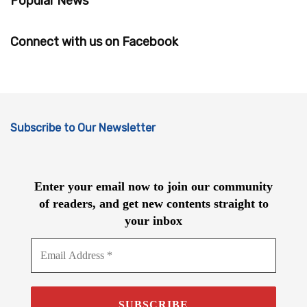
Popular News
Connect with us on Facebook
Subscribe to Our Newsletter
Enter your email now to join our community
of readers, and get new contents straight to
your inbox