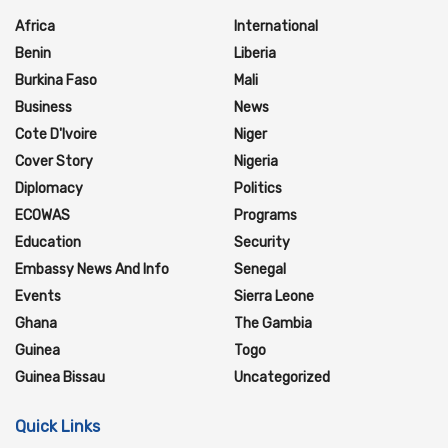
Africa
International
Benin
Liberia
Burkina Faso
Mali
Business
News
Cote D'Ivoire
Niger
Cover Story
Nigeria
Diplomacy
Politics
ECOWAS
Programs
Education
Security
Embassy News And Info
Senegal
Events
Sierra Leone
Ghana
The Gambia
Guinea
Togo
Guinea Bissau
Uncategorized
Quick Links