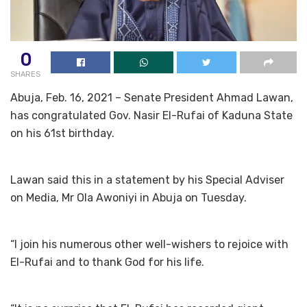
0
SHARES
Abuja, Feb. 16, 2021 – Senate President Ahmad Lawan,
has congratulated Gov. Nasir El-Rufai of Kaduna State
on his 61st birthday.
Lawan said this in a statement by his Special Adviser
on Media, Mr Ola Awoniyi in Abuja on Tuesday.
“I join his numerous other well-wishers to rejoice with
El-Rufai and to thank God for his life.