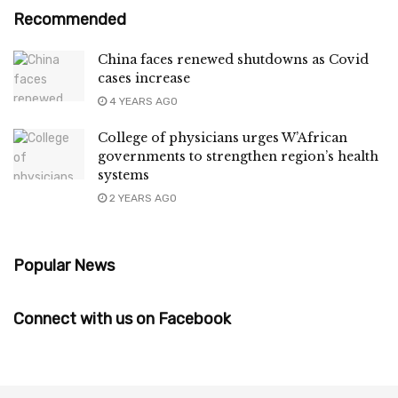
Recommended
China faces renewed shutdowns as Covid
cases increase
4 YEARS AGO
College of physicians urges W’African
governments to strengthen region’s health
systems
2 YEARS AGO
Popular News
Connect with us on Facebook