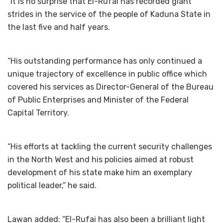
“It is no surprise that El-Rufai has recorded giant
strides in the service of the people of Kaduna State in
the last five and half years.
“His outstanding performance has only continued a
unique trajectory of excellence in public office which
covered his services as Director-General of the Bureau
of Public Enterprises and Minister of the Federal
Capital Territory.
“His efforts at tackling the current security challenges
in the North West and his policies aimed at robust
development of his state make him an exemplary
political leader,” he said.
Lawan added: “El-Rufai has also been a brilliant light