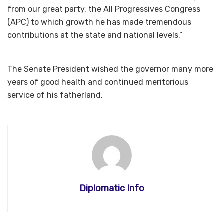
from our great party, the All Progressives Congress
(APC) to which growth he has made tremendous
contributions at the state and national levels.”
The Senate President wished the governor many more
years of good health and continued meritorious
service of his fatherland.
Diplomatic Info