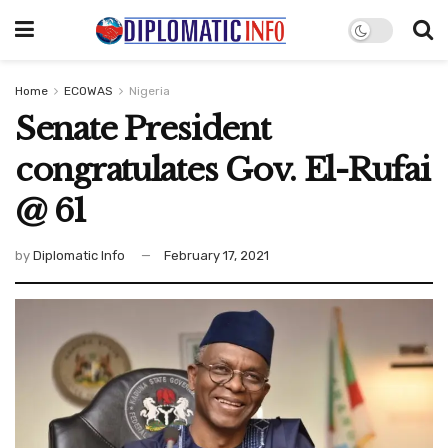
Home
ECOWAS
Nigeria
Senate President
congratulates Gov. El-Rufai
@ 61
by
Diplomatic Info
February 17, 2021