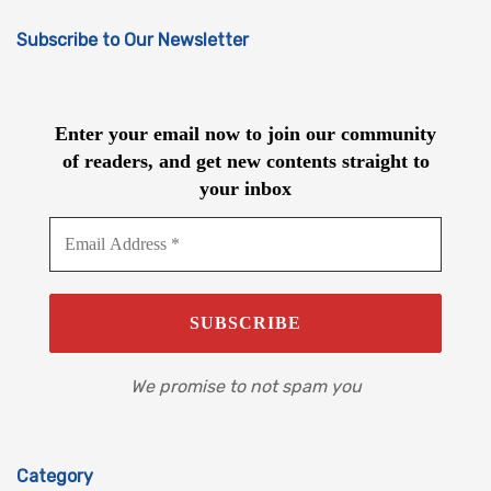
Subscribe to Our Newsletter
Enter your email now to join our community
of readers, and get new contents straight to
your inbox
We promise to not spam you
Category