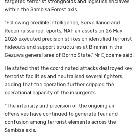
targeted terrorist strongholds and logistics enclaves
within the Sambisa Forest axis.
“Following credible Intelligence, Surveillance and
Reconnaissance reports, NAF air assets on 26 May
2026 executed precision strikes on identified terrorist
hideouts and support structures at Biramiri in the
Gezuwa general area of Borno State,” Mr Ejodame said.
He stated that the coordinated attacks destroyed key
terrorist facilities and neutralised several fighters,
adding that the operation further crippled the
operational capacity of the insurgents.
“The intensity and precision of the ongoing air
offensives have continued to generate fear and
confusion among terrorist elements across the
Sambisa axis.