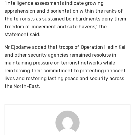
“Intelligence assessments indicate growing
apprehension and disorientation within the ranks of
the terrorists as sustained bombardments deny them
freedom of movement and safe havens,” the
statement said.
Mr Ejodame added that troops of Operation Hadin Kai
and other security agencies remained resolute in
maintaining pressure on terrorist networks while
reinforcing their commitment to protecting innocent
lives and restoring lasting peace and security across
the North-East.