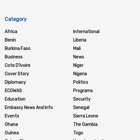
Category
Africa
International
Benin
Liberia
Burkina Faso
Mali
Business
News
Cote D'Ivoire
Niger
Cover Story
Nigeria
Diplomacy
Politics
ECOWAS
Programs
Education
Security
Embassy News And Info
Senegal
Events
Sierra Leone
Ghana
The Gambia
Guinea
Togo