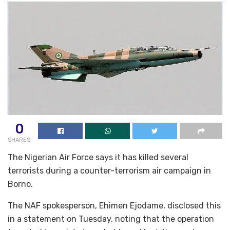
0
SHARES
The Nigerian Air Force says it has killed several
terrorists during a counter-terrorism air campaign in
Borno.
The NAF spokesperson, Ehimen Ejodame, disclosed this
in a statement on Tuesday, noting that the operation