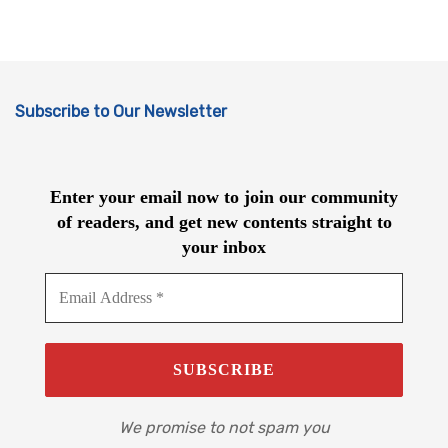
Subscribe to Our Newsletter
Enter your email now to join our community
of readers, and get new contents straight to
your inbox
We promise to not spam you