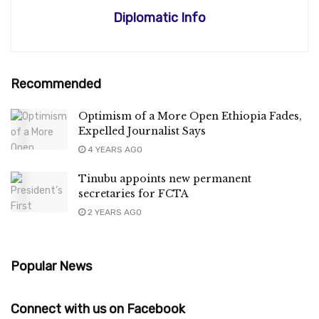
Diplomatic Info
Recommended
Optimism of a More Open Ethiopia Fades,
Expelled Journalist Says
4 YEARS AGO
Tinubu appoints new permanent
secretaries for FCTA
2 YEARS AGO
Popular News
Connect with us on Facebook