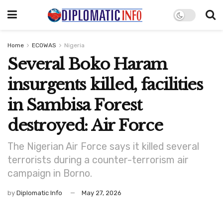
Home
ECOWAS
Nigeria
Several Boko Haram
insurgents killed, facilities
in Sambisa Forest
destroyed: Air Force
The Nigerian Air Force says it killed several
terrorists during a counter-terrorism air
campaign in Borno.
by
Diplomatic Info
May 27, 2026