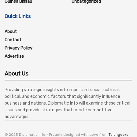
Guinea Bissau
Uncategorized
Quick Links
About
Contact
Privacy Policy
Advertise
About Us
Providing strategic insights into important social, cultural,
political, and economic factors that significantly influence
business and nations, Diplomatic Info will examine these critical
issues and provide strategies that create competitive
advantages.
© 2025 Diplomatic Info - Proudly designed with Love from
Talongeeks
.