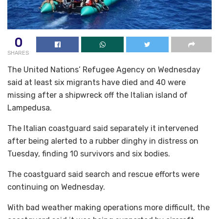
0
SHARES
The United Nations’ Refugee Agency on Wednesday
said at least six migrants have died and 40 were
missing after a shipwreck off the Italian island of
Lampedusa.
The Italian coastguard said separately it intervened
after being alerted to a rubber dinghy in distress on
Tuesday, finding 10 survivors and six bodies.
The coastguard said search and rescue efforts were
continuing on Wednesday.
With bad weather making operations more difficult, the