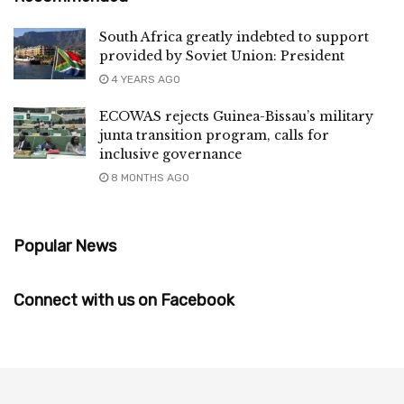
South Africa greatly indebted to support
provided by Soviet Union: President
4 YEARS AGO
ECOWAS rejects Guinea-Bissau’s military
junta transition program, calls for
inclusive governance
8 MONTHS AGO
Popular News
Connect with us on Facebook