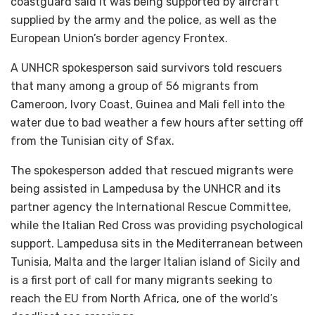
coastguard said it was being supported by aircraft
supplied by the army and the police, as well as the
European Union’s border agency Frontex.
A UNHCR spokesperson said survivors told rescuers
that many among a group of 56 migrants from
Cameroon, Ivory Coast, Guinea and Mali fell into the
water due to bad weather a few hours after setting off
from the Tunisian city of Sfax.
The spokesperson added that rescued migrants were
being assisted in Lampedusa by the UNHCR and its
partner agency the International Rescue Committee,
while the Italian Red Cross was providing psychological
support. Lampedusa sits in the Mediterranean between
Tunisia, Malta and the larger Italian island of Sicily and
is a first port of call for many migrants seeking to
reach the EU from North Africa, one of the world’s