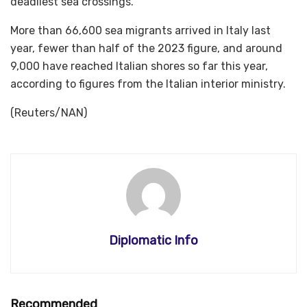
deadliest sea crossings.
More than 66,600 sea migrants arrived in Italy last
year, fewer than half of the 2023 figure, and around
9,000 have reached Italian shores so far this year,
according to figures from the Italian interior ministry.
(Reuters/NAN)
Diplomatic Info
Recommended