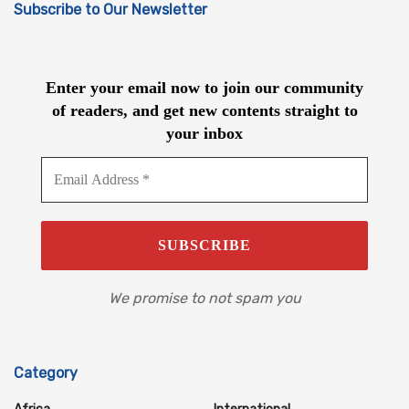
Subscribe to Our Newsletter
Enter your email now to join our community
of readers, and get new contents straight to
your inbox
We promise to not spam you
Category