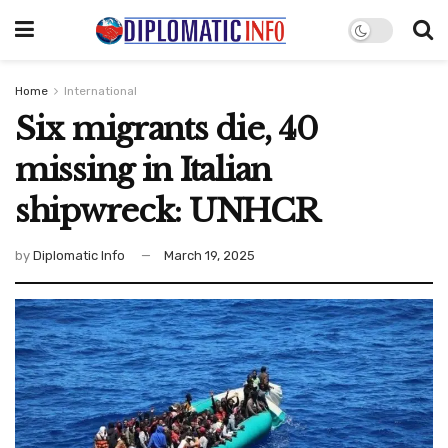
Home
International
Six migrants die, 40
missing in Italian
shipwreck: UNHCR
by
Diplomatic Info
March 19, 2025