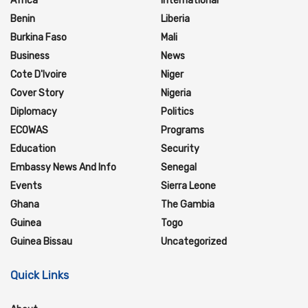
Africa
International
Benin
Liberia
Burkina Faso
Mali
Business
News
Cote D'Ivoire
Niger
Cover Story
Nigeria
Diplomacy
Politics
ECOWAS
Programs
Education
Security
Embassy News And Info
Senegal
Events
Sierra Leone
Ghana
The Gambia
Guinea
Togo
Guinea Bissau
Uncategorized
Quick Links