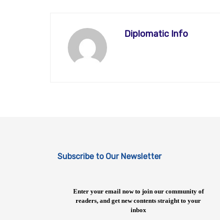
Diplomatic Info
Subscribe to Our Newsletter
Enter your email now to join our community of
readers, and get new contents straight to your
inbox