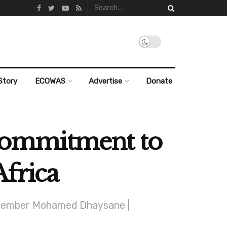
Story
ECOWAS
Advertise
Donate
e commitment to
Africa
 December Mohamed Dhaysane |