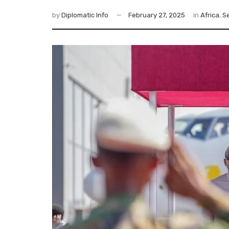
by
Diplomatic Info
February 27, 2025
in
Africa
,
Se