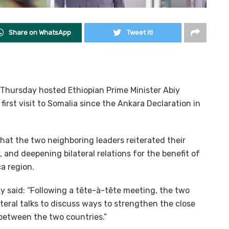
Share on WhatsApp
Tweet it!
hursday hosted Ethiopian Prime Minister Abiy
irst visit to Somalia since the Ankara Declaration in
that the two neighboring leaders reiterated their
nd deepening bilateral relations for the benefit of
a region.
y said: “Following a tête-à-tête meeting, the two
ateral talks to discuss ways to strengthen the close
 between the two countries.”