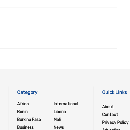
Category
Quick Links
Africa
International
About
Benin
Liberia
Contact
Burkina Faso
Mali
Privacy Policy
Business
News