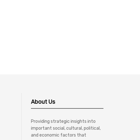
About Us
Providing strategic insights into
important social, cultural, political,
and economic factors that