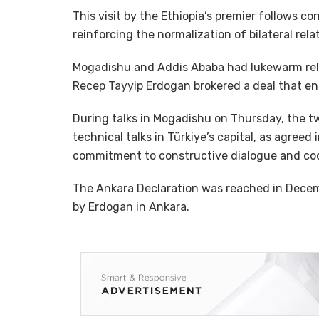
This visit by the Ethiopia’s premier follows
reinforcing the normalization of bilateral rel
Mogadishu and Addis Ababa had lukewarm relat
Recep Tayyip Erdogan brokered a deal that en
During talks in Mogadishu on Thursday, the
technical talks in Türkiye’s capital, as agreed
commitment to constructive dialogue and coo
The Ankara Declaration was reached in Dece
by Erdogan in Ankara.