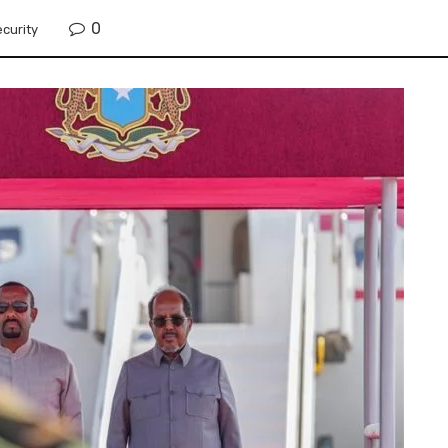
0
curity