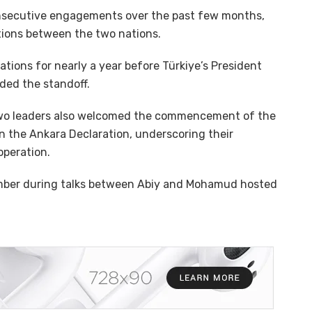
 consecutive engagements over the past few months,
ations between the two nations.
ions for nearly a year before Türkiye’s President
ded the standoff.
 two leaders also welcomed the commencement of the
 in the Ankara Declaration, underscoring their
peration.
mber during talks between Abiy and Mohamud hosted