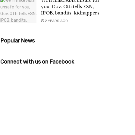
We’ll make Abia unsafe for
you, Gov. Otti tells ESN,
IPOB, bandits, kidnappers
2 YEARS AGO
Popular News
Connect with us on Facebook