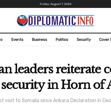
Friday, August 7, 2026
fo
Events
Business
Politics
Security
Cover 
an leaders reiterat
security in Horn of 
rst visit to Somalia since Ankara Declaration in