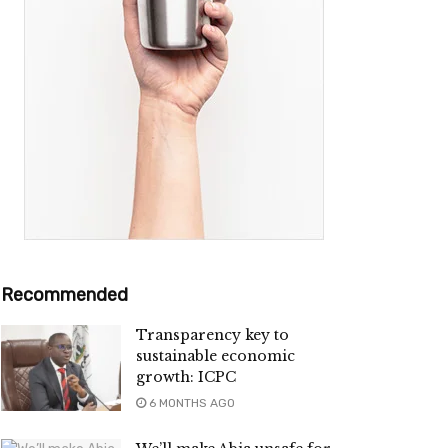
Recommended
Transparency key to
sustainable economic
growth: ICPC
6 MONTHS AGO