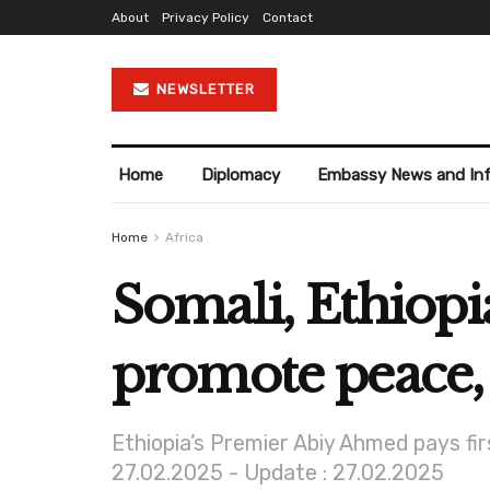
About
Privacy Policy
Contact
NEWSLETTER
Home
Diplomacy
Embassy News and In
Home
Africa
Somali, Ethiopi
promote peace, 
Ethiopia’s Premier Abiy Ahmed pays fi
27.02.2025 - Update : 27.02.2025