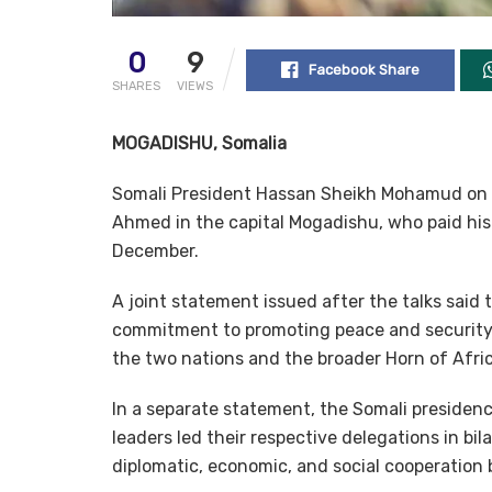
0
9
Facebook Share
SHARES
VIEWS
MOGADISHU, Somalia
Somali President Hassan Sheikh Mohamud on T
Ahmed in the capital Mogadishu, who paid his f
December.
A joint statement issued after the talks said 
commitment to promoting peace and security, a
the two nations and the broader Horn of Afric
In a separate statement, the Somali presidenc
leaders led their respective delegations in bil
diplomatic, economic, and social cooperation