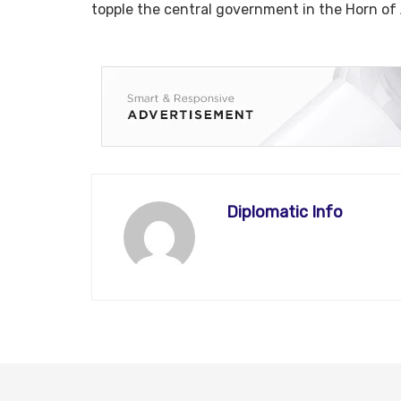
topple the central government in the Horn of Afric
Diplomatic Info