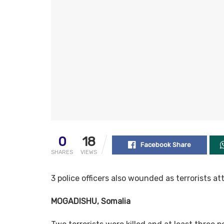
0
18
Facebook Share
SHARES
VIEWS
3 police officers also wounded as terrorists a
MOGADISHU, Somalia