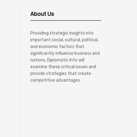
About Us
Providing strategic insights into
important social, cultural, political,
and economic factors that
significantly influence business and
nations, Diplomatic Info will
examine these critical issues and
provide strategies that create
competitive advantages.