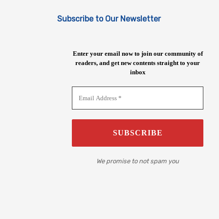
Subscribe to Our Newsletter
Enter your email now to join our community of
readers, and get new contents straight to your
inbox
We promise to not spam you