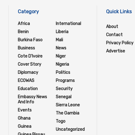
Category
Quick Links
Africa
International
About
Benin
Liberia
Contact
Burkina Faso
Mali
Privacy Policy
Business
News
Advertise
Cote D'Ivoire
Niger
Cover Story
Nigeria
Diplomacy
Politics
ECOWAS
Programs
Education
Security
Embassy News
Senegal
And Info
Sierra Leone
Events
The Gambia
Ghana
Togo
Guinea
Uncategorized
Guinea Bissau