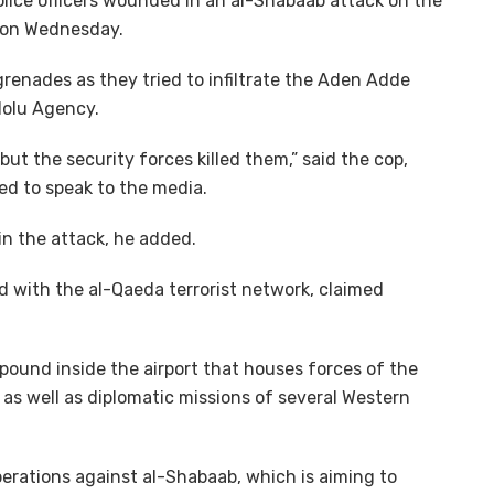
police officers wounded in an al-Shabaab attack on the
u on Wednesday.
enades as they tried to infiltrate the Aden Adde
adolu Agency.
 but the security forces killed them,” said the cop,
d to speak to the media.
in the attack, he added.
ed with the al-Qaeda terrorist network, claimed
mpound inside the airport that houses forces of the
as well as diplomatic missions of several Western
erations against al-Shabaab, which is aiming to