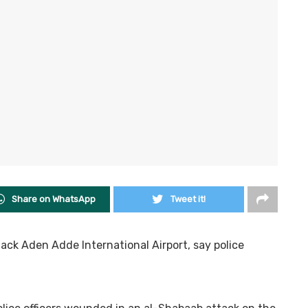
Share on WhatsApp
Tweet it!
ttack Aden Adde International Airport, say police