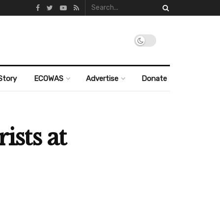
Story
ECOWAS
Advertise
Donate
ists at