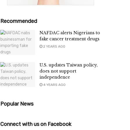
Recommended
NAFDAC alerts Nigerians to
fake cancer treatment drugs
2 YEARS AGO
U.S. updates Taiwan policy,
does not support
independence
4 YEARS AGO
Popular News
Connect with us on Facebook