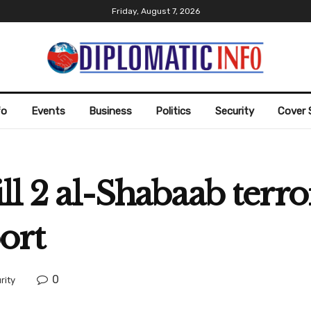
Friday, August 7, 2026
fo
Events
Business
Politics
Security
Cover 
ll 2 al-Shabaab terror
ort
0
rity