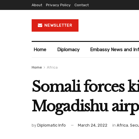
About
Privacy Policy
Contact
NEWSLETTER
Home
Diplomacy
Embassy News and In
Home
Africa
Somali forces ki
Mogadishu airp
by
Diplomatic Info
March 24, 2022
in
Africa
,
Secu