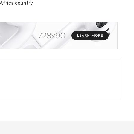
a country.​​​​​​​