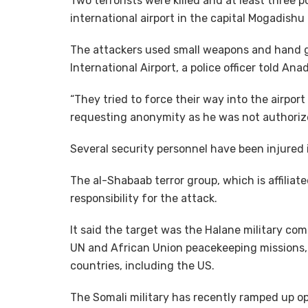
Two terrorists were killed and at least three 
international airport in the capital Mogadish
The attackers used small weapons and hand gr
International Airport, a police officer told An
“They tried to force their way into the airport
requesting anonymity as he was not authorize
Several security personnel have been injured 
The al-Shabaab terror group, which is affiliat
responsibility for the attack.
It said the target was the Halane military co
UN and African Union peacekeeping missions, 
countries, including the US.
The Somali military has recently ramped up op