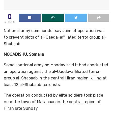
0
SHARES
National army commander says aim of operation was
to prevent plots of al-Qaeda-affiliated terror group al-
Shabaab
MOGADISHU, Somalia
Somali national army on Monday said it had conducted
an operation against the al-Qaeda-affiliated terror
group al-Shabaab in the central Hiran region, killing at
least 12 al-Shabaab terrorists.
The operation conducted by elite soldiers took place
near the town of Matabaan in the central region of
Hiran late Sunday.