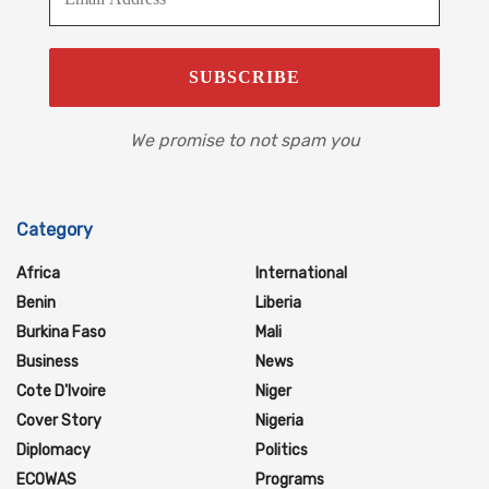
We promise to not spam you
Category
Africa
International
Benin
Liberia
Burkina Faso
Mali
Business
News
Cote D'Ivoire
Niger
Cover Story
Nigeria
Diplomacy
Politics
ECOWAS
Programs