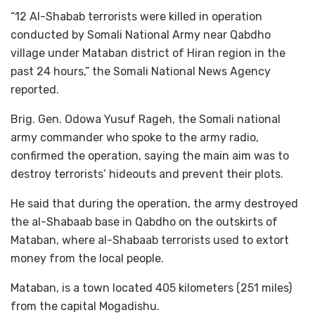
“12 Al-Shabab terrorists were killed in operation
conducted by Somali National Army near Qabdho
village under Mataban district of Hiran region in the
past 24 hours,” the Somali National News Agency
reported.
Brig. Gen. Odowa Yusuf Rageh, the Somali national
army commander who spoke to the army radio,
confirmed the operation, saying the main aim was to
destroy terrorists’ hideouts and prevent their plots.
He said that during the operation, the army destroyed
the al-Shabaab base in Qabdho on the outskirts of
Mataban, where al-Shabaab terrorists used to extort
money from the local people.
Mataban, is a town located 405 kilometers (251 miles)
from the capital Mogadishu.