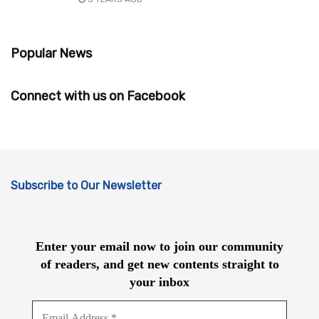
Popular News
Connect with us on Facebook
Subscribe to Our Newsletter
Enter your email now to join our community
of readers, and get new contents straight to
your inbox