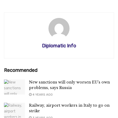
Diplomatic Info
Recommended
New sanctions will only worsen EU’s own
problems, says Russia
4 YEARS AGO
Railway, airport workers in Italy to go on
strike
3 YEARS AGO