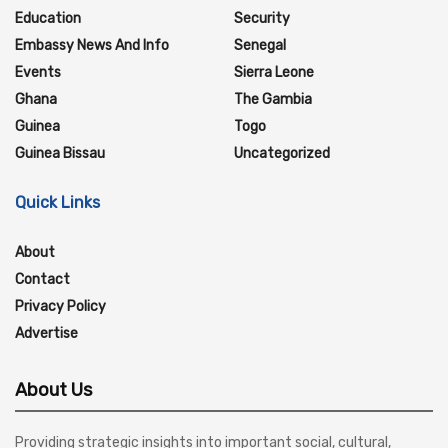
Education
Security
Embassy News And Info
Senegal
Events
Sierra Leone
Ghana
The Gambia
Guinea
Togo
Guinea Bissau
Uncategorized
Quick Links
About
Contact
Privacy Policy
Advertise
About Us
Providing strategic insights into important social, cultural,