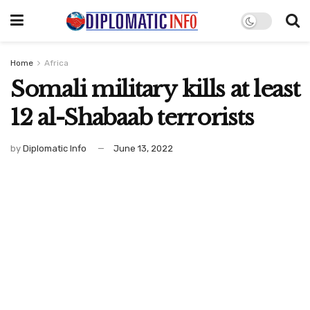
Home
Africa
Somali military kills at least
12 al-Shabaab terrorists
by
Diplomatic Info
June 13, 2022