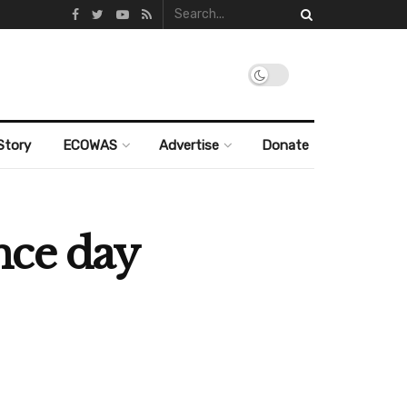
Story
ECOWAS
Advertise
Donate
nce day