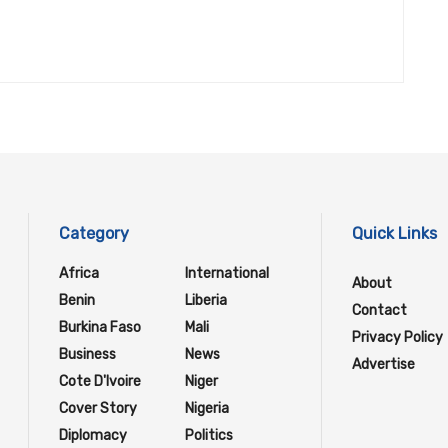
Category
Quick Links
Africa
International
About
Benin
Liberia
Contact
Burkina Faso
Mali
Privacy Policy
Business
News
Advertise
Cote D'Ivoire
Niger
Cover Story
Nigeria
Diplomacy
Politics