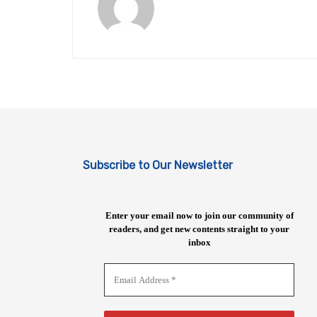
Subscribe to Our Newsletter
Enter your email now to join our community of
readers, and get new contents straight to your
inbox