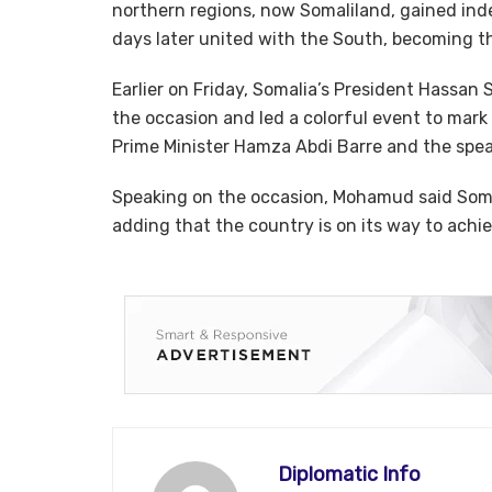
northern regions, now Somaliland, gained ind
days later united with the South, becoming th
Earlier on Friday, Somalia’s President Hassa
the occasion and led a colorful event to mar
Prime Minister Hamza Abdi Barre and the spea
Speaking on the occasion, Mohamud said Somal
adding that the country is on its way to achi
Diplomatic Info