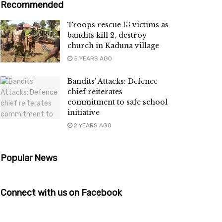
Recommended
Troops rescue 13 victims as
bandits kill 2, destroy
church in Kaduna village
5 YEARS AGO
Bandits’ Attacks: Defence
chief reiterates
commitment to safe school
initiative
2 YEARS AGO
Popular News
Connect with us on Facebook