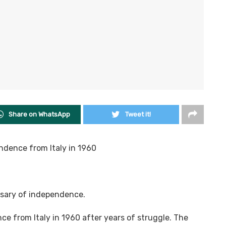
Share on WhatsApp
Tweet it!
ndence from Italy in 1960
rsary of independence.
e from Italy in 1960 after years of struggle. The