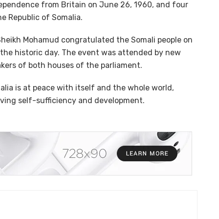
ependence from Britain on June 26, 1960, and four
e Republic of Somalia.
n Sheikh Mohamud congratulated the Somali people on
k the historic day. The event was attended by new
kers of both houses of the parliament.
ia is at peace with itself and the whole world,
eving self-sufficiency and development.