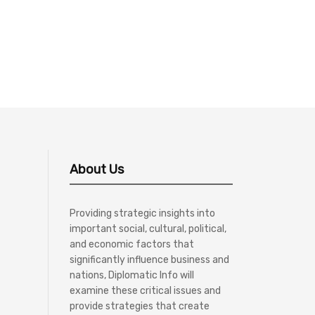
About Us
Providing strategic insights into
important social, cultural, political,
and economic factors that
significantly influence business and
nations, Diplomatic Info will
examine these critical issues and
provide strategies that create