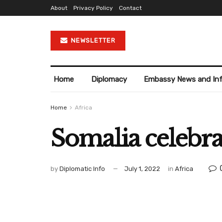
About
Privacy Policy
Contact
NEWSLETTER
Home
Diplomacy
Embassy News and In
Home
Africa
Somalia celebr
by
Diplomatic Info
July 1, 2022
in
Africa