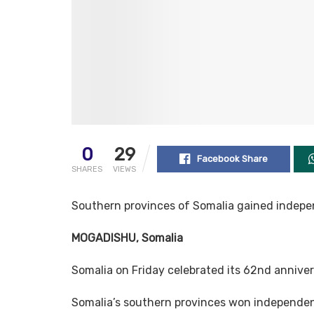
0
29
Facebook Share
SHARES
VIEWS
Southern provinces of Somalia gained indepe
MOGADISHU, Somalia
Somalia on Friday celebrated its 62nd annive
Somalia’s southern provinces won independenc