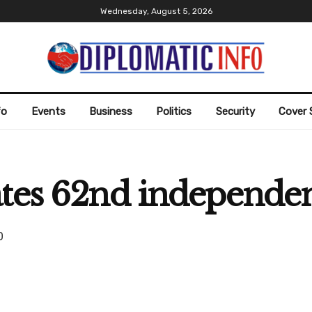
Wednesday, August 5, 2026
fo
Events
Business
Politics
Security
Cover 
ates 62nd independe
0