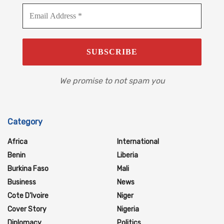
We promise to not spam you
Category
Africa
International
Benin
Liberia
Burkina Faso
Mali
Business
News
Cote D'Ivoire
Niger
Cover Story
Nigeria
Diplomacy
Politics