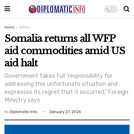
Home
Africa
Somalia returns all WFP
aid commodities amid US
aid halt
Government takes full 'responsibility for
addressing this unfortunate situation and
expresses its regret that it occurred,' Foreign
Ministry says
by
Diplomatic Info
January 27, 2026