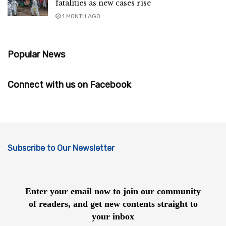
fatalities as new cases rise
1 MONTH AGO
Popular News
Connect with us on Facebook
Subscribe to Our Newsletter
Enter your email now to join our community
of readers, and get new contents straight to
your inbox