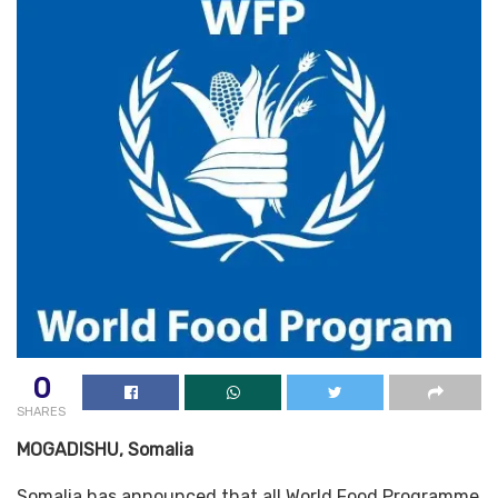
0
SHARES
MOGADISHU, Somalia
Somalia has announced that all World Food Programme