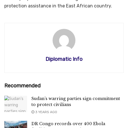
protection assistance in the East African country.
Diplomatic Info
Recommended
Sudan’s warring parties sign commitment
to protect civilians
3 YEARS AGO
DR Congo records over 400 Ebola