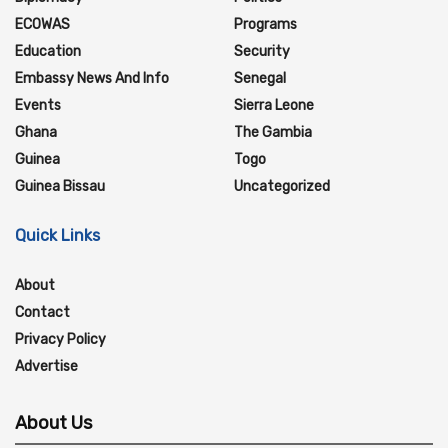
ECOWAS
Programs
Education
Security
Embassy News And Info
Senegal
Events
Sierra Leone
Ghana
The Gambia
Guinea
Togo
Guinea Bissau
Uncategorized
Quick Links
About
Contact
Privacy Policy
Advertise
About Us