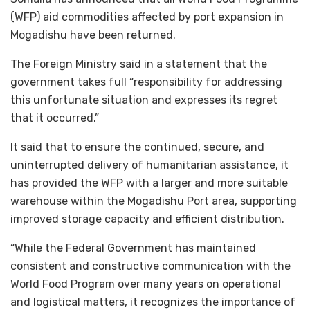
(WFP) aid commodities affected by port expansion in
Mogadishu have been returned.
The Foreign Ministry said in a statement that the
government takes full “responsibility for addressing
this unfortunate situation and expresses its regret
that it occurred.”
It said that to ensure the continued, secure, and
uninterrupted delivery of humanitarian assistance, it
has provided the WFP with a larger and more suitable
warehouse within the Mogadishu Port area, supporting
improved storage capacity and efficient distribution.
“While the Federal Government has maintained
consistent and constructive communication with the
World Food Program over many years on operational
and logistical matters, it recognizes the importance of