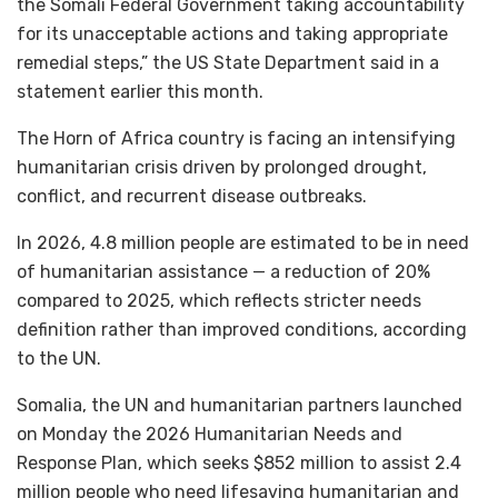
the Somali Federal Government taking accountability
for its unacceptable actions and taking appropriate
remedial steps,” the US State Department said in a
statement earlier this month.
The Horn of Africa country is facing an intensifying
humanitarian crisis driven by prolonged drought,
conflict, and recurrent disease outbreaks.
In 2026, 4.8 million people are estimated to be in need
of humanitarian assistance — a reduction of 20%
compared to 2025, which reflects stricter needs
definition rather than improved conditions, according
to the UN.
Somalia, the UN and humanitarian partners launched
on Monday the 2026 Humanitarian Needs and
Response Plan, which seeks $852 million to assist 2.4
million people who need lifesaving humanitarian and