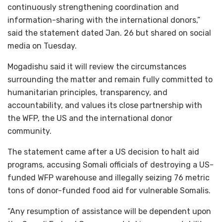
continuously strengthening coordination and
information-sharing with the international donors,”
said the statement dated Jan. 26 but shared on social
media on Tuesday.
Mogadishu said it will review the circumstances
surrounding the matter and remain fully committed to
humanitarian principles, transparency, and
accountability, and values its close partnership with
the WFP, the US and the international donor
community.
The statement came after a US decision to halt aid
programs, accusing Somali officials of destroying a US-
funded WFP warehouse and illegally seizing 76 metric
tons of donor-funded food aid for vulnerable Somalis.
“Any resumption of assistance will be dependent upon