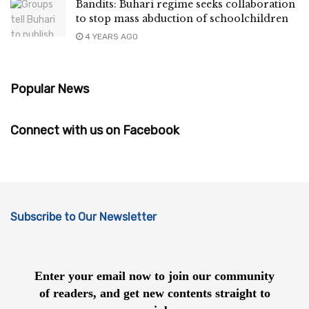
Bandits: Buhari regime seeks collaboration
to stop mass abduction of schoolchildren
4 YEARS AGO
Popular News
Connect with us on Facebook
Subscribe to Our Newsletter
Enter your email now to join our community
of readers, and get new contents straight to