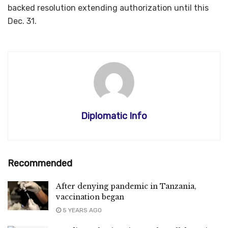
backed resolution extending authorization until this
Dec. 31.​​​​​​​
Diplomatic Info
Recommended
After denying pandemic in Tanzania,
vaccination began
5 YEARS AGO