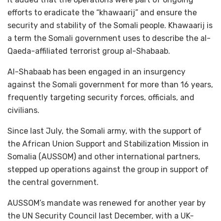
efforts to eradicate the “khawaarij” and ensure the
security and stability of the Somali people. Khawaarij is
a term the Somali government uses to describe the al-
Qaeda-affiliated terrorist group al-Shabaab.
Al-Shabaab has been engaged in an insurgency
against the Somali government for more than 16 years,
frequently targeting security forces, officials, and
civilians.
Since last July, the Somali army, with the support of
the African Union Support and Stabilization Mission in
Somalia (AUSSOM) and other international partners,
stepped up operations against the group in support of
the central government.
AUSSOM’s mandate was renewed for another year by
the UN Security Council last December, with a UK-