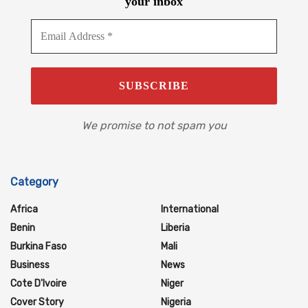
your inbox
We promise to not spam you
Category
Africa
International
Benin
Liberia
Burkina Faso
Mali
Business
News
Cote D'Ivoire
Niger
Cover Story
Nigeria