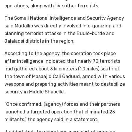
operations, along with five other terrorists.
The Somali National Intelligence and Security Agency
said Mudallib was directly involved in organizing and
planning terrorist attacks in the Buulo-burde and
Jalalaqsi districts in the region.
According to the agency, the operation took place
after intelligence indicated that nearly 70 terrorists
had gathered about 3 kilometers (1.9 miles) south of
the town of Masaajid Cali Gaduud, armed with various
weapons and preparing activities meant to destabilize
security in Middle Shabelle.
“Once confirmed, (agency) forces and their partners
launched a targeted operation that eliminated 23
militants,” the agency said in a statement.
It added that the operations were part of ongoing