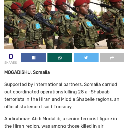
0
SHARES
MOGADISHU, Somalia
Supported by international partners, Somalia carried
out coordinated operations killing 28 al-Shabaab
terrorists in the Hiran and Middle Shabelle regions, an
official statement said Tuesday.
Abdirahman Abdi Mudallib, a senior terrorist figure in
the Hiran region, was among those killed in air