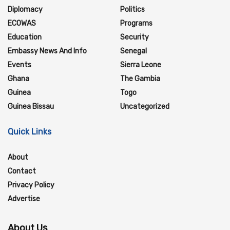
Diplomacy
Politics
ECOWAS
Programs
Education
Security
Embassy News And Info
Senegal
Events
Sierra Leone
Ghana
The Gambia
Guinea
Togo
Guinea Bissau
Uncategorized
Quick Links
About
Contact
Privacy Policy
Advertise
About Us