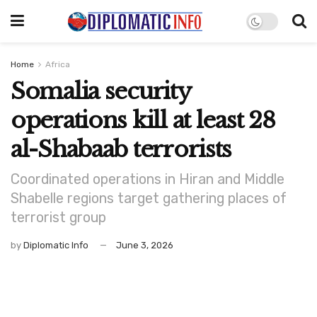
Home
Africa
Somalia security
operations kill at least 28
al-Shabaab terrorists
Coordinated operations in Hiran and Middle
Shabelle regions target gathering places of
terrorist group
by
Diplomatic Info
June 3, 2026