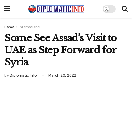
Home
International
Some See Assad’s Visit to
UAE as Step Forward for
Syria
by
Diplomatic Info
March 20, 2022