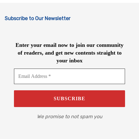
Subscribe to Our Newsletter
Enter your email now to join our community
of readers, and get new contents straight to
your inbox
We promise to not spam you