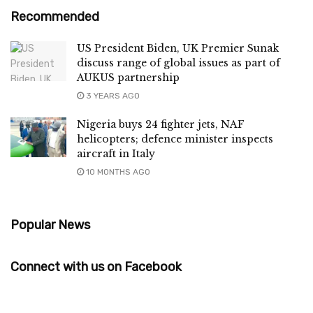
Recommended
US President Biden, UK Premier Sunak
discuss range of global issues as part of
AUKUS partnership
3 YEARS AGO
Nigeria buys 24 fighter jets, NAF
helicopters; defence minister inspects
aircraft in Italy
10 MONTHS AGO
Popular News
Connect with us on Facebook