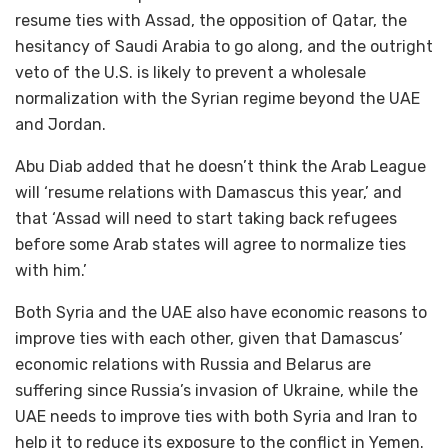
resume ties with Assad, the opposition of Qatar, the
hesitancy of Saudi Arabia to go along, and the outright
veto of the U.S. is likely to prevent a wholesale
normalization with the Syrian regime beyond the UAE
and Jordan.
Abu Diab added that he doesn’t think the Arab League
will ‘resume relations with Damascus this year,’ and
that ‘Assad will need to start taking back refugees
before some Arab states will agree to normalize ties
with him.’
Both Syria and the UAE also have economic reasons to
improve ties with each other, given that Damascus’
economic relations with Russia and Belarus are
suffering since Russia’s invasion of Ukraine, while the
UAE needs to improve ties with both Syria and Iran to
help it to reduce its exposure to the conflict in Yemen.