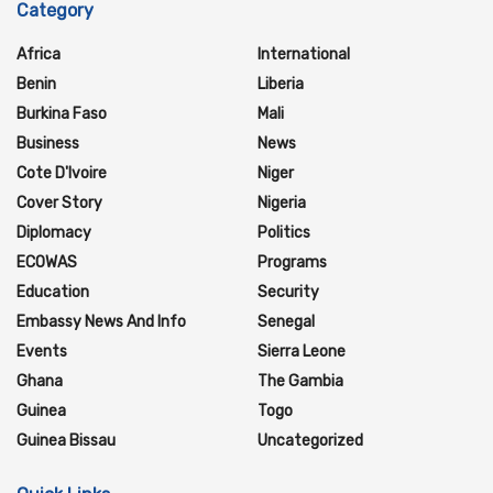
Category
Africa
International
Benin
Liberia
Burkina Faso
Mali
Business
News
Cote D'Ivoire
Niger
Cover Story
Nigeria
Diplomacy
Politics
ECOWAS
Programs
Education
Security
Embassy News And Info
Senegal
Events
Sierra Leone
Ghana
The Gambia
Guinea
Togo
Guinea Bissau
Uncategorized