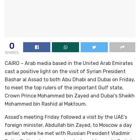
0
SHARES
CAIRO – Arab media based in the United Arab Emirates
cast a positive light on the visit of Syrian President
Bashar al Assad to both Abu Dhabi and Dubai on Friday,
to meet the top rulers of the important Gulf state,
Crown Prince Mohammed bin Zayed and Dubai’s Sheikh
Mohammed bin Rashid al Maktoum.
Assad’s meeting Friday followed a visit by the UAE’s
foreign minister, Abdullah bin Zayed, to Moscow a day
earlier, where he met with Russian President Vladimir