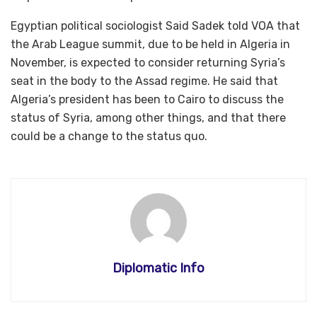
Egyptian political sociologist Said Sadek told VOA that
the Arab League summit, due to be held in Algeria in
November, is expected to consider returning Syria’s
seat in the body to the Assad regime. He said that
Algeria’s president has been to Cairo to discuss the
status of Syria, among other things, and that there
could be a change to the status quo.
Diplomatic Info