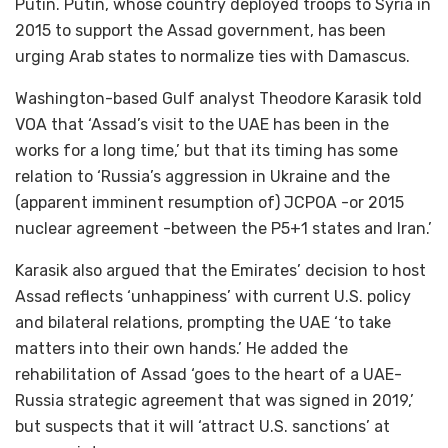
Putin. Putin, whose country deployed troops to Syria in
2015 to support the Assad government, has been
urging Arab states to normalize ties with Damascus.
Washington-based Gulf analyst Theodore Karasik told
VOA that ‘Assad’s visit to the UAE has been in the
works for a long time,’ but that its timing has some
relation to ‘Russia’s aggression in Ukraine and the
(apparent imminent resumption of) JCPOA -or 2015
nuclear agreement -between the P5+1 states and Iran.’
Karasik also argued that the Emirates’ decision to host
Assad reflects ‘unhappiness’ with current U.S. policy
and bilateral relations, prompting the UAE ‘to take
matters into their own hands.’ He added the
rehabilitation of Assad ‘goes to the heart of a UAE-
Russia strategic agreement that was signed in 2019,’
but suspects that it will ‘attract U.S. sanctions’ at