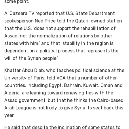
some point.
Al Jazeera TV reported that U.S. State Department
spokesperson Ned Price told the Qatari-owned station
that the U.S. ‘does not support the rehabilitation of
Assad, nor the normalization of relations by other
states with him,’ and that ‘stability in the region is
dependent on a political process that represents the
will of the Syrian people.’
Khattar Abou Diab, who teaches political science at the
University of Paris, told VOA that a number of other
countries, including Egypt, Bahrain, Kuwait, Oman and
Algeria, are leaning toward renewing ties with the
Assad government, but that he thinks the Cairo-based
Arab League is not likely to give Syria its seat back this
year.
He said that despite the inclination of some states to