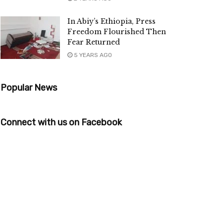
In Abiy’s Ethiopia, Press
Freedom Flourished Then
Fear Returned
5 YEARS AGO
Popular News
Connect with us on Facebook