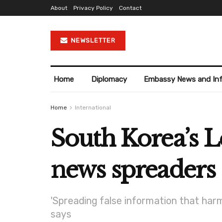
About
Privacy Policy
Contact
NEWSLETTER
Home
Diplomacy
Embassy News and In
Home
International
South Korea’s L
news spreaders
'Spreading false information that harm
says