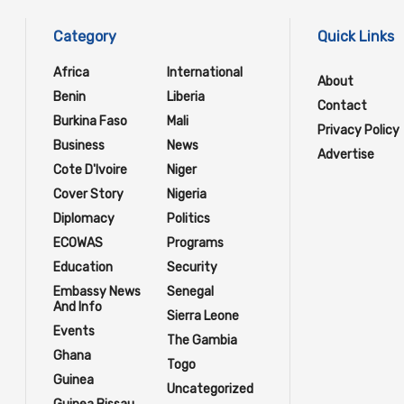
Category
Quick Links
Africa
International
About
Benin
Liberia
Contact
Burkina Faso
Mali
Privacy Policy
Business
News
Advertise
Cote D'Ivoire
Niger
Cover Story
Nigeria
Diplomacy
Politics
ECOWAS
Programs
Education
Security
Embassy News
Senegal
And Info
Sierra Leone
Events
The Gambia
Ghana
Togo
Guinea
Uncategorized