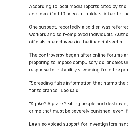
According to local media reports cited by the
and identified 10 account holders linked to th
One suspect, reportedly a soldier, was referred
workers and self-employed individuals. Autho
officials or employees in the financial sector.
The controversy began after online forums a
preparing to impose compulsory dollar sales 
response to instability stemming from the pro
“Spreading false information that harms the p
for tolerance,” Lee said.
“A joke? A prank? Killing people and destroyi
crime that must be severely punished, even if 
Lee also voiced support for investigators hand