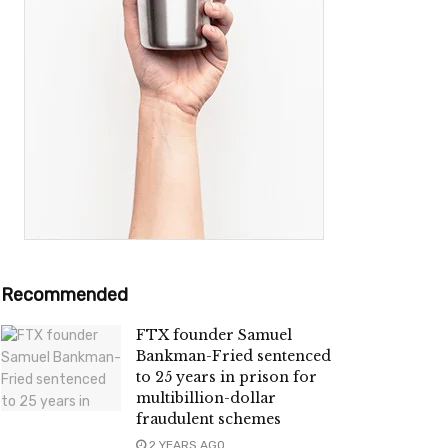
Recommended
FTX founder Samuel
Bankman-Fried sentenced
to 25 years in prison for
multibillion-dollar
fraudulent schemes
2 YEARS AGO