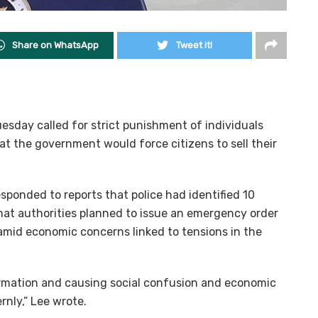
Share on WhatsApp
Tweet it!
sday called for strict punishment of individuals
at the government would force citizens to sell their
esponded to reports that police had identified 10
hat authorities planned to issue an emergency order
gs amid economic concerns linked to tensions in the
formation and causing social confusion and economic
nly,” Lee wrote.