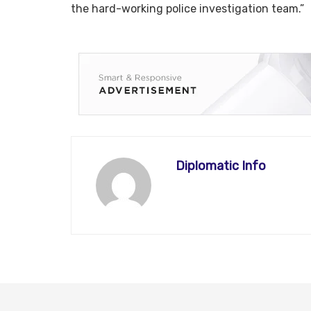
the hard-working police investigation team.”
Diplomatic Info