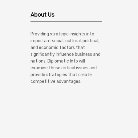
About Us
Providing strategic insights into
important social, cultural, political,
and economic factors that
significantly influence business and
nations, Diplomatic Info will
examine these critical issues and
provide strategies that create
competitive advantages.