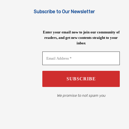
Subscribe to Our Newsletter
Enter your email now to join our community of
readers, and get new contents straight to your
inbox
We promise to not spam you