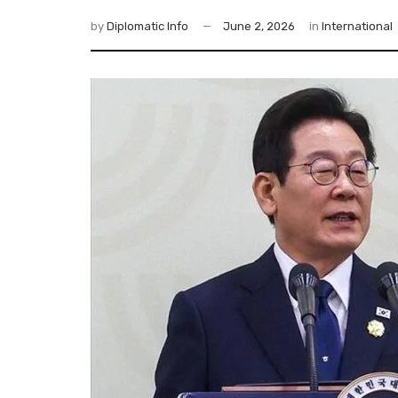
by
Diplomatic Info
June 2, 2026
in
International