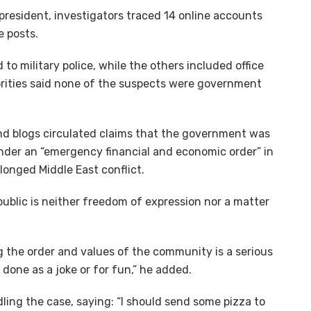
 president, investigators traced 14 online accounts
e posts.
 to military police, while the others included office
rities said none of the suspects were government
nd blogs circulated claims that the government was
under an “emergency financial and economic order” in
longed Middle East conflict.
ublic is neither freedom of expression nor a matter
ng the order and values of the community is a serious
done as a joke or for fun,” he added.
ling the case, saying: “I should send some pizza to