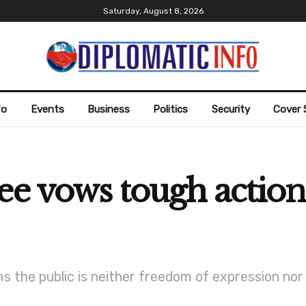
Saturday, August 8, 2026
fo
Events
Business
Politics
Security
Cover 
ee vows tough action
s the public is neither freedom of expression nor 