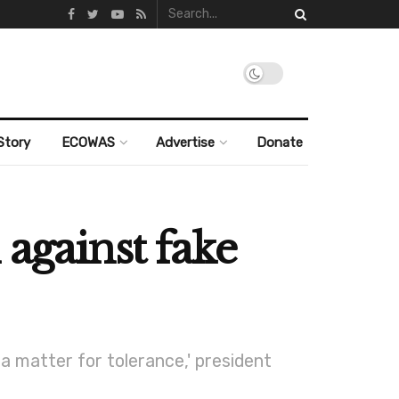
Story
ECOWAS
Advertise
Donate
 against fake
a matter for tolerance,' president