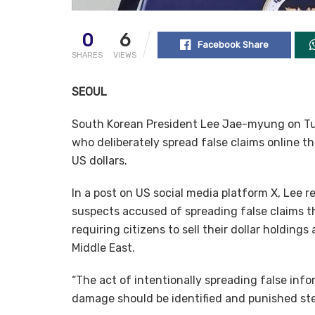
0
6
Facebook Share
SHARES
VIEWS
SEOUL
South Korean President Lee Jae-myung on Tue
who deliberately spread false claims online th
US dollars.
In a post on US social media platform X, Lee r
suspects accused of spreading false claims t
requiring citizens to sell their dollar holdin
Middle East.
“The act of intentionally spreading false in
damage should be identified and punished ster