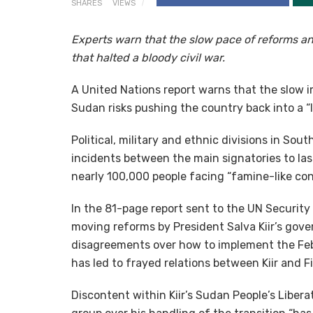
SHARES
VIEWS
Experts warn that the slow pace of reforms an
that halted a bloody civil war.
A United Nations report warns that the slow 
Sudan risks pushing the country back into a “l
Political, military and ethnic divisions in Sou
incidents between the main signatories to last
nearly 100,000 people facing “famine-like condi
In the 81-page report sent to the UN Security
moving reforms by President Salva Kiir’s gove
disagreements over how to implement the Fe
has led to frayed relations between Kiir and F
Discontent within Kiir’s Sudan People’s Liber