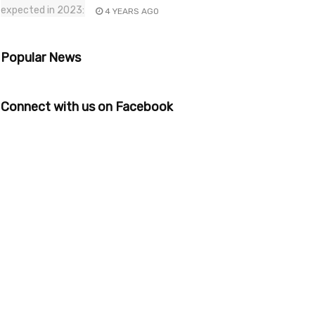
4 YEARS AGO
Popular News
Connect with us on Facebook