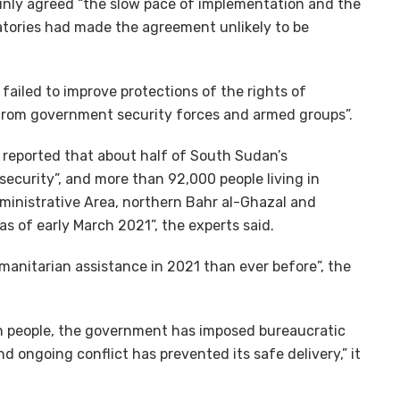
mainly agreed “the slow pace of implementation and the
natories had made the agreement unlikely to be
failed to improve protections of the rights of
 from government security forces and armed groups”.
reported that about half of South Sudan’s
security”, and more than 92,000 people living in
dministrative Area, northern Bahr al-Ghazal and
s of early March 2021”, the experts said.
manitarian assistance in 2021 than ever before”, the
on people, the government has imposed bureaucratic
nd ongoing conflict has prevented its safe delivery,” it