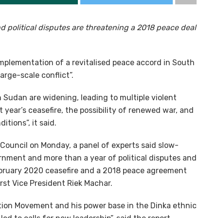
d political disputes are threatening a 2018 peace deal
implementation of a revitalised peace accord in South
arge-scale conflict”.
th Sudan are widening, leading to multiple violent
 year’s ceasefire, the possibility of renewed war, and
tions”, it said.
 Council on Monday, a panel of experts said slow-
rnment and more than a year of political disputes and
bruary 2020 ceasefire and a 2018 peace agreement
irst Vice President Riek Machar.
ation Movement and his power base in the Dinka ethnic