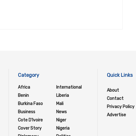
Category
Quick Links
Africa
International
About
Benin
Liberia
Contact
Burkina Faso
Mali
Privacy Policy
Business
News
Advertise
Cote D'Ivoire
Niger
Cover Story
Nigeria