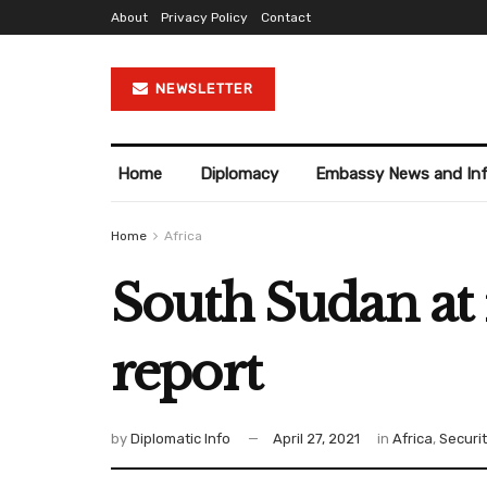
About
Privacy Policy
Contact
NEWSLETTER
Home
Diplomacy
Embassy News and In
Home
Africa
South Sudan at r
report
by
Diplomatic Info
April 27, 2021
in
Africa
,
Securi