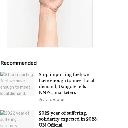
Recommended
Stop importing fuel; we
have enough to meet local
demand, Dangote tells
NNPC, marketers
2 YEARS AGO
2022 year of suffering,
solidarity expected in 2023:
UN Official