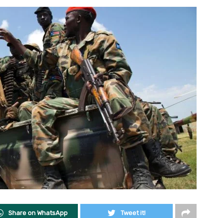
Share on WhatsApp
Tweet it!