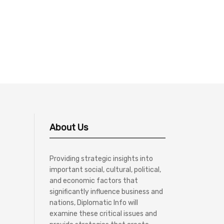
About Us
Providing strategic insights into
important social, cultural, political,
and economic factors that
significantly influence business and
nations, Diplomatic Info will
examine these critical issues and