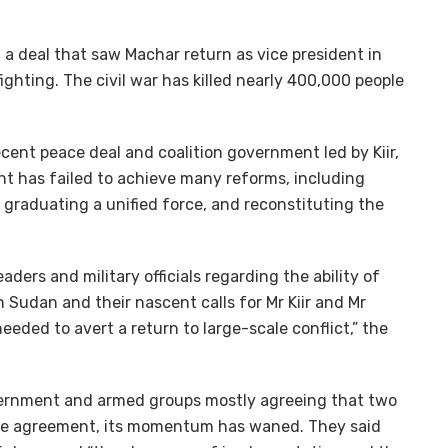
a deal that saw Machar return as vice president in
ghting. The civil war has killed nearly 400,000 people
ecent peace deal and coalition government led by Kiir,
t has failed to achieve many reforms, including
graduating a unified force, and reconstituting the
eaders and military officials regarding the ability of
 Sudan and their nascent calls for Mr Kiir and Mr
ded to avert a return to large-scale conflict,” the
overnment and armed groups mostly agreeing that two
eace agreement, its momentum has waned. They said