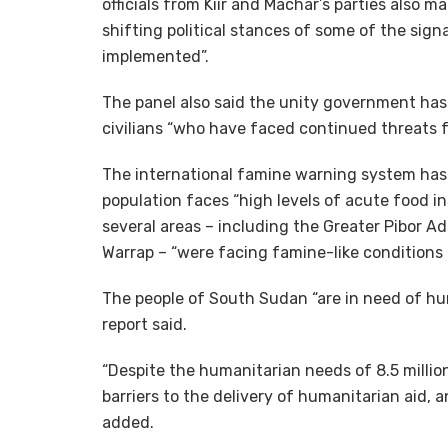
officials from Kiir and Machar’s parties also 
shifting political stances of some of the sig
implemented”.
The panel also said the unity government has 
civilians “who have faced continued threats
The international famine warning system has 
population faces “high levels of acute food in
several areas – including the Greater Pibor A
Warrap – “were facing famine-like conditions a
The people of South Sudan “are in need of hu
report said.
“Despite the humanitarian needs of 8.5 milli
barriers to the delivery of humanitarian aid, a
added.