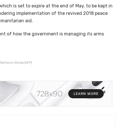
hich is set to expire at the end of May, to be kept in
ndering implementation of the revived 2018 peace
manitarian aid.
ent of how the government is managing its arms
Stefanie Glinski/AFP]