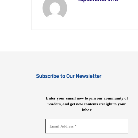
Subscribe to Our Newsletter
Enter your email now to join our community of
readers, and get new contents straight to your
inbox