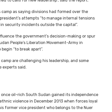
led to calls for new leadership”, said the report.
r’s camp as saying divisions had formed over the
 president’s attempts “to manage internal tensions
n security incidents outside the capital”.
 influence the government’s decision-making or spur
 Sudan People’s Liberation Movement-Army in
 begin “to break apart”.
’s camp are challenging his leadership, and some
 experts said.
y once oil-rich South Sudan gained its independence
 ethnic violence in December 2013 when forces loyal
, his former vice president who belongs to the Nuer