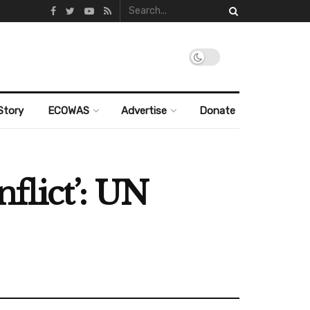
Story
ECOWAS
Advertise
Donate
nflict’: UN