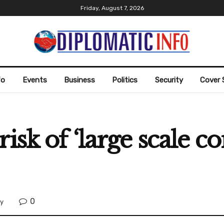
Friday, August 7, 2026
fo
Events
Business
Politics
Security
Cover 
isk of ‘large scale co
0
ty