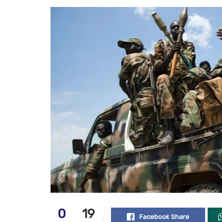
0
19
Facebook Share