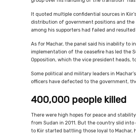
group over his handling of the transition “has 
It quoted multiple confidential sources in Kii
distribution of government positions and the
among his supporters had failed and resulted i
As for Machar, the panel said his inability to
implementation of the ceasefire has led the
Opposition, which the vice president heads, to
Some political and military leaders in Machar
officers have defected to the government, the
400,000 people killed
There were high hopes for peace and stabilit
from Sudan in 2011. But the country slid into
to Kiir started battling those loyal to Machar