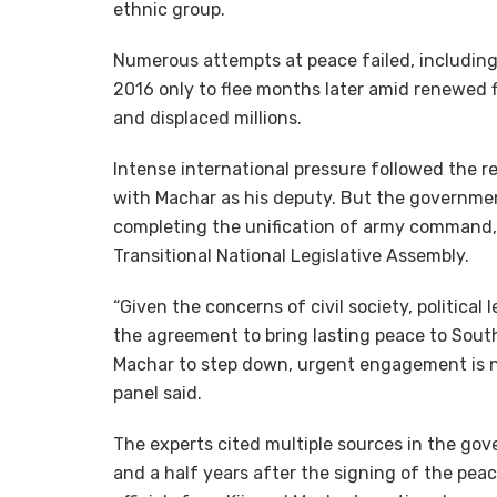
ethnic group.
Numerous attempts at peace failed, including 
2016 only to flee months later amid renewed fi
and displaced millions.
Intense international pressure followed the r
with Machar as his deputy. But the governmen
completing the unification of army command, 
Transitional National Legislative Assembly.
“Given the concerns of civil society, political l
the agreement to bring lasting peace to South
Machar to step down, urgent engagement is nee
panel said.
The experts cited multiple sources in the g
and a half years after the signing of the p