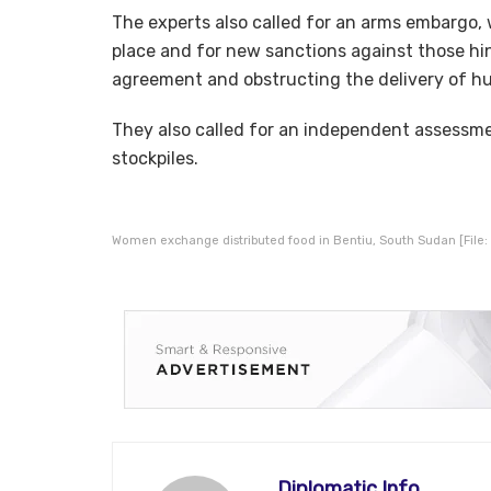
The experts also called for an arms embargo, w
place and for new sanctions against those hi
agreement and obstructing the delivery of hu
They also called for an independent assessm
stockpiles.
Women exchange distributed food in Bentiu, South Sudan [File: 
Diplomatic Info