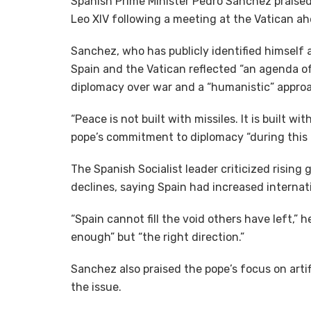
Spanish Prime Minister Pedro Sanchez praised
Leo XIV following a meeting at the Vatican ahe
Sanchez, who has publicly identified himself 
Spain and the Vatican reflected “an agenda o
diplomacy over war and a “humanistic” approach
“Peace is not built with missiles. It is built w
pope’s commitment to diplomacy “during this di
The Spanish Socialist leader criticized rising
declines, saying Spain had increased internati
“Spain cannot fill the void others have left,” 
enough” but “the right direction.”
Sanchez also praised the pope’s focus on artif
the issue.