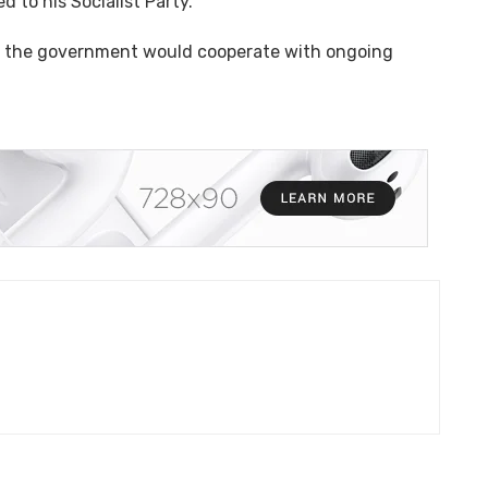
d to his Socialist Party.
aid the government would cooperate with ongoing