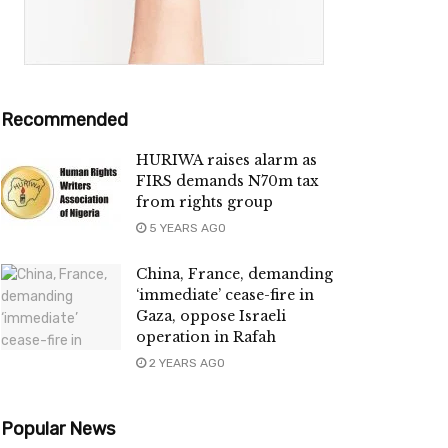
Recommended
HURIWA raises alarm as
FIRS demands N70m tax
from rights group
5 YEARS AGO
China, France, demanding
‘immediate’ cease-fire in
Gaza, oppose Israeli
operation in Rafah
2 YEARS AGO
Popular News