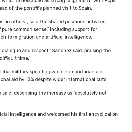
 what he described as strong “alignment” with Pope
ad of the pontiff’s planned visit to Spain.
as an atheist, said the shared positions between
f pure common sense,” including support for
 to migration and artificial intelligence.
ith dialogue and respect,” Sanchez said, praising the
fficult time.”
 global military spending while humanitarian aid
onal aid by 13% despite wider international cuts.
he said, describing the increase as “absolutely not
icial intelligence and welcomed his first encyclical on