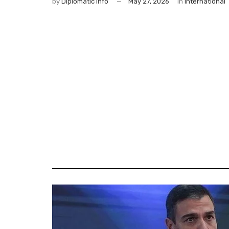
by
Diplomatic Info
May 27, 2026
in
International