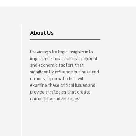
About Us
Providing strategic insights into
important social, cultural, political,
and economic factors that
significantly influence business and
nations, Diplomatic Info will
examine these critical issues and
provide strategies that create
competitive advantages.