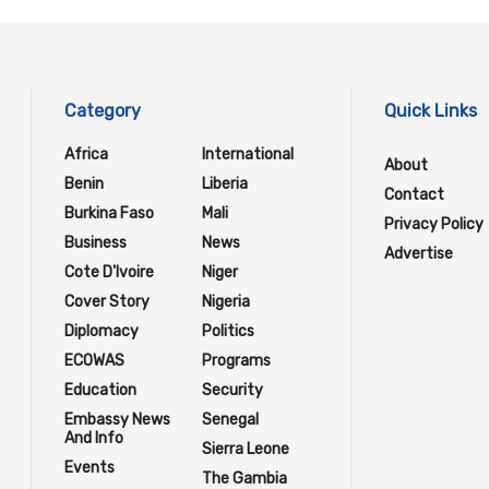
Category
Quick Links
Africa
International
About
Benin
Liberia
Contact
Burkina Faso
Mali
Privacy Policy
Business
News
Advertise
Cote D'Ivoire
Niger
Cover Story
Nigeria
Diplomacy
Politics
ECOWAS
Programs
Education
Security
Embassy News
Senegal
And Info
Sierra Leone
Events
The Gambia