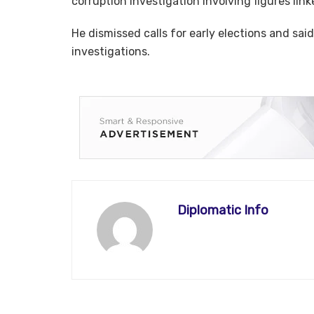
corruption investigation involving figures linke
He dismissed calls for early elections and s
investigations.
Diplomatic Info