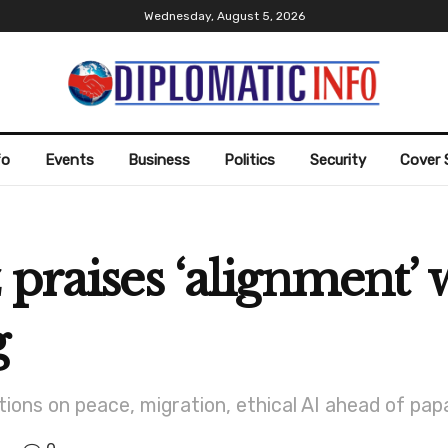
Wednesday, August 5, 2026
fo
Events
Business
Politics
Security
Cover 
 praises ‘alignment’ 
g
ions on peace, migration, ethical AI ahead of papal