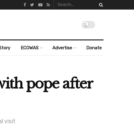
Story
ECOWAS
Advertise
Donate
with pope after
 visit