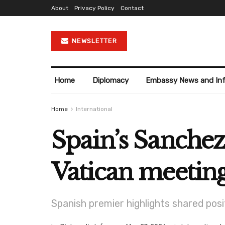
About
Privacy Policy
Contact
NEWSLETTER
Home
Diplomacy
Embassy News and In
Home
International
Spain’s Sanchez
Vatican meetin
Spanish premier highlights shared posit