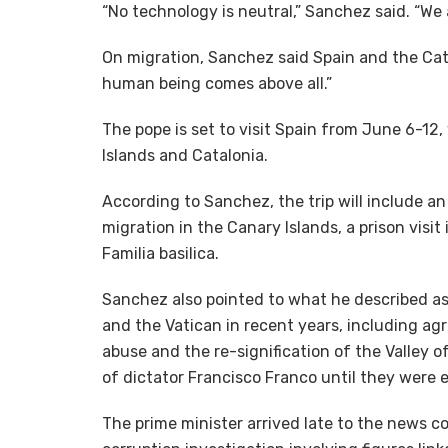
“No technology is neutral,” Sanchez said. “We
On migration, Sanchez said Spain and the Cath
human being comes above all.”
The pope is set to visit Spain from June 6-12
Islands and Catalonia.
According to Sanchez, the trip will include an
migration in the Canary Islands, a prison visi
Familia basilica.
Sanchez also pointed to what he described a
and the Vatican in recent years, including ag
abuse and the re-signification of the Valley
of dictator Francisco Franco until they were
The prime minister arrived late to the news 