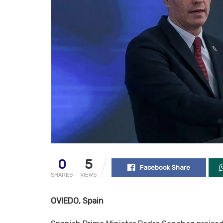
0
5
Facebook Share
SHARES
VIEWS
OVIEDO, Spain