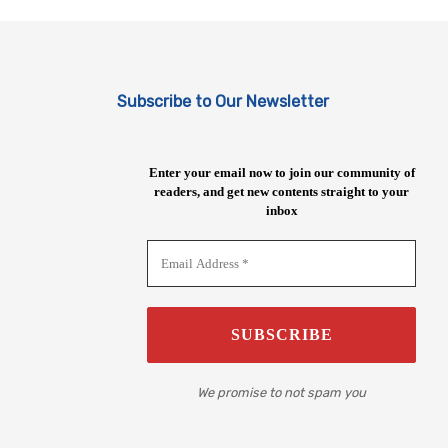
Subscribe to Our Newsletter
Enter your email now to join our community of
readers, and get new contents straight to your
inbox
We promise to not spam you