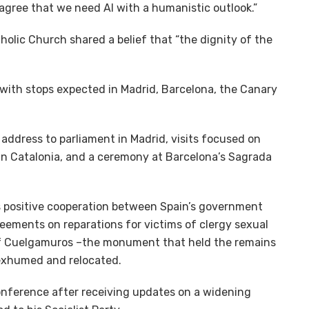
 agree that we need AI with a humanistic outlook.”
olic Church shared a belief that “the dignity of the
, with stops expected in Madrid, Barcelona, the Canary
 address to parliament in Madrid, visits focused on
t in Catalonia, and a ceremony at Barcelona’s Sagrada
s positive cooperation between Spain’s government
reements on reparations for victims of clergy sexual
 of Cuelgamuros –the monument that held the remains
 exhumed and relocated.
conference after receiving updates on a widening