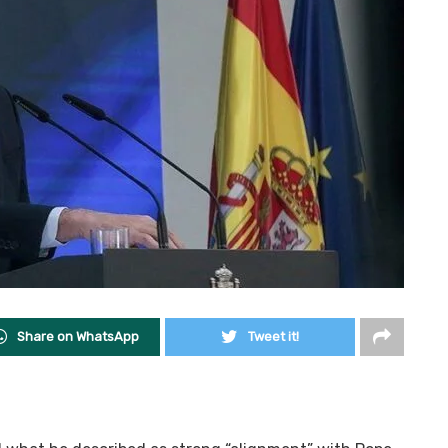
Share on WhatsApp
Tweet it!