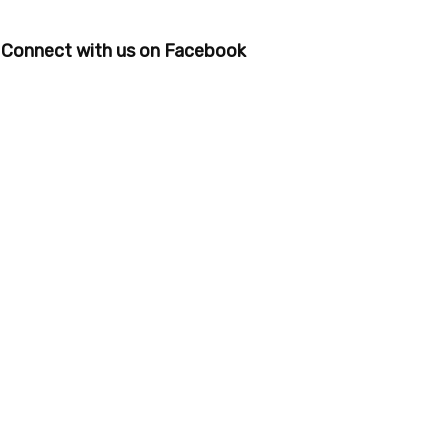
Connect with us on Facebook