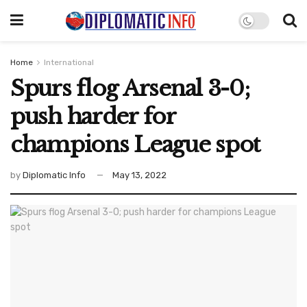
Home
International
Spurs flog Arsenal 3-0;
push harder for
champions League spot
by
Diplomatic Info
May 13, 2022