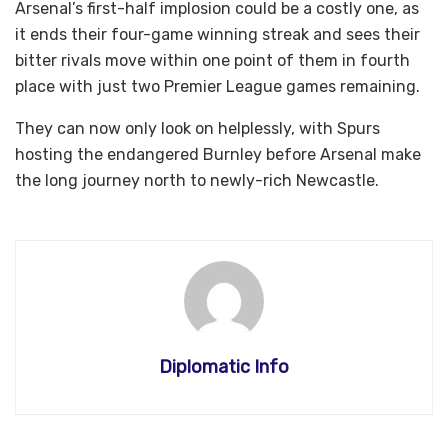
Arsenal’s first-half implosion could be a costly one, as
it ends their four-game winning streak and sees their
bitter rivals move within one point of them in fourth
place with just two Premier League games remaining.
They can now only look on helplessly, with Spurs
hosting the endangered Burnley before Arsenal make
the long journey north to newly-rich Newcastle.
Diplomatic Info