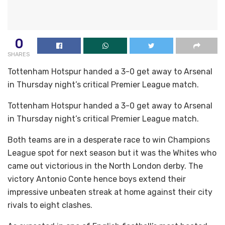
0
SHARES
Tottenham Hotspur handed a 3-0 get away to Arsenal
in Thursday night’s critical Premier League match.
Tottenham Hotspur handed a 3-0 get away to Arsenal
in Thursday night’s critical Premier League match.
Both teams are in a desperate race to win Champions
League spot for next season but it was the Whites who
came out victorious in the North London derby. The
victory Antonio Conte hence boys extend their
impressive unbeaten streak at home against their city
rivals to eight clashes.