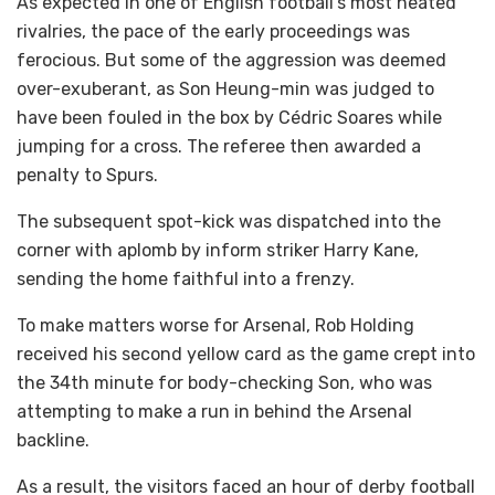
As expected in one of English football’s most heated
rivalries, the pace of the early proceedings was
ferocious. But some of the aggression was deemed
over-exuberant, as Son Heung-min was judged to
have been fouled in the box by Cédric Soares while
jumping for a cross. The referee then awarded a
penalty to Spurs.
The subsequent spot-kick was dispatched into the
corner with aplomb by inform striker Harry Kane,
sending the home faithful into a frenzy.
To make matters worse for Arsenal, Rob Holding
received his second yellow card as the game crept into
the 34th minute for body-checking Son, who was
attempting to make a run in behind the Arsenal
backline.
As a result, the visitors faced an hour of derby football