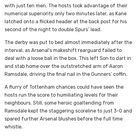
with just ten men. The hosts took advantage of their
numerical superiority only two minutes later, as Kane
latched onto a flicked header at the back post for his
second of the night to double Spurs’ lead.
The derby was put to bed almost immediately after the
interval, as Arsenal’s makeshift rearguard failed to
deal with a loose ball in the box. This left Son to dart in
and stab home over the outstretched arm of Aaron
Ramsdale, driving the final nail in the Gunners’ coffin.
A flurry of Tottenham chances could have seen the
hosts run the score to humiliating levels for their
neighbours. Still, some heroic goaltending from
Ramsdale kept the staggering scoreline to just 3-0 and
spared further Arsenal blushes before the full time
whistle.