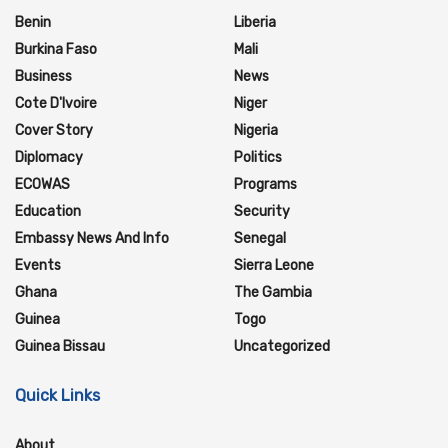
Benin
Liberia
Burkina Faso
Mali
Business
News
Cote D'Ivoire
Niger
Cover Story
Nigeria
Diplomacy
Politics
ECOWAS
Programs
Education
Security
Embassy News And Info
Senegal
Events
Sierra Leone
Ghana
The Gambia
Guinea
Togo
Guinea Bissau
Uncategorized
Quick Links
About