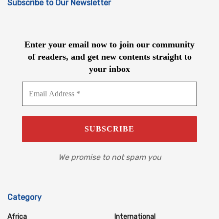
Subscribe to Our Newsletter
Enter your email now to join our community
of readers, and get new contents straight to
your inbox
We promise to not spam you
Category
Africa
International