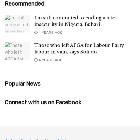
Recommended
I’m still committed to ending acute
insecurity in Nigeria: Buhari
4 YEARS AGO
Those who left APGA for Labour Party
labour in vain, says Soludo
4 YEARS AGO
Popular News
Connect with us on Facebook