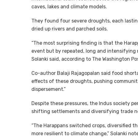
caves, lakes and climate models.
They found four severe droughts, each lasting
dried up rivers and parched soils.
“The most surprising finding is that the Hara
event but by repeated, long and intensifying r
Solanki said, according to The Washington Po
Co-author Balaji Rajagopalan said food shor
effects of these droughts, pushing communit
dispersement.”
Despite these pressures, the Indus society pe
shifting settlements and diversifying trade 
“The Harappans switched crops, diversified t
more resilient to climate change,” Solanki not