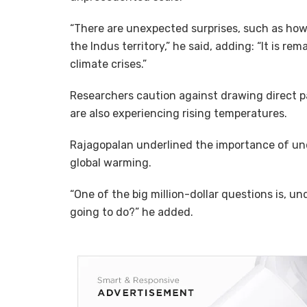
“There are unexpected surprises, such as how
the Indus territory,” he said, adding: “It is r
climate crises.”
Researchers caution against drawing direct pa
are also experiencing rising temperatures.
Rajagopalan underlined the importance of und
global warming.
“One of the big million-dollar questions is, un
going to do?” he added.