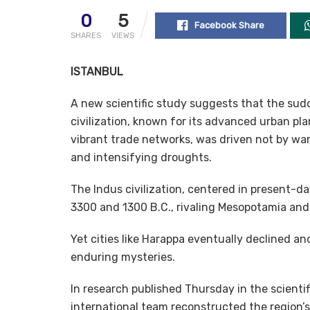
0
5
Facebook Share
SHARES
VIEWS
ISTANBUL
A new scientific study suggests that the sudd
civilization, known for its advanced urban pl
vibrant trade networks, was driven not by warf
and intensifying droughts.
The Indus civilization, centered in present-d
3300 and 1300 B.C., rivaling Mesopotamia and 
Yet cities like Harappa eventually declined a
enduring mysteries.
In research published Thursday in the scient
international team reconstructed the region’