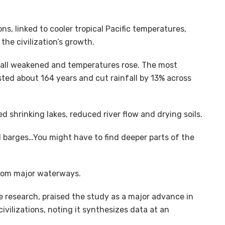
s, linked to cooler tropical Pacific temperatures,
he civilization’s growth.
nfall weakened and temperatures rose. The most
sted about 164 years and cut rainfall by 13% across
 shrinking lakes, reduced river flow and drying soils.
barges…You might have to find deeper parts of the
 from major waterways.
he research, praised the study as a major advance in
ivilizations, noting it synthesizes data at an