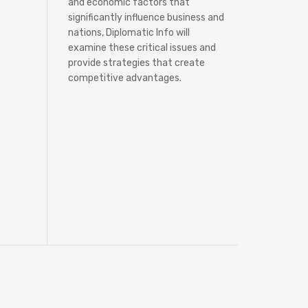
and economic factors that
significantly influence business and
nations, Diplomatic Info will
examine these critical issues and
provide strategies that create
competitive advantages.