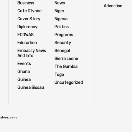
Business
News
Advertise
Cote D'Ivoire
Niger
Cover Story
Nigeria
Diplomacy
Politics
ECOWAS
Programs
Education
Security
Embassy News
Senegal
And Info
Sierra Leone
Events
The Gambia
Ghana
Togo
Guinea
Uncategorized
Guinea Bissau
Talongeeks
.