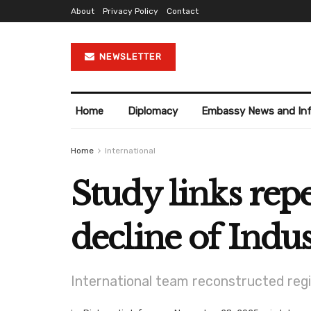
About
Privacy Policy
Contact
NEWSLETTER
Home
Diplomacy
Embassy News and In
Home
International
Study links rep
decline of Indus
International team reconstructed regi