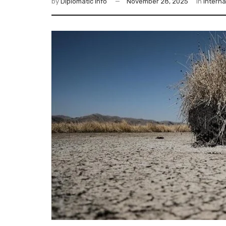
by
Diplomatic Info
November 28, 2025
in
Interna