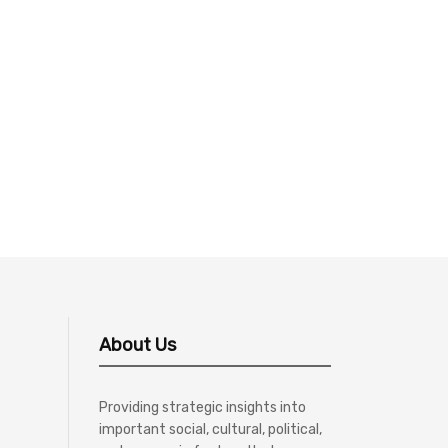
About Us
Providing strategic insights into
important social, cultural, political,