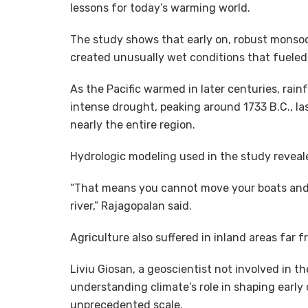
lessons for today’s warming world.
The study shows that early on, robust monsoon
created unusually wet conditions that fueled t
As the Pacific warmed in later centuries, rai
intense drought, peaking around 1733 B.C., la
nearly the entire region.
Hydrologic modeling used in the study revealed
“That means you cannot move your boats and 
river,” Rajagopalan said.
Agriculture also suffered in inland areas far
Liviu Giosan, a geoscientist not involved in t
understanding climate’s role in shaping early c
unprecedented scale.