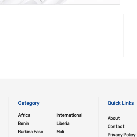
Category
Quick Links
Africa
International
About
Benin
Liberia
Contact
Burkina Faso
Mali
Privacy Policy