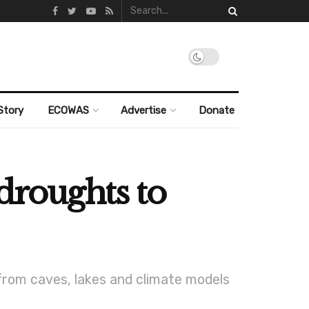
Story
ECOWAS
Advertise
Donate
droughts to
 from caves, lakes and climate models