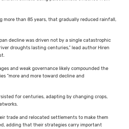
 more than 85 years, that gradually reduced rainfall,
ppan decline was driven not by a single catastrophic
iver droughts lasting centuries,” lead author Hiren
st.
tages and weak governance likely compounded the
ies “more and more toward decline and
rsisted for centuries, adapting by changing crops,
networks.
heir trade and relocated settlements to make them
ed, adding that their strategies carry important