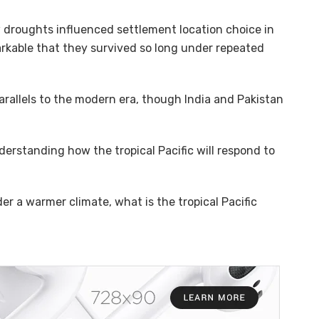
 droughts influenced settlement location choice in
emarkable that they survived so long under repeated
rallels to the modern era, though India and Pakistan
erstanding how the tropical Pacific will respond to
der a warmer climate, what is the tropical Pacific