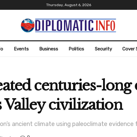
Thursday, August 6, 2026
fo
Events
Business
Politics
Security
Cover 
eated centuries-long 
 Valley civilization
on’s ancient climate using paleoclimate evidence