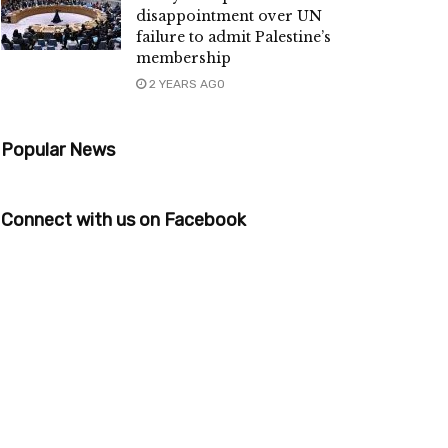
disappointment over UN
failure to admit Palestine’s
membership
2 YEARS AGO
Popular News
Connect with us on Facebook