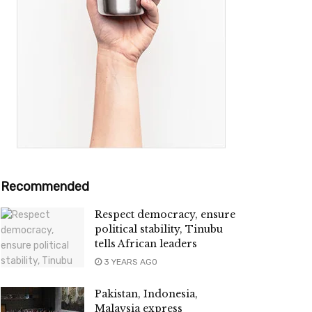
Recommended
Respect democracy, ensure
political stability, Tinubu
tells African leaders
3 YEARS AGO
Pakistan, Indonesia,
Malaysia express