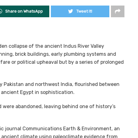
Share on WhatsApp
Tweet it!
en collapse of the ancient Indus River Valley
anning, brick buildings, early plumbing systems and
are or political upheaval but by a series of prolonged
ay Pakistan and northwest India, flourished between
ancient Egypt in sophistication.
nd were abandoned, leaving behind one of history’s
ific journal Communications Earth & Environment, an
s ancient climate using paleoclimate evidence from