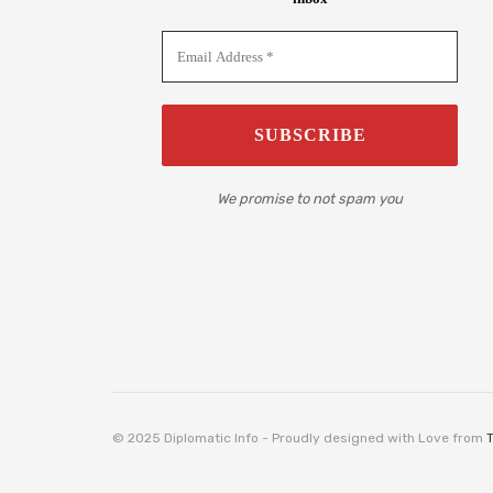
We promise to not spam you
© 2025 Diplomatic Info - Proudly designed with Love from