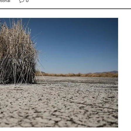
0
tional