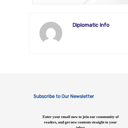
Diplomatic Info
Subscribe to Our Newsletter
Enter your email now to join our community of
readers, and get new contents straight to your
inbox