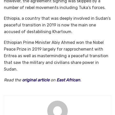
However, the agreement signing was skipped by a
number of rebel movements including Tuka’s forces.
Ethiopia, a country that was deeply involved in Sudan’s
peaceful transition in 2019 is now the main one
accused of destabilising Khartoum.
Ethiopian Prime Minister Abiy Ahmed won the Nobel
Peace Prize in 2019 largely for rapprochement with
Eritrea as well as masterminding a peaceful transition
that saw the military and civilians share power in
Sudan.
Read the
original article
on
East African
.