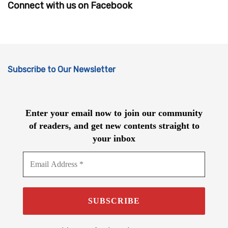
Connect with us on Facebook
Subscribe to Our Newsletter
Enter your email now to join our community
of readers, and get new contents straight to
your inbox