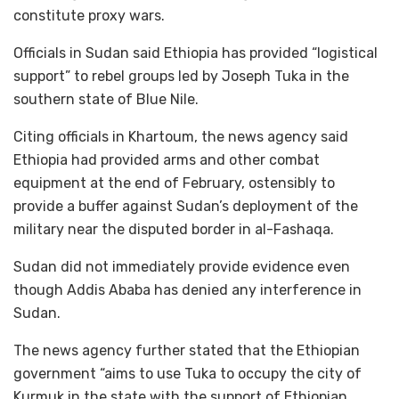
constitute proxy wars.
Officials in Sudan said Ethiopia has provided “logistical
support” to rebel groups led by Joseph Tuka in the
southern state of Blue Nile.
Citing officials in Khartoum, the news agency said
Ethiopia had provided arms and other combat
equipment at the end of February, ostensibly to
provide a buffer against Sudan’s deployment of the
military near the disputed border in al-Fashaqa.
Sudan did not immediately provide evidence even
though Addis Ababa has denied any interference in
Sudan.
The news agency further stated that the Ethiopian
government “aims to use Tuka to occupy the city of
Kurmuk in the state with the support of Ethiopian