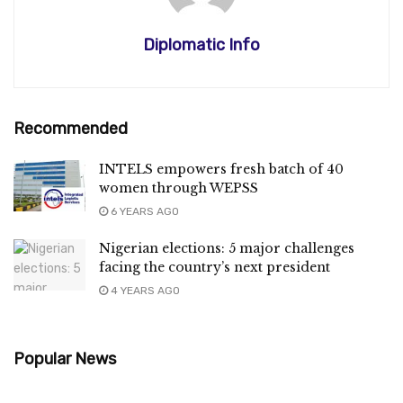
Diplomatic Info
Recommended
INTELS empowers fresh batch of 40
women through WEPSS
6 YEARS AGO
Nigerian elections: 5 major challenges
facing the country’s next president
4 YEARS AGO
Popular News