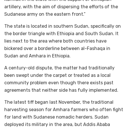
artillery, with the aim of dispersing the efforts of the
Sudanese army on the eastern front.”
The state is located in southern Sudan, specifically on
the border triangle with Ethiopia and South Sudan. It
lies next to the area where both countries have
bickered over a borderline between al-Fashaqa in
Sudan and Amhara in Ethiopia.
A century-old dispute, the matter had traditionally
been swept under the carpet or treated as a local
community problem even though there exists past
agreements that neither side has fully implemented.
The latest tiff began last November, the traditional
harvesting season for Amhara farmers who often fight
for land with Sudanese nomadic herders. Sudan
deployed its military in the area, but Addis Ababa