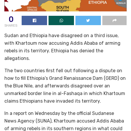
0
SHARES
Sudan and Ethiopia have disagreed on a third issue,
with Khartoum now accusing Addis Ababa of arming
rebels in its territory. Ethiopia has denied the
allegations.
The two countries first fell out following a dispute on
how to fill Ethiopia’s Grand Renaissance Dam (GERD) on
the Blue Nile, and afterwards disagreed over an
unmarked border line in al-Fashaqa in which Khartoum
claims Ethiopians have invaded its territory.
In a report on Wednesday by the official Sudanese
News Agency (SUNA), Khartoum accused Addis Ababa
of arming rebels in its southern regions in what could