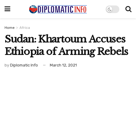
Home
Africa
Sudan: Khartoum Accuses
Ethiopia of Arming Rebels
by
Diplomatic Info
March 12, 2021