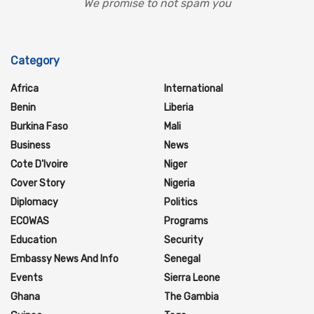
We promise to not spam you
Category
Africa
International
Benin
Liberia
Burkina Faso
Mali
Business
News
Cote D'Ivoire
Niger
Cover Story
Nigeria
Diplomacy
Politics
ECOWAS
Programs
Education
Security
Embassy News And Info
Senegal
Events
Sierra Leone
Ghana
The Gambia