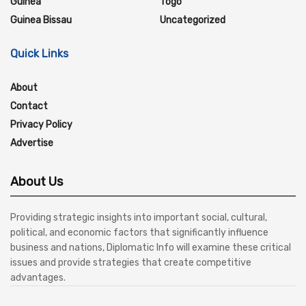
Guinea
Togo
Guinea Bissau
Uncategorized
Quick Links
About
Contact
Privacy Policy
Advertise
About Us
Providing strategic insights into important social, cultural,
political, and economic factors that significantly influence
business and nations, Diplomatic Info will examine these critical
issues and provide strategies that create competitive
advantages.