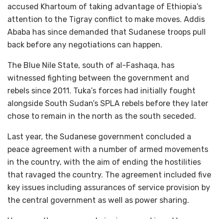
accused Khartoum of taking advantage of Ethiopia’s
attention to the Tigray conflict to make moves. Addis
Ababa has since demanded that Sudanese troops pull
back before any negotiations can happen.
The Blue Nile State, south of al-Fashaqa, has
witnessed fighting between the government and
rebels since 2011. Tuka’s forces had initially fought
alongside South Sudan’s SPLA rebels before they later
chose to remain in the north as the south seceded.
Last year, the Sudanese government concluded a
peace agreement with a number of armed movements
in the country, with the aim of ending the hostilities
that ravaged the country. The agreement included five
key issues including assurances of service provision by
the central government as well as power sharing.