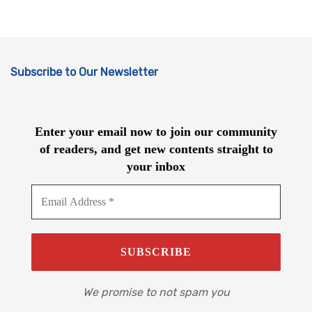
Subscribe to Our Newsletter
Enter your email now to join our community
of readers, and get new contents straight to
your inbox
We promise to not spam you