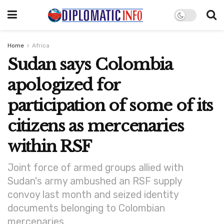
Home
Africa
Sudan says Colombia
apologized for
participation of some of its
citizens as mercenaries
within RSF
Joint force of armed groups allied with
Sudan's army ambushed an RSF supply
convoy last month and seized identity
documents belonging to Colombian
mercenaries