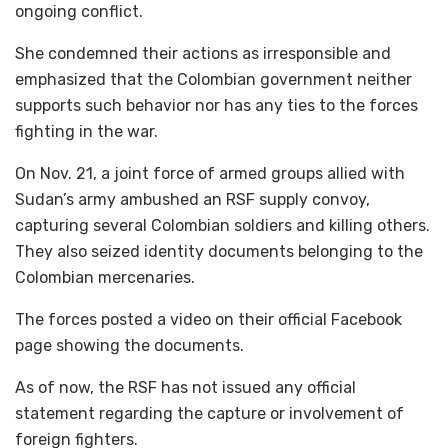
ongoing conflict.
She condemned their actions as irresponsible and
emphasized that the Colombian government neither
supports such behavior nor has any ties to the forces
fighting in the war.
On Nov. 21, a joint force of armed groups allied with
Sudan’s army ambushed an RSF supply convoy,
capturing several Colombian soldiers and killing others.
They also seized identity documents belonging to the
Colombian mercenaries.
The forces posted a video on their official Facebook
page showing the documents.
As of now, the RSF has not issued any official
statement regarding the capture or involvement of
foreign fighters.