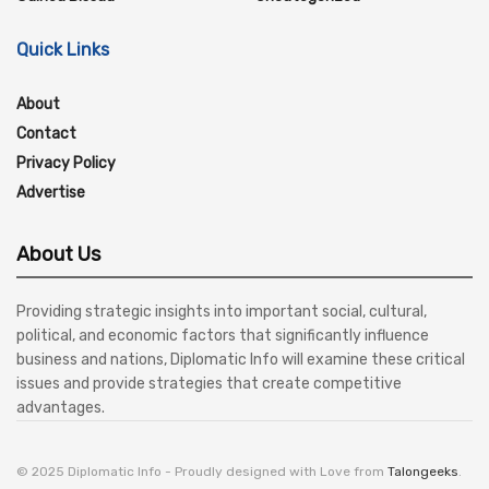
Quick Links
About
Contact
Privacy Policy
Advertise
About Us
Providing strategic insights into important social, cultural,
political, and economic factors that significantly influence
business and nations, Diplomatic Info will examine these critical
issues and provide strategies that create competitive
advantages.
© 2025 Diplomatic Info - Proudly designed with Love from
Talongeeks
.