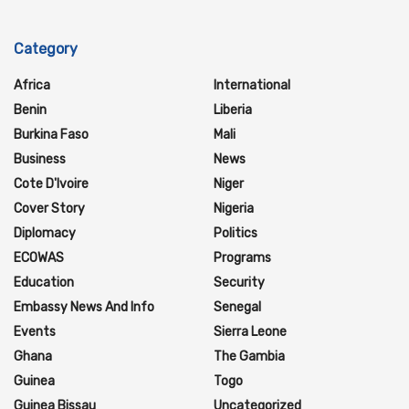
Category
Africa
International
Benin
Liberia
Burkina Faso
Mali
Business
News
Cote D'Ivoire
Niger
Cover Story
Nigeria
Diplomacy
Politics
ECOWAS
Programs
Education
Security
Embassy News And Info
Senegal
Events
Sierra Leone
Ghana
The Gambia
Guinea
Togo
Guinea Bissau
Uncategorized