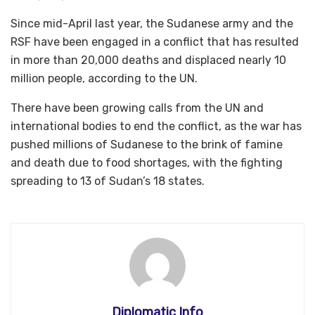
Since mid-April last year, the Sudanese army and the
RSF have been engaged in a conflict that has resulted
in more than 20,000 deaths and displaced nearly 10
million people, according to the UN.
There have been growing calls from the UN and
international bodies to end the conflict, as the war has
pushed millions of Sudanese to the brink of famine
and death due to food shortages, with the fighting
spreading to 13 of Sudan’s 18 states.
Diplomatic Info