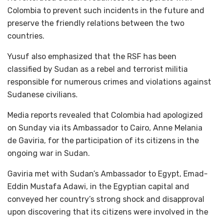
Colombia to prevent such incidents in the future and
preserve the friendly relations between the two
countries.
Yusuf also emphasized that the RSF has been
classified by Sudan as a rebel and terrorist militia
responsible for numerous crimes and violations against
Sudanese civilians.
Media reports revealed that Colombia had apologized
on Sunday via its Ambassador to Cairo, Anne Melania
de Gaviria, for the participation of its citizens in the
ongoing war in Sudan.
Gaviria met with Sudan’s Ambassador to Egypt, Emad-
Eddin Mustafa Adawi, in the Egyptian capital and
conveyed her country’s strong shock and disapproval
upon discovering that its citizens were involved in the