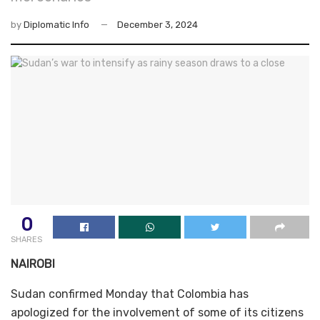
by
Diplomatic Info
December 3, 2024
0
SHARES
NAIROBI
Sudan confirmed Monday that Colombia has
apologized for the involvement of some of its citizens