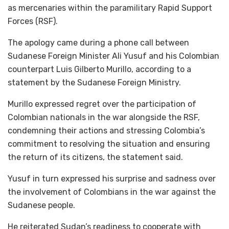
as mercenaries within the paramilitary Rapid Support
Forces (RSF).
The apology came during a phone call between
Sudanese Foreign Minister Ali Yusuf and his Colombian
counterpart Luis Gilberto Murillo, according to a
statement by the Sudanese Foreign Ministry.
Murillo expressed regret over the participation of
Colombian nationals in the war alongside the RSF,
condemning their actions and stressing Colombia’s
commitment to resolving the situation and ensuring
the return of its citizens, the statement said.
Yusuf in turn expressed his surprise and sadness over
the involvement of Colombians in the war against the
Sudanese people.
He reiterated Sudan’s readiness to cooperate with