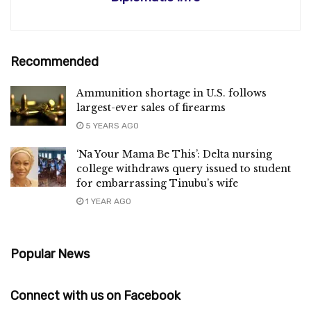
Recommended
Ammunition shortage in U.S. follows
largest-ever sales of firearms
5 YEARS AGO
‘Na Your Mama Be This’: Delta nursing
college withdraws query issued to student
for embarrassing Tinubu’s wife
1 YEAR AGO
Popular News
Connect with us on Facebook