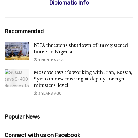
Diplomatic Info
Recommended
NHA threatens shutdown of unregistered
hotels in Nigeria
4 MONTHS AGO
Moscow says it’s working with Iran, Russia,
Syria on new meeting at deputy foreign
ministers’ level
3 YEARS AGO
Popular News
Connect with us on Facebook