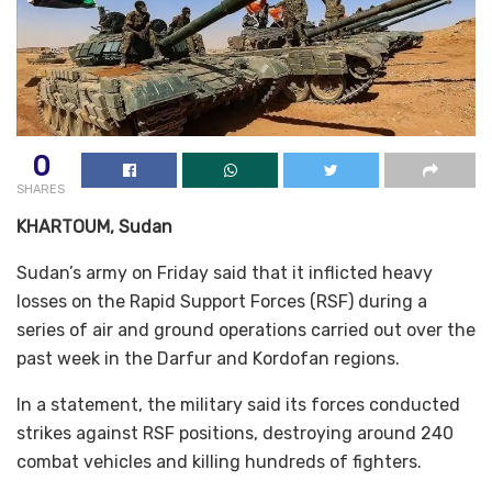
0
SHARES
KHARTOUM, Sudan
Sudan’s army on Friday said that it inflicted heavy
losses on the Rapid Support Forces (RSF) during a
series of air and ground operations carried out over the
past week in the Darfur and Kordofan regions.
In a statement, the military said its forces conducted
strikes against RSF positions, destroying around 240
combat vehicles and killing hundreds of fighters.