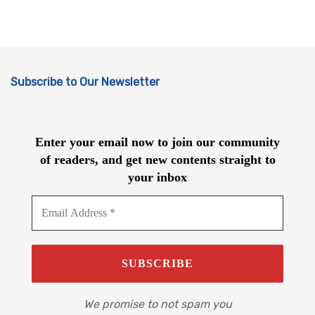
Subscribe to Our Newsletter
Enter your email now to join our community
of readers, and get new contents straight to
your inbox
We promise to not spam you