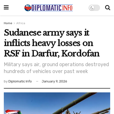
Home
Africa
Sudanese army says it
inflicts heavy losses on
RSF in Darfur, Kordofan
Military says air, ground operations destroyed
hundreds of vehicles over past week
by
Diplomatic Info
January 9, 2026