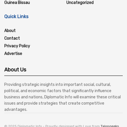
Guinea Bissau
Uncategorized
Quick Links
About
Contact
Privacy Policy
Advertise
About Us
Providing strategic insights into important social, cultural,
political, and economic factors that significantly influence
business and nations, Diplomatic Info will examine these critical
issues and provide strategies that create competitive
advantages.
© 2025 Diplomatic Info - Proudly designed with Love from
Talongeeks
.