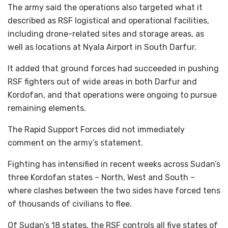
The army said the operations also targeted what it
described as RSF logistical and operational facilities,
including drone-related sites and storage areas, as
well as locations at Nyala Airport in South Darfur.
It added that ground forces had succeeded in pushing
RSF fighters out of wide areas in both Darfur and
Kordofan, and that operations were ongoing to pursue
remaining elements.
The Rapid Support Forces did not immediately
comment on the army’s statement.
Fighting has intensified in recent weeks across Sudan’s
three Kordofan states – North, West and South –
where clashes between the two sides have forced tens
of thousands of civilians to flee.
Of Sudan’s 18 states, the RSF controls all five states of