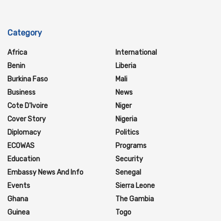
Category
Africa
International
Benin
Liberia
Burkina Faso
Mali
Business
News
Cote D'Ivoire
Niger
Cover Story
Nigeria
Diplomacy
Politics
ECOWAS
Programs
Education
Security
Embassy News And Info
Senegal
Events
Sierra Leone
Ghana
The Gambia
Guinea
Togo