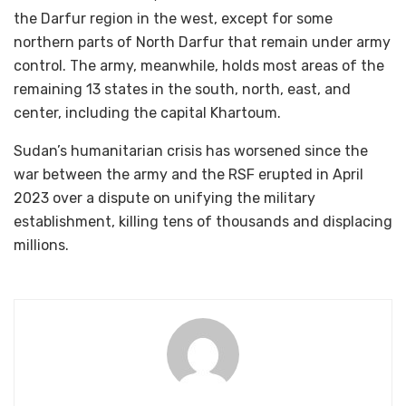
the Darfur region in the west, except for some
northern parts of North Darfur that remain under army
control. The army, meanwhile, holds most areas of the
remaining 13 states in the south, north, east, and
center, including the capital Khartoum.
Sudan’s humanitarian crisis has worsened since the
war between the army and the RSF erupted in April
2023 over a dispute on unifying the military
establishment, killing tens of thousands and displacing
millions.