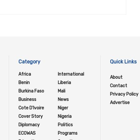
Category
Quick Links
Africa
International
About
Benin
Liberia
Contact
Burkina Faso
Mali
Privacy Policy
Business
News
Advertise
Cote D'Ivoire
Niger
Cover Story
Nigeria
Diplomacy
Politics
ECOWAS
Programs