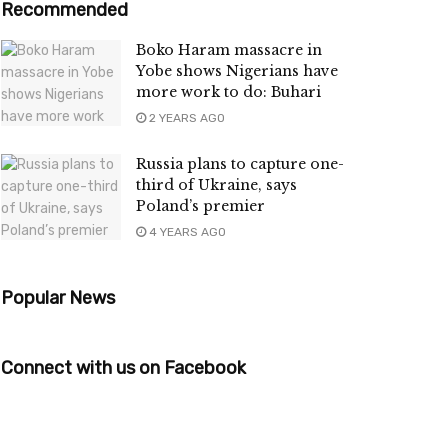
Recommended
Boko Haram massacre in
Yobe shows Nigerians have
more work to do: Buhari
2 YEARS AGO
Russia plans to capture one-
third of Ukraine, says
Poland’s premier
4 YEARS AGO
Popular News
Connect with us on Facebook