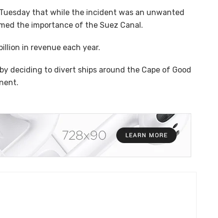
d Tuesday that while the incident was an unwanted
firmed the importance of the Suez Canal.
illion in revenue each year.
by deciding to divert ships around the Cape of Good
inent.