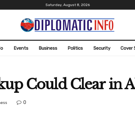
Saturday, August 8, 2026
fo
Events
Business
Politics
Security
Cover 
kup Could Clear in 
0
ness