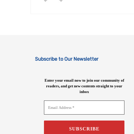
Subscribe to Our Newsletter
Enter your email now to join our community of
readers, and get new contents straight to your
inbox