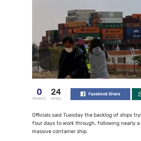
0
24
Facebook Share
SHARES
VIEWS
Officials said Tuesday the backlog of ships t
four days to work through, following nearly a
massive container ship.