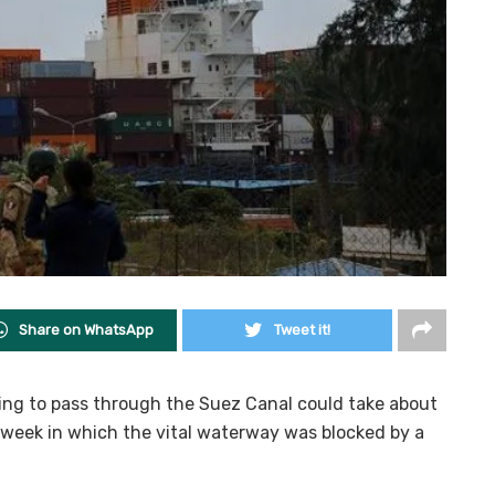
Share on WhatsApp
Tweet it!
rying to pass through the Suez Canal could take about
 week in which the vital waterway was blocked by a