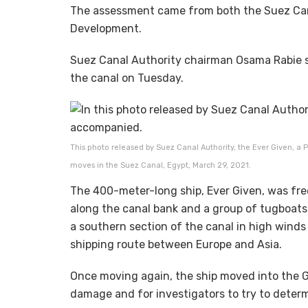
The assessment came from both the Suez Can
Development.
Suez Canal Authority chairman Osama Rabie s
the canal on Tuesday.
This photo released by Suez Canal Authority, the Ever Given, a
moves in the Suez Canal, Egypt, March 29, 2021.
The 400-meter-long ship, Ever Given, was fre
along the canal bank and a group of tugboats 
a southern section of the canal in high winds 
shipping route between Europe and Asia.
Once moving again, the ship moved into the G
damage and for investigators to try to deter