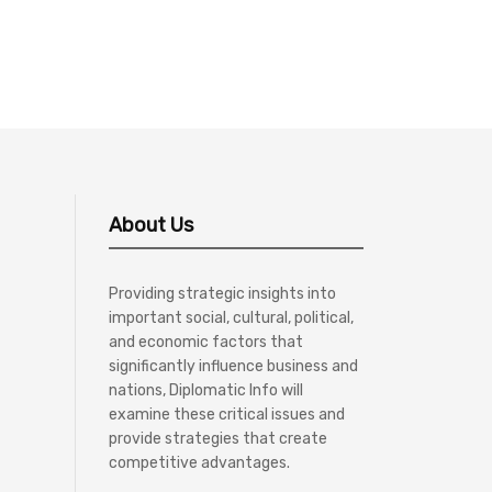
About Us
Providing strategic insights into
important social, cultural, political,
and economic factors that
significantly influence business and
nations, Diplomatic Info will
examine these critical issues and
provide strategies that create
competitive advantages.