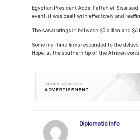
Egyptian President Abdel Fattah el-Sissi sai
event, it was dealt with effectively and reaf
The canal brings in between $5 billion and $6 b
Some maritime firms responded to the delays 
Hope, at the southern tip of the African cont
Diplomatic Info