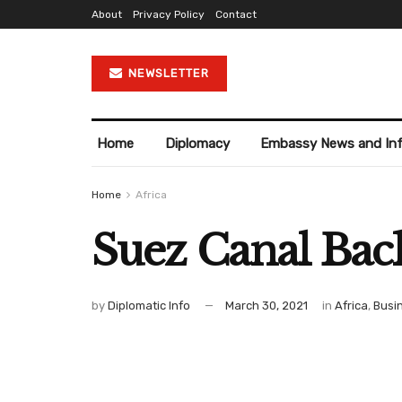
About
Privacy Policy
Contact
NEWSLETTER
Home
Diplomacy
Embassy News and In
Home
Africa
Suez Canal Bac
by
Diplomatic Info
March 30, 2021
in
Africa
,
Busi