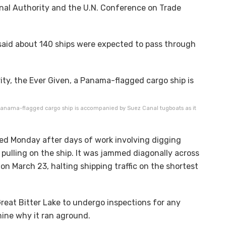
al Authority and the U.N. Conference on Trade
aid about 140 ships were expected to pass through
 Panama-flagged cargo ship is accompanied by Suez Canal tugboats as it
ed Monday after days of work involving digging
pulling on the ship. It was jammed diagonally across
on March 23, halting shipping traffic on the shortest
reat Bitter Lake to undergo inspections for any
mine why it ran aground.