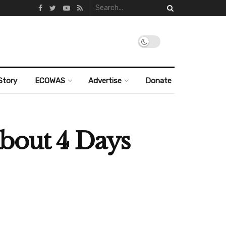
Story
ECOWAS
Advertise
Donate
About 4 Days