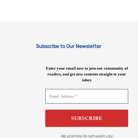
Subscribe to Our Newsletter
Enter your email now to join our community of
readers, and get new contents straight to your
inbox
We promise to not spam you