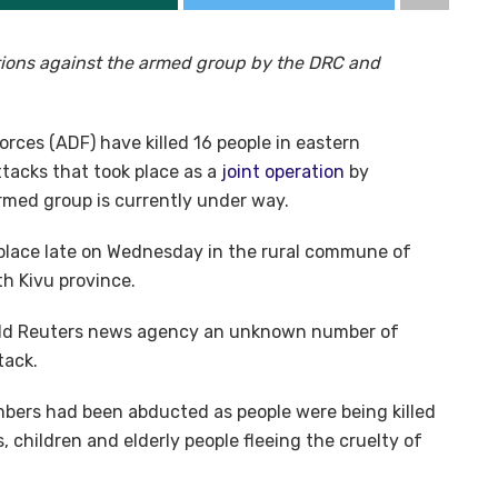
rations against the armed group by the DRC and
orces (ADF) have killed 16 people in eastern
tacks that took place as a
joint operation
by
med group is currently under way.
ok place late on Wednesday in the rural commune of
h Kivu province.
old Reuters news agency an unknown number of
tack.
bers had been abducted as people were being killed
, children and elderly people fleeing the cruelty of