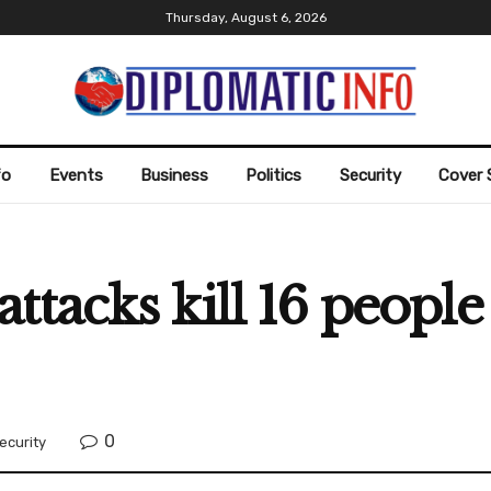
Thursday, August 6, 2026
fo
Events
Business
Politics
Security
Cover 
ttacks kill 16 people
0
ecurity