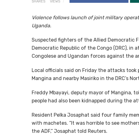
SHARES
VIEWS
Violence follows launch of joint military ope
Uganda.
Suspected fighters of the Allied Democratic F
Democratic Republic of the Congo (DRC), in at
Congolese and Ugandan forces against the ar
Local officials said on Friday the attacks to
Mangina and nearby Masiriko in the DRC’s Nort
Freddy Mbayayi, deputy mayor of Mangina, t
people had also been kidnapped during the at
Resident Pelka Josaphat said four family mem
with machetes. “It was horrible to see mothers
the ADF,” Josaphat told Reuters.