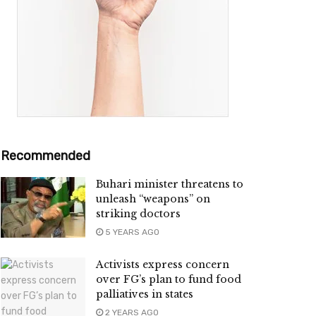
Recommended
Buhari minister threatens to
unleash “weapons” on
striking doctors
5 YEARS AGO
Activists express concern
over FG’s plan to fund food
palliatives in states
2 YEARS AGO