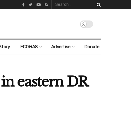
Story
ECOWAS
Advertise
Donate
 in eastern DR