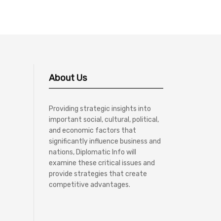
About Us
Providing strategic insights into
important social, cultural, political,
and economic factors that
significantly influence business and
nations, Diplomatic Info will
examine these critical issues and
provide strategies that create
competitive advantages.