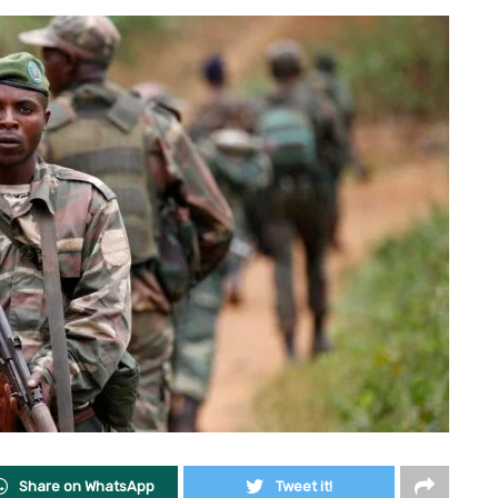
Share on WhatsApp
Tweet it!