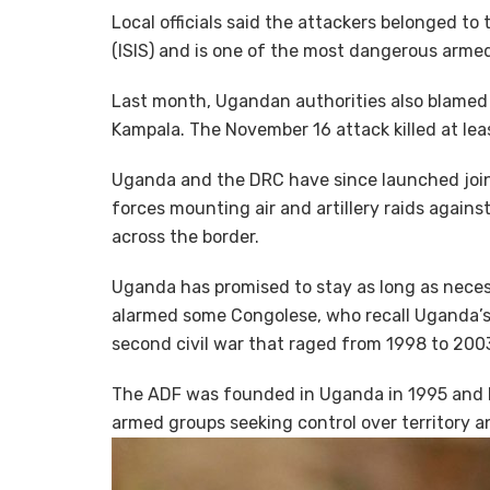
Local officials said the attackers belonged to
(ISIS) and is one of the most dangerous arme
Last month, Ugandan authorities also blamed
Kampala. The November 16 attack killed at l
Uganda and the DRC have since launched join
forces mounting air and artillery raids again
across the border.
Uganda has promised to stay as long as neces
alarmed some Congolese, who recall Uganda’s 
second civil war that raged from 1998 to 200
The ADF was founded in Uganda in 1995 and l
armed groups seeking control over territory a