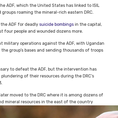
 the ADF, which the United States has linked to ISIL
d groups roaming the mineral-rich eastern DRC.
 the ADF for deadly
suicide bombings
in the capital,
east four people and wounded dozens more.
t military operations against the ADF, with Ugandan
st the group’s bases and sending thousands of troops
sary to defeat the ADF, but the intervention has
plundering of their resources during the DRC’s
3.
ater moved to the DRC where it is among dozens of
nd mineral resources in the east of the country