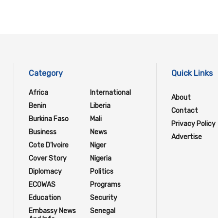
Category
Quick Links
Africa
International
About
Benin
Liberia
Contact
Burkina Faso
Mali
Privacy Policy
Business
News
Advertise
Cote D'Ivoire
Niger
Cover Story
Nigeria
Diplomacy
Politics
ECOWAS
Programs
Education
Security
Embassy News
Senegal