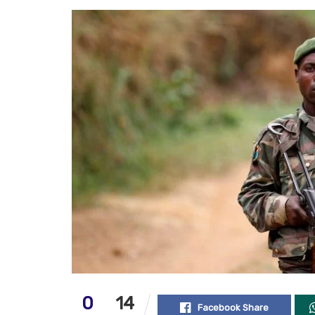
0
14
Facebook Share