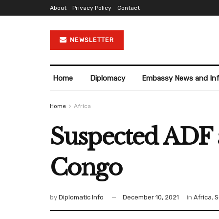
About
Privacy Policy
Contact
NEWSLETTER
Home
Diplomacy
Embassy News and In
Home
Africa
Suspected ADF a
Congo
by
Diplomatic Info
December 10, 2021
in
Africa
,
S