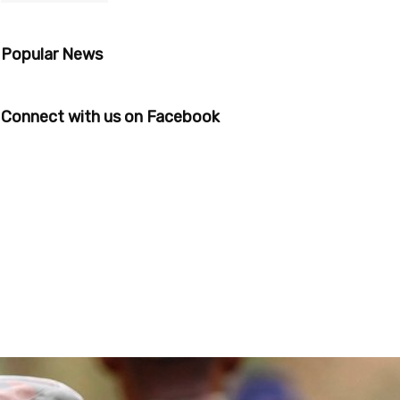
Popular News
Connect with us on Facebook