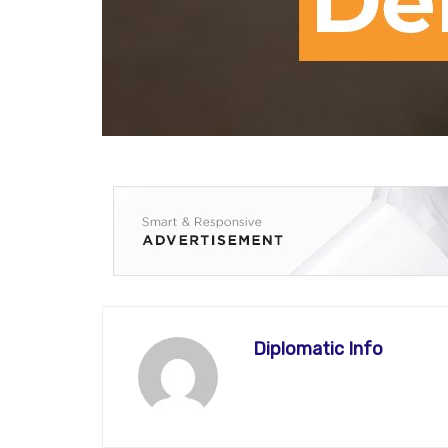
Diplomatic Info