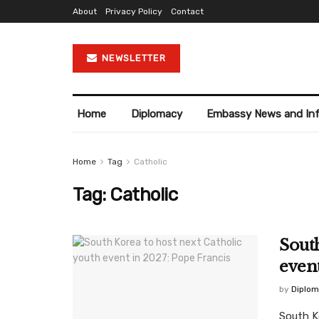
About
Privacy Policy
Contact
NEWSLETTER
Home
Diplomacy
Embassy News and In
Home
Tag
Catholic
Tag:
Catholic
South
event
by
Diplom
South K