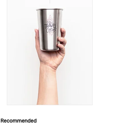
Recommended