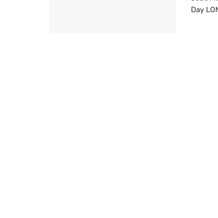
Day LOND