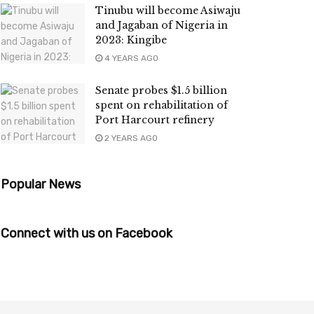
Tinubu will become Asiwaju
and Jagaban of Nigeria in
2023: Kingibe
4 YEARS AGO
Senate probes $1.5 billion
spent on rehabilitation of
Port Harcourt refinery
2 YEARS AGO
Popular News
Connect with us on Facebook