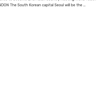
ON The South Korean capital Seoul will be the ...