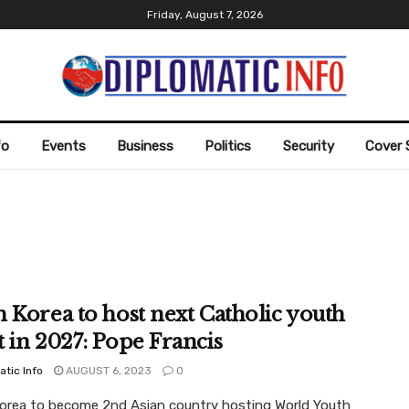
Friday, August 7, 2026
fo
Events
Business
Politics
Security
Cover 
 Korea to host next Catholic youth
 in 2027: Pope Francis
atic Info
AUGUST 6, 2023
0
orea to become 2nd Asian country hosting World Youth