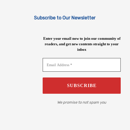
Subscribe to Our Newsletter
Enter your email now to join our community of
readers, and get new contents straight to your
inbox
We promise to not spam you