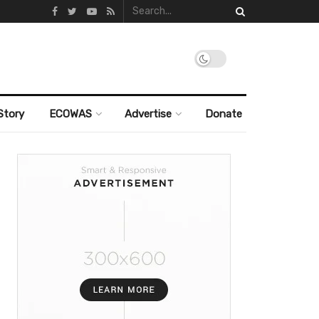
Story
ECOWAS
Advertise
Donate