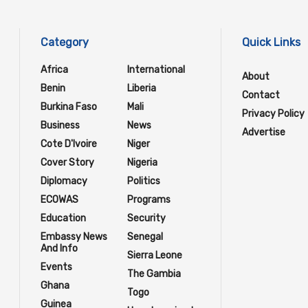
Category
Quick Links
Africa
International
About
Benin
Liberia
Contact
Burkina Faso
Mali
Privacy Policy
Business
News
Advertise
Cote D'Ivoire
Niger
Cover Story
Nigeria
Diplomacy
Politics
ECOWAS
Programs
Education
Security
Embassy News
Senegal
And Info
Sierra Leone
Events
The Gambia
Ghana
Togo
Guinea