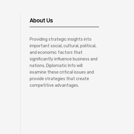
About Us
Providing strategic insights into
important social, cultural, political,
and economic factors that
significantly influence business and
nations, Diplomatic Info will
examine these critical issues and
provide strategies that create
competitive advantages.