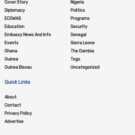
Cover Story
Nigeria
Diplomacy
Politics
ECOWAS
Programs
Education
Security
Embassy News And Info
Senegal
Events
Sierra Leone
Ghana
The Gambia
Guinea
Togo
Guinea Bissau
Uncategorized
Quick Links
About
Contact
Privacy Policy
Advertise