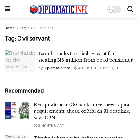
Home
Tag
Civil servant
Tag:
Civil servant
Bauchi sacks top civil servant for
stealing N3 million from dead pensioner
by
Diplomatic Info
AUGUST 10, 2023
0
Recommended
Recapitalisaton: 30 banks meet new capital
requirements ahead of March 31 deadline,
says CBN
5 MONTHS AGO