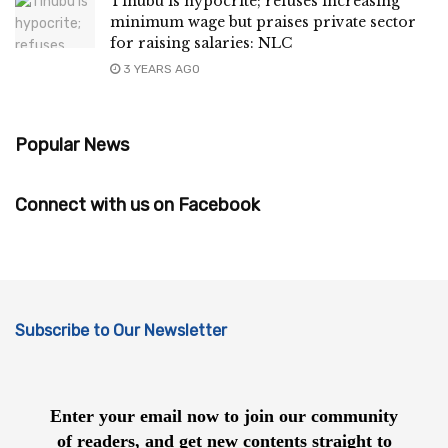
Tinubu is hypocrite; refuses increasing
minimum wage but praises private sector
for raising salaries: NLC
3 YEARS AGO
Popular News
Connect with us on Facebook
Subscribe to Our Newsletter
Enter your email now to join our community
of readers, and get new contents straight to