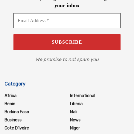
your inbox
We promise to not spam you
Category
Africa
International
Benin
Liberia
Burkina Faso
Mali
Business
News
Cote D'Ivoire
Niger