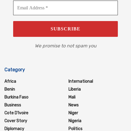
We promise to not spam you
Category
Africa
International
Benin
Liberia
Burkina Faso
Mali
Business
News
Cote D'Ivoire
Niger
Cover Story
Nigeria
Diplomacy
Politics