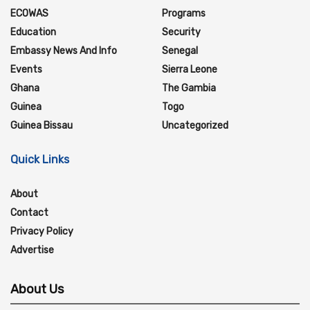
ECOWAS
Programs
Education
Security
Embassy News And Info
Senegal
Events
Sierra Leone
Ghana
The Gambia
Guinea
Togo
Guinea Bissau
Uncategorized
Quick Links
About
Contact
Privacy Policy
Advertise
About Us