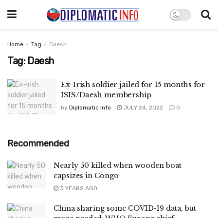
Home
Tag
Daesh
Tag:
Daesh
Ex-Irish soldier jailed for 15 months for
ISIS/Daesh membership
by
Diplomatic Info
JULY 24, 2022
0
Recommended
Nearly 50 killed when wooden boat
capsizes in Congo
3 YEARS AGO
China sharing some COVID-19 data, but