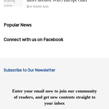
more needed: WHO Europe chief
4 YEARS AGO
Popular News
Connect with us on Facebook
Subscribe to Our Newsletter
Enter your email now to join our community
of readers, and get new contents straight to
your inbox