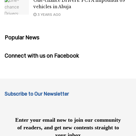
One-chance Drivers: FCTA impounds 69
vehicles in Abuja
3 YEARS AGO
Popular News
Connect with us on Facebook
Subscribe to Our Newsletter
Enter your email now to join our community
of readers, and get new contents straight to
your inbox