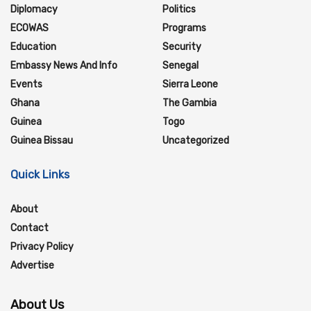
Diplomacy
Politics
ECOWAS
Programs
Education
Security
Embassy News And Info
Senegal
Events
Sierra Leone
Ghana
The Gambia
Guinea
Togo
Guinea Bissau
Uncategorized
Quick Links
About
Contact
Privacy Policy
Advertise
About Us