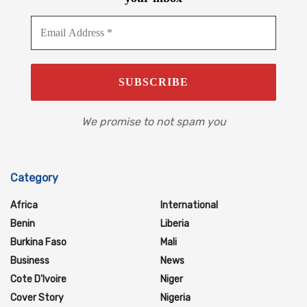
We promise to not spam you
Category
Africa
International
Benin
Liberia
Burkina Faso
Mali
Business
News
Cote D'Ivoire
Niger
Cover Story
Nigeria