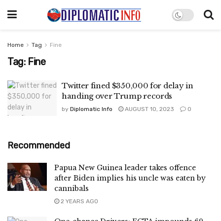
Home
Tag
Fine
Tag:
Fine
Twitter fined $350,000 for delay in
handing over Trump records
by
Diplomatic Info
AUGUST 10, 2023
0
Recommended
Papua New Guinea leader takes offence
after Biden implies his uncle was eaten by
cannibals
2 YEARS AGO