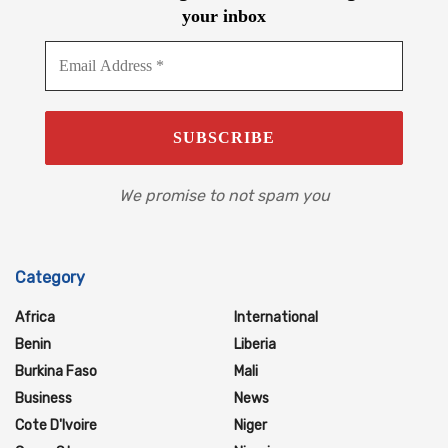
your inbox
We promise to not spam you
Category
Africa
International
Benin
Liberia
Burkina Faso
Mali
Business
News
Cote D'Ivoire
Niger