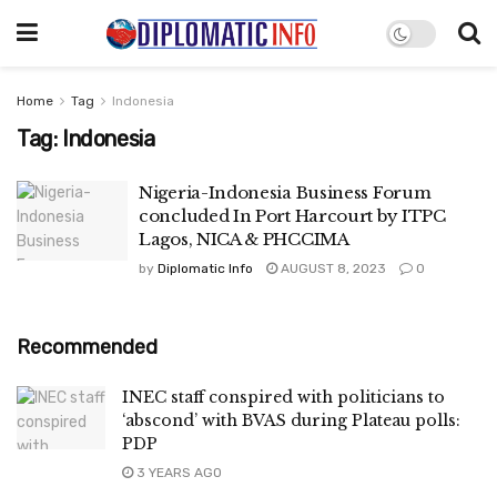
Home
Tag
Indonesia
Tag:
Indonesia
Nigeria-Indonesia Business Forum
concluded In Port Harcourt by ITPC
Lagos, NICA & PHCCIMA
by
Diplomatic Info
AUGUST 8, 2023
0
Recommended
INEC staff conspired with politicians to
‘abscond’ with BVAS during Plateau polls:
PDP
3 YEARS AGO