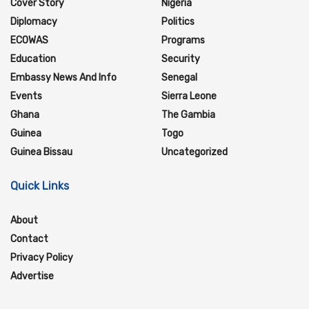
Cover Story
Nigeria
Diplomacy
Politics
ECOWAS
Programs
Education
Security
Embassy News And Info
Senegal
Events
Sierra Leone
Ghana
The Gambia
Guinea
Togo
Guinea Bissau
Uncategorized
Quick Links
About
Contact
Privacy Policy
Advertise