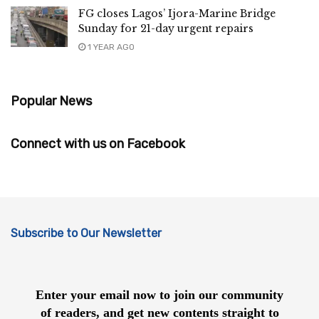
FG closes Lagos’ Ijora-Marine Bridge
Sunday for 21-day urgent repairs
1 YEAR AGO
Popular News
Connect with us on Facebook
Subscribe to Our Newsletter
Enter your email now to join our community
of readers, and get new contents straight to