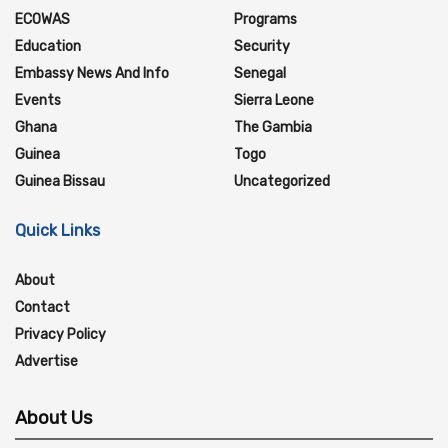
ECOWAS
Programs
Education
Security
Embassy News And Info
Senegal
Events
Sierra Leone
Ghana
The Gambia
Guinea
Togo
Guinea Bissau
Uncategorized
Quick Links
About
Contact
Privacy Policy
Advertise
About Us