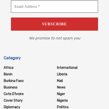
We promise to not spam you
Category
Africa
International
Benin
Liberia
Burkina Faso
Mali
Business
News
Cote D'Ivoire
Niger
Cover Story
Nigeria
Diplomacy
Politics