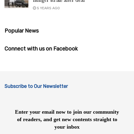
hunger strike after deal
5 YEARS AGO
Popular News
Connect with us on Facebook
Subscribe to Our Newsletter
Enter your email now to join our community
of readers, and get new contents straight to
your inbox