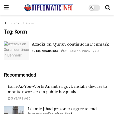
Home
Tag
Koran
Tag:
Koran
Attacks on Quran continue in Denmark
by
Diplomatic Info
AUGUST 13, 2023
0
Recommended
Earn-As-You-Work: Anambra govt. installs devices to
monitor workers in public hospitals
3 YEARS AGO
Islamic Jihad prisoners agree to end