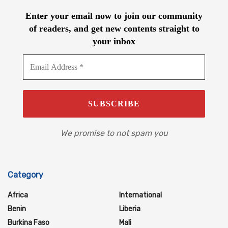
Enter your email now to join our community
of readers, and get new contents straight to
your inbox
We promise to not spam you
Category
Africa
International
Benin
Liberia
Burkina Faso
Mali