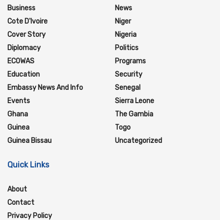
Business
News
Cote D'Ivoire
Niger
Cover Story
Nigeria
Diplomacy
Politics
ECOWAS
Programs
Education
Security
Embassy News And Info
Senegal
Events
Sierra Leone
Ghana
The Gambia
Guinea
Togo
Guinea Bissau
Uncategorized
Quick Links
About
Contact
Privacy Policy