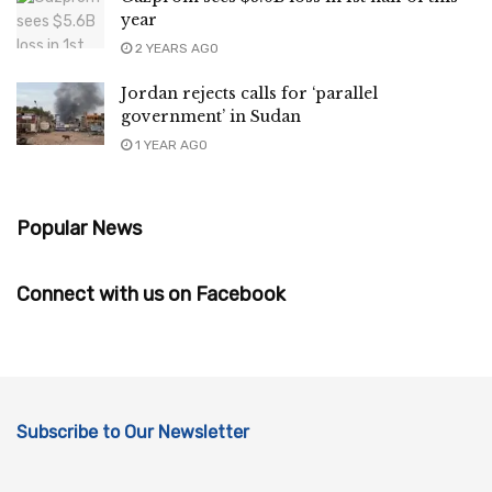
year
2 YEARS AGO
Jordan rejects calls for ‘parallel
government’ in Sudan
1 YEAR AGO
Popular News
Connect with us on Facebook
Subscribe to Our Newsletter