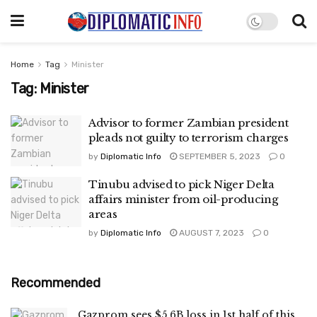
Home
Tag
Minister
Tag:
Minister
Advisor to former Zambian president
pleads not guilty to terrorism charges
by
Diplomatic Info
SEPTEMBER 5, 2023
0
Tinubu advised to pick Niger Delta
affairs minister from oil-producing
areas
by
Diplomatic Info
AUGUST 7, 2023
0
Recommended
Gazprom sees $5.6B loss in 1st half of this