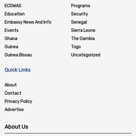
ECOWAS
Programs
Education
Security
Embassy News And Info
Senegal
Events
Sierra Leone
Ghana
The Gambia
Guinea
Togo
Guinea Bissau
Uncategorized
Quick Links
About
Contact
Privacy Policy
Advertise
About Us