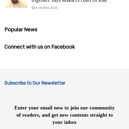
together, says Masari’s chief of staff
5 YEARS AGO
Popular News
Connect with us on Facebook
Subscribe to Our Newsletter
Enter your email now to join our community
of readers, and get new contents straight to
your inbox