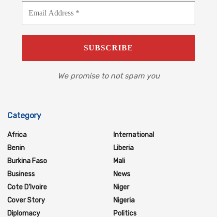
We promise to not spam you
Category
Africa
International
Benin
Liberia
Burkina Faso
Mali
Business
News
Cote D'Ivoire
Niger
Cover Story
Nigeria
Diplomacy
Politics