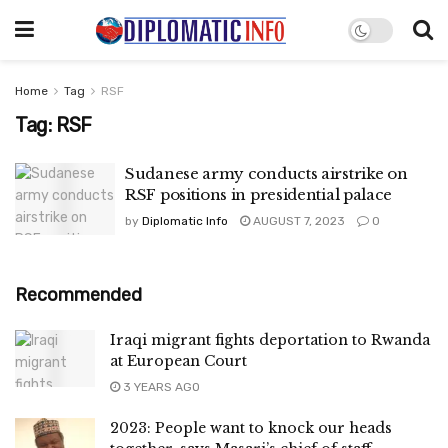
Home
Tag
RSF
Tag:
RSF
Sudanese army conducts airstrike on
RSF positions in presidential palace
by
Diplomatic Info
AUGUST 7, 2023
0
Recommended
Iraqi migrant fights deportation to Rwanda
at European Court
3 YEARS AGO
2023: People want to knock our heads