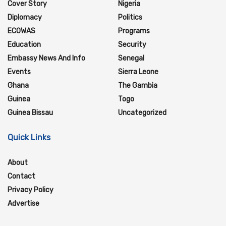
Cover Story
Nigeria
Diplomacy
Politics
ECOWAS
Programs
Education
Security
Embassy News And Info
Senegal
Events
Sierra Leone
Ghana
The Gambia
Guinea
Togo
Guinea Bissau
Uncategorized
Quick Links
About
Contact
Privacy Policy
Advertise