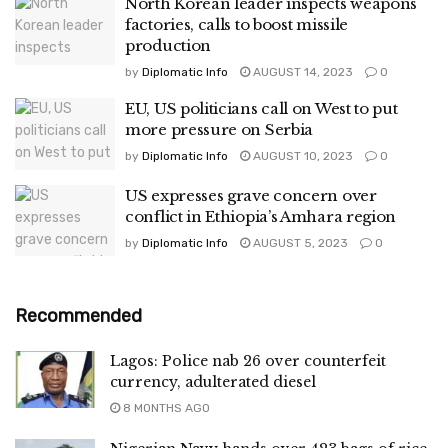
North Korean leader inspects weapons
factories, calls to boost missile
production
by
Diplomatic Info
AUGUST 14, 2023
0
EU, US politicians call on West to put
more pressure on Serbia
by
Diplomatic Info
AUGUST 10, 2023
0
US expresses grave concern over
conflict in Ethiopia’s Amhara region
by
Diplomatic Info
AUGUST 5, 2023
0
Recommended
Lagos: Police nab 26 over counterfeit
currency, adulterated diesel
8 MONTHS AGO