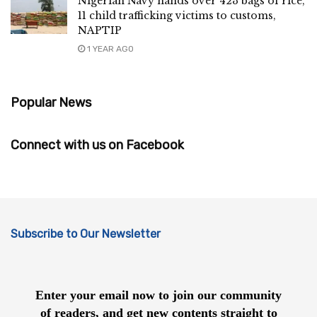
Nigerian Navy hands over 423 bags of rice,
11 child trafficking victims to customs,
NAPTIP
1 YEAR AGO
Popular News
Connect with us on Facebook
Subscribe to Our Newsletter
Enter your email now to join our community
of readers, and get new contents straight to