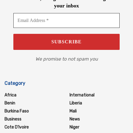
your inbox
We promise to not spam you
Category
Africa
International
Benin
Liberia
Burkina Faso
Mali
Business
News
Cote D'Ivoire
Niger