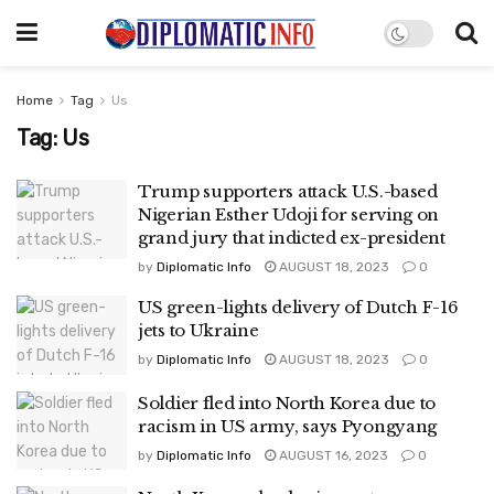
Home
Tag
Us
Tag:
Us
Trump supporters attack U.S.-based
Nigerian Esther Udoji for serving on
grand jury that indicted ex-president
by
Diplomatic Info
AUGUST 18, 2023
0
US green-lights delivery of Dutch F-16
jets to Ukraine
by
Diplomatic Info
AUGUST 18, 2023
0
Soldier fled into North Korea due to
racism in US army, says Pyongyang
by
Diplomatic Info
AUGUST 16, 2023
0