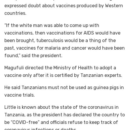
expressed doubt about vaccines produced by Western
countries.
“If the white man was able to come up with
vaccinations, then vaccinations for AIDS would have
been brought, tuberculosis would be a thing of the
past, vaccines for malaria and cancer would have been
found,” said the president.
Magufuli directed the Ministry of Health to adopt a
vaccine only after it is certified by Tanzanian experts.
He said Tanzanians must not be used as guinea pigs in
vaccine trials.
Little is known about the state of the coronavirus in
Tanzania, as the president has declared the country to
be “COVID-free” and officials refuse to keep track of
coronavirus infections or deaths.