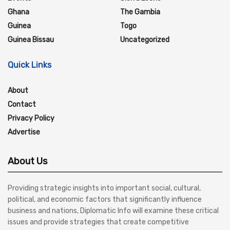
Ghana
The Gambia
Guinea
Togo
Guinea Bissau
Uncategorized
Quick Links
About
Contact
Privacy Policy
Advertise
About Us
Providing strategic insights into important social, cultural,
political, and economic factors that significantly influence
business and nations, Diplomatic Info will examine these critical
issues and provide strategies that create competitive