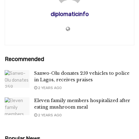
diplomaticinfo
Recommended
Sanwo-Olu donates 259 vehicles to police
in Lagos, receives praises
2 YEARS AGO
Eleven family members hospitalized after
eating mushroom meal
2 YEARS AGO
Popular News