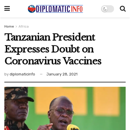
Home
Africa
Tanzanian President
Expresses Doubt on
Coronavirus Vaccines
by
diplomaticinfo
January 28, 2021