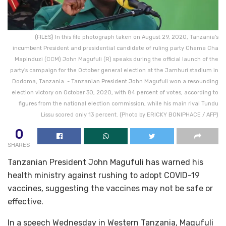
(FILES) In this file photograph taken on August 29, 2020, Tanzania's
incumbent President and presidential candidate of ruling party Chama Cha
Mapinduzi (CCM) John Magufuli (R) speaks during the official launch of the
party's campaign for the October general election at the Jamhuri stadium in
Dodoma, Tanzania. - Tanzanian President John Magufuli won a resounding
election victory on October 30, 2020, with 84 percent of votes, according to
figures from the national election commission, while his main rival Tundu
Lissu scored only 13 percent. (Photo by ERICKY BONIPHACE / AFP)
0
SHARES
Tanzanian President John Magufuli has warned his
health ministry against rushing to adopt COVID-19
vaccines, suggesting the vaccines may not be safe or
effective.
In a speech Wednesday in Western Tanzania, Magufuli