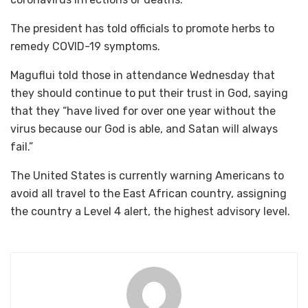
The president has told officials to promote herbs to
remedy COVID-19 symptoms.
Maguflui told those in attendance Wednesday that
they should continue to put their trust in God, saying
that they “have lived for over one year without the
virus because our God is able, and Satan will always
fail.”
The United States is currently warning Americans to
avoid all travel to the East African country, assigning
the country a Level 4 alert, the highest advisory level.