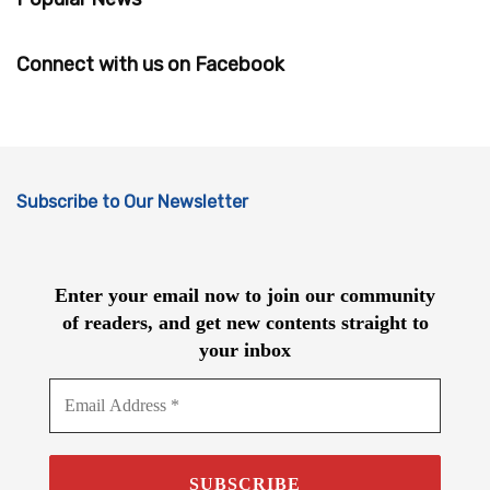
Connect with us on Facebook
Subscribe to Our Newsletter
Enter your email now to join our community
of readers, and get new contents straight to
your inbox