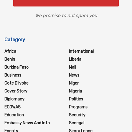
We promise to not spam you
Category
Africa
International
Benin
Liberia
Burkina Faso
Mali
Business
News
Cote D'Ivoire
Niger
Cover Story
Nigeria
Diplomacy
Politics
ECOWAS
Programs
Education
Security
Embassy News And Info
Senegal
Events
Sierra Leone