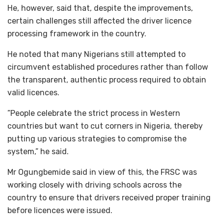
He, however, said that, despite the improvements,
certain challenges still affected the driver licence
processing framework in the country.
He noted that many Nigerians still attempted to
circumvent established procedures rather than follow
the transparent, authentic process required to obtain
valid licences.
”People celebrate the strict process in Western
countries but want to cut corners in Nigeria, thereby
putting up various strategies to compromise the
system,” he said.
Mr Ogungbemide said in view of this, the FRSC was
working closely with driving schools across the
country to ensure that drivers received proper training
before licences were issued.