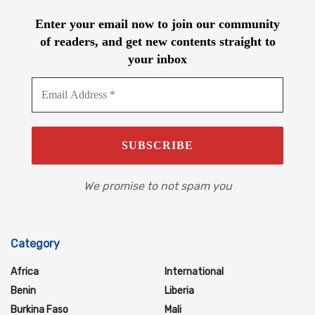
Enter your email now to join our community
of readers, and get new contents straight to
your inbox
We promise to not spam you
Category
Africa
International
Benin
Liberia
Burkina Faso
Mali