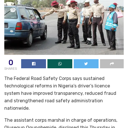
0
SHARES
The Federal Road Safety Corps says sustained
technological reforms in Nigeria’s driver’s licence
system have improved transparency, reduced fraud
and strengthened road safety administration
nationwide.
The assistant corps marshal in charge of operations,
Olusegun Ogungbemide, disclosed this Thursday in