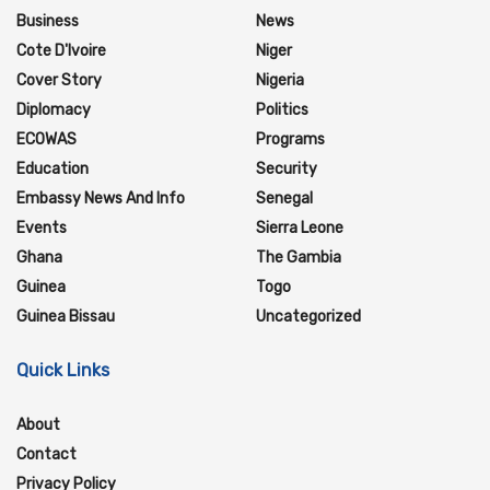
Business
News
Cote D'Ivoire
Niger
Cover Story
Nigeria
Diplomacy
Politics
ECOWAS
Programs
Education
Security
Embassy News And Info
Senegal
Events
Sierra Leone
Ghana
The Gambia
Guinea
Togo
Guinea Bissau
Uncategorized
Quick Links
About
Contact
Privacy Policy