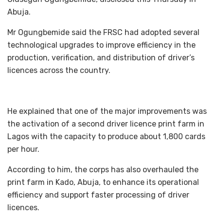
Abuja.
Mr Ogungbemide said the FRSC had adopted several
technological upgrades to improve efficiency in the
production, verification, and distribution of driver’s
licences across the country.
He explained that one of the major improvements was
the activation of a second driver licence print farm in
Lagos with the capacity to produce about 1,800 cards
per hour.
According to him, the corps has also overhauled the
print farm in Kado, Abuja, to enhance its operational
efficiency and support faster processing of driver
licences.