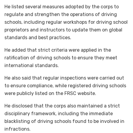
He listed several measures adopted by the corps to
regulate and strengthen the operations of driving
schools, including regular workshops for driving school
proprietors and instructors to update them on global
standards and best practices.
He added that strict criteria were applied in the
ratification of driving schools to ensure they meet
international standards.
He also said that regular inspections were carried out
to ensure compliance, while registered driving schools
were publicly listed on the FRSC website.
He disclosed that the corps also maintained a strict
disciplinary framework, including the immediate
blacklisting of driving schools found to be involved in
infractions.