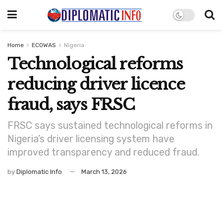
Home
ECOWAS
Nigeria
Technological reforms
reducing driver licence
fraud, says FRSC
FRSC says sustained technological reforms in
Nigeria’s driver licensing system have
improved transparency and reduced fraud.
by
Diplomatic Info
March 13, 2026