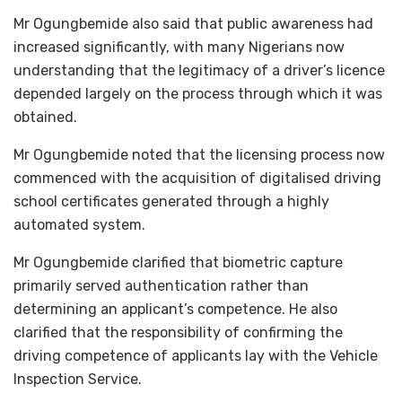
Mr Ogungbemide also said that public awareness had
increased significantly, with many Nigerians now
understanding that the legitimacy of a driver’s licence
depended largely on the process through which it was
obtained.
Mr Ogungbemide noted that the licensing process now
commenced with the acquisition of digitalised driving
school certificates generated through a highly
automated system.
Mr Ogungbemide clarified that biometric capture
primarily served authentication rather than
determining an applicant’s competence. He also
clarified that the responsibility of confirming the
driving competence of applicants lay with the Vehicle
Inspection Service.