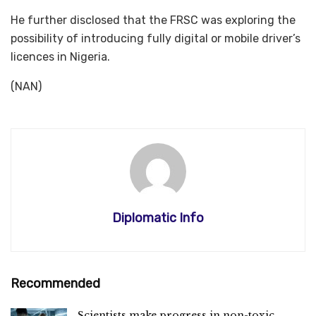
He further disclosed that the FRSC was exploring the
possibility of introducing fully digital or mobile driver’s
licences in Nigeria.
(NAN)
Diplomatic Info
Recommended
Scientists make progress in non-toxic