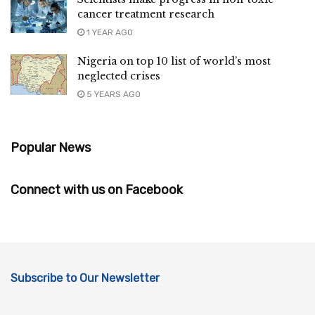
cancer treatment research
1 YEAR AGO
Nigeria on top 10 list of world’s most
neglected crises
5 YEARS AGO
Popular News
Connect with us on Facebook
Subscribe to Our Newsletter