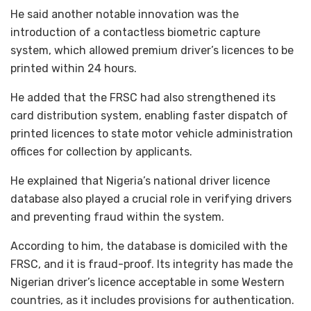
He said another notable innovation was the
introduction of a contactless biometric capture
system, which allowed premium driver’s licences to be
printed within 24 hours.
He added that the FRSC had also strengthened its
card distribution system, enabling faster dispatch of
printed licences to state motor vehicle administration
offices for collection by applicants.
He explained that Nigeria’s national driver licence
database also played a crucial role in verifying drivers
and preventing fraud within the system.
According to him, the database is domiciled with the
FRSC, and it is fraud-proof. Its integrity has made the
Nigerian driver’s licence acceptable in some Western
countries, as it includes provisions for authentication.