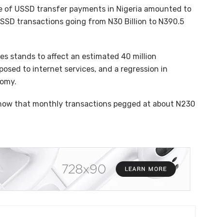
ue of USSD transfer payments in Nigeria amounted to
 USSD transactions going from N30 Billion to N390.5
es stands to affect an estimated 40 million
osed to internet services, and a regression in
nomy.
s show that monthly transactions pegged at about N230