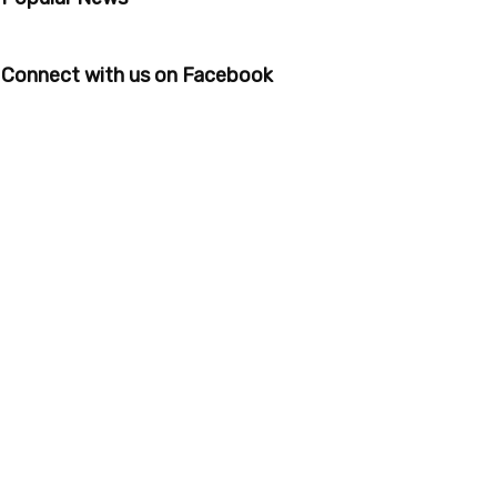
Connect with us on Facebook