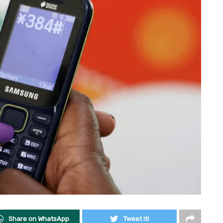
Share on WhatsApp
Tweet it!