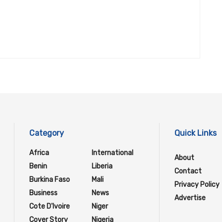
Category
Quick Links
Africa
International
About
Benin
Liberia
Contact
Burkina Faso
Mali
Privacy Policy
Business
News
Advertise
Cote D'Ivoire
Niger
Cover Story
Nigeria