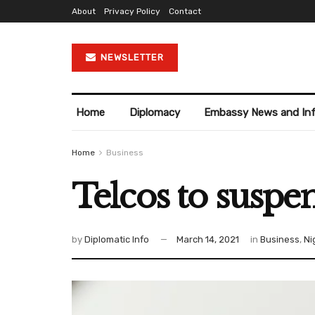
About
Privacy Policy
Contact
NEWSLETTER
Home
Diplomacy
Embassy News and In
Home
Business
Telcos to suspe
by
Diplomatic Info
March 14, 2021
in
Business
,
Ni