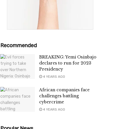
Recommended
BREAKING: Yemi Osinbajo
declares to run for 2023
Presidency
4 YEARS AGO
African companies face
challenges battling
cybercrime
4 YEARS AGO
Popular News