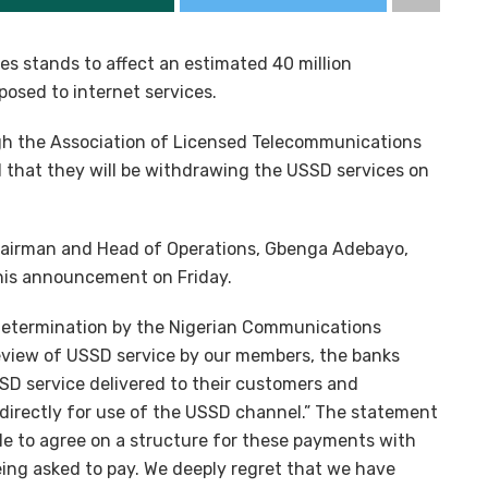
es stands to affect an estimated 40 million
osed to internet services.
gh the Association of Licensed Telecommunications
 that they will be withdrawing the USSD services on
Chairman and Head of Operations, Gbenga Adebayo,
his announcement on Friday.
 determination by the Nigerian Communications
eview of USSD service by our members, the banks
SD service delivered to their customers and
irectly for use of the USSD channel.” The statement
ble to agree on a structure for these payments with
eing asked to pay. We deeply regret that we have