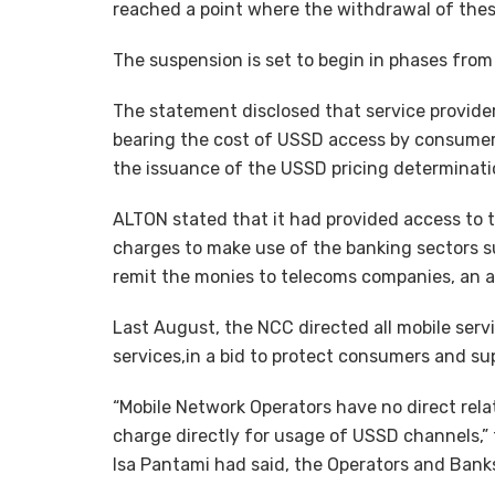
reached a point where the withdrawal of thes
The suspension is set to begin in phases from
The statement disclosed that service provider
bearing the cost of USSD access by consume
the issuance of the USSD pricing determinat
ALTON stated that it had provided access to 
charges to make use of the banking sectors s
remit the monies to telecoms companies, an a
Last August, the NCC directed all mobile serv
services,in a bid to protect consumers and su
“Mobile Network Operators have no direct rel
charge directly for usage of USSD channels,”
Isa Pantami had said, the Operators and Banks