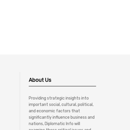
About Us
Providing strategic insights into
important social, cultural, political,
and economic factors that
significantly influence business and
nations, Diplomatic Info will