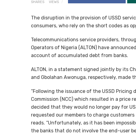
SHARES
VIEWS
The disruption in the provision of USSD servic
consumers, who rely on the short codes as opp
Telecommunications service providers, throu
Operators of Nigeria (ALTON) have announced
account of accumulated debt from banks.
ALTON, in a statement signed jointly by its 
and Gbolahan Awonuga, respectively, made t
“Following the issuance of the USSD Pricing
Commission (NCC) which resulted in a price r
decided that they would no longer pay for US
requested our members to charge customers d
reads. “Unfortunately, as it has been impossi
the banks that do not involve the end-user b