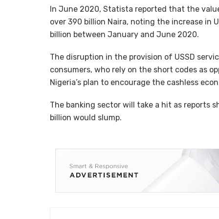
In June 2020, Statista reported that the val
over 390 billion Naira, noting the increase in
billion between January and June 2020.
The disruption in the provision of USSD servic
consumers, who rely on the short codes as opp
Nigeria’s plan to encourage the cashless eco
The banking sector will take a hit as report
billion would slump.