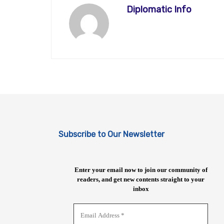
Diplomatic Info
Subscribe to Our Newsletter
Enter your email now to join our community of
readers, and get new contents straight to your
inbox