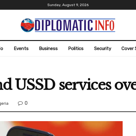
Sunday, August 9, 2026
fo
Events
Business
Politics
Security
Cover 
nd USSD services ov
0
geria