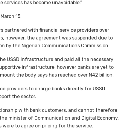
e services has become unavoidable.”
 March 15.
s partnered with financial service providers over
rs, however, the agreement was suspended due to
ion by the Nigerian Communications Commission.
the USSD infrastructure and paid all the necessary
upportive infrastructure, however banks are yet to
mount the body says has reached over N42 billion.
ice providers to charge banks directly for USSD
pport the sector.
ationship with bank customers, and cannot therefore
 the minister of Communication and Digital Economy,
 were to agree on pricing for the service.