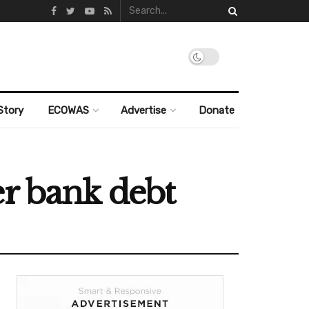
Story
ECOWAS
Advertise
Donate
er bank debt