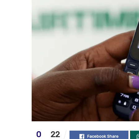
0
22
Facebook Share