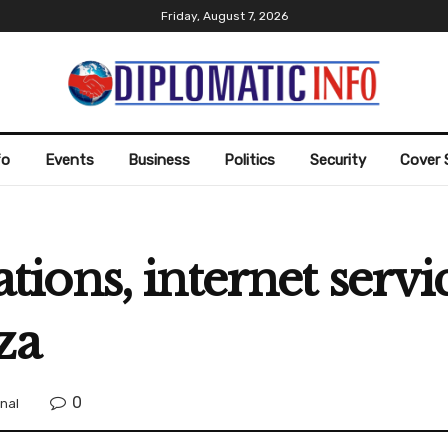
Friday, August 7, 2026
fo
Events
Business
Politics
Security
Cover 
ons, internet servic
za
0
onal