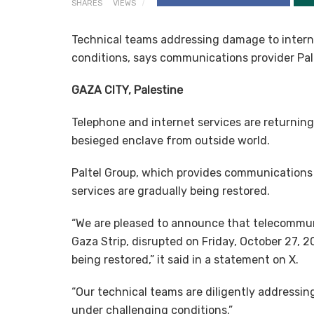
SHARES
VIEWS
Technical teams addressing damage to intern
conditions, says communications provider Pal
GAZA CITY, Palestine
Telephone and internet services are returnin
besieged enclave from outside world.
Paltel Group, which provides communications 
services are gradually being restored.
“We are pleased to announce that telecommunic
Gaza Strip, disrupted on Friday, October 27, 
being restored,” it said in a statement on X.
“Our technical teams are diligently addressin
under challenging conditions.”