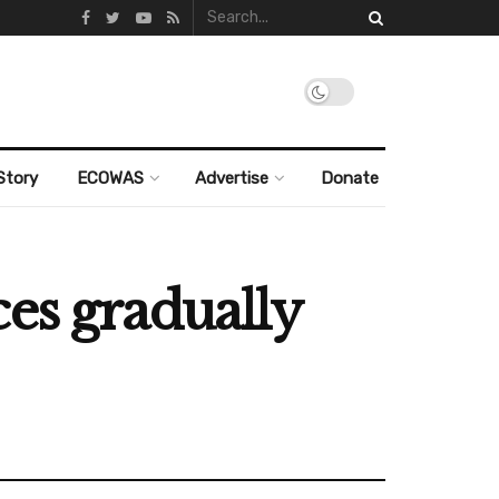
Story
ECOWAS
Advertise
Donate
es gradually