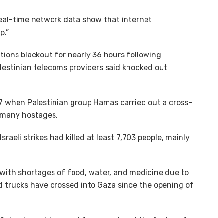
real-time network data show that internet
p.”
ions blackout for nearly 36 hours following
Palestinian telecoms providers said knocked out
 7 when Palestinian group Hamas carried out a cross-
g many hostages.
sraeli strikes had killed at least 7,703 people, mainly
g with shortages of food, water, and medicine due to
id trucks have crossed into Gaza since the opening of