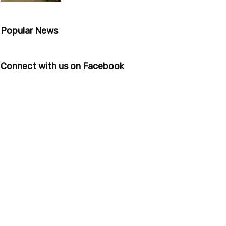
Popular News
Connect with us on Facebook