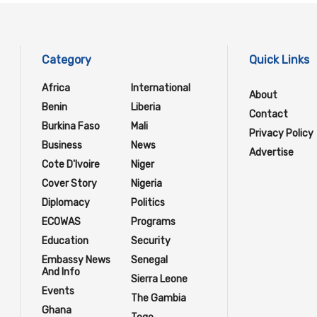
Category
Quick Links
Africa
International
About
Benin
Liberia
Contact
Burkina Faso
Mali
Privacy Policy
Business
News
Advertise
Cote D'Ivoire
Niger
Cover Story
Nigeria
Diplomacy
Politics
ECOWAS
Programs
Education
Security
Embassy News
Senegal
And Info
Sierra Leone
Events
The Gambia
Ghana