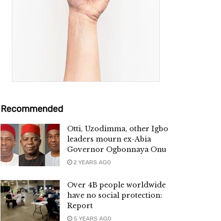
Recommended
Otti, Uzodimma, other Igbo
leaders mourn ex-Abia
Governor Ogbonnaya Onu
2 YEARS AGO
Over 4B people worldwide
have no social protection:
Report
5 YEARS AGO