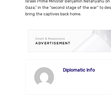
Israeli Prime Minister Benjamin Netanyahu on
Gaza,” in the “second stage of the war” to des
bring the captives back home.
Diplomatic Info