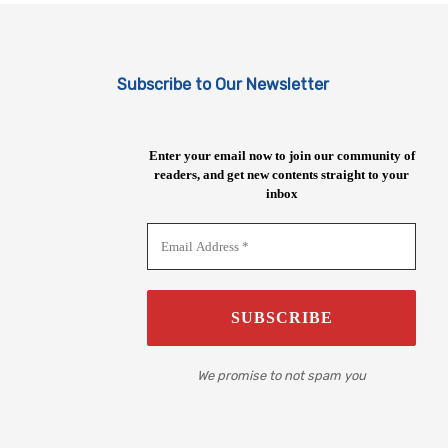
Subscribe to Our Newsletter
Enter your email now to join our community of
readers, and get new contents straight to your
inbox
We promise to not spam you