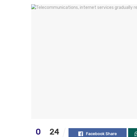
0
24
Facebook Share