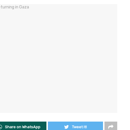
Share on WhatsApp
Tweet it!