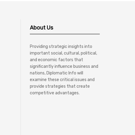
About Us
Providing strategic insights into
important social, cultural, political,
and economic factors that
significantly influence business and
nations, Diplomatic Info will
examine these critical issues and
provide strategies that create
competitive advantages.