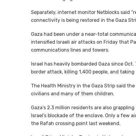
Separately, internet monitor Netblocks said “
connectivity is being restored in the Gaza Stri
Gaza had been under a near-total communicat
intensified Israeli air attacks on Friday that 
communications lines and towers.
Israel has heavily bombarded Gaza since Oct.
border attack, killing 1,400 people, and takin
The Health Ministry in the Gaza Strip said the I
civilians and many of them children.
Gaza’s 2.3 million residents are also grapplin
Israel’s blockade of the enclave. Only a few a
the Rafah crossing point last weekend.