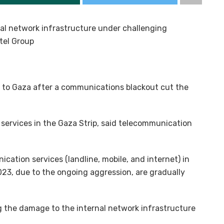
al network infrastructure under challenging
tel Group
g to Gaza after a communications blackout cut the
services in the Gaza Strip, said telecommunication
ation services (landline, mobile, and internet) in
2023, due to the ongoing aggression, are gradually
g the damage to the internal network infrastructure