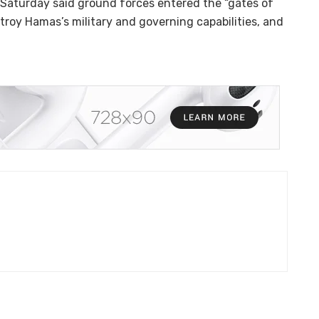
 Saturday said ground forces entered the “gates of
troy Hamas’s military and governing capabilities, and