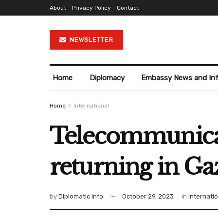
About
Privacy Policy
Contact
NEWSLETTER
Home
Diplomacy
Embassy News and In
Home
International
Telecommunicati
returning in Ga
by
Diplomatic Info
October 29, 2023
in
Internati