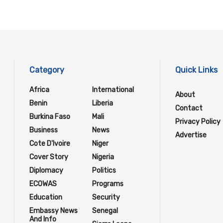
Category
Quick Links
Africa
International
About
Benin
Liberia
Contact
Burkina Faso
Mali
Privacy Policy
Business
News
Advertise
Cote D'Ivoire
Niger
Cover Story
Nigeria
Diplomacy
Politics
ECOWAS
Programs
Education
Security
Embassy News
Senegal
And Info