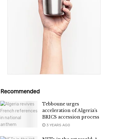
Recommended
Tebboune urges
acceleration of Algeria’s
BRICS accession process
3 YEARS AGO