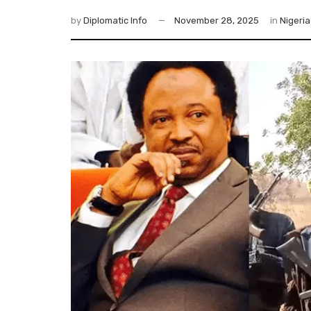
by
Diplomatic Info
November 28, 2025
in
Nigeria