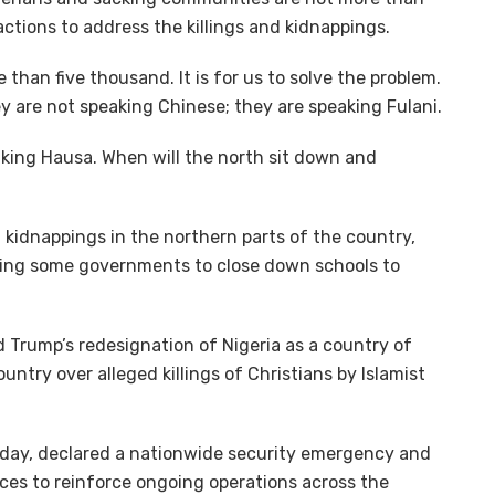
ctions to address the killings and kidnappings.
 than five thousand. It is for us to solve the problem.
ey are not speaking Chinese; they are speaking Fulani.
aking Hausa. When will the north sit down and
 kidnappings in the northern parts of the country,
orcing some governments to close down schools to
 Trump’s redesignation of Nigeria as a country of
untry over alleged killings of Christians by Islamist
day, declared a nationwide security emergency and
ces to reinforce ongoing operations across the