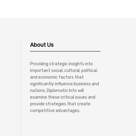
About Us
Providing strategic insights into
important social, cultural, political,
and economic factors that
significantly influence business and
nations, Diplomatic Info will
examine these critical issues and
provide strategies that create
competitive advantages.