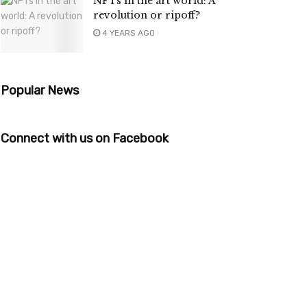
NFTs in the art world: A
revolution or ripoff?
4 YEARS AGO
Popular News
Connect with us on Facebook