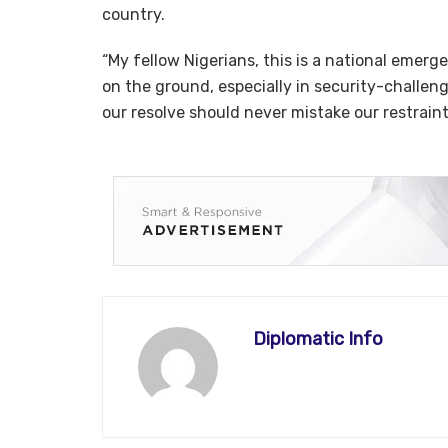
country.
“My fellow Nigerians, this is a national emer
on the ground, especially in security-challen
our resolve should never mistake our restrain
Diplomatic Info