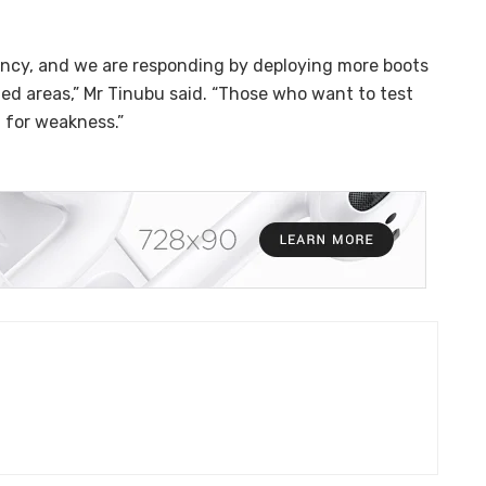
gency, and we are responding by deploying more boots
ged areas,” Mr Tinubu said. “Those who want to test
t for weakness.”