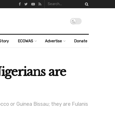
Story
ECOWAS
Advertise
Donate
Nigerians are
cco or Guinea Bissau; they are Fulanis