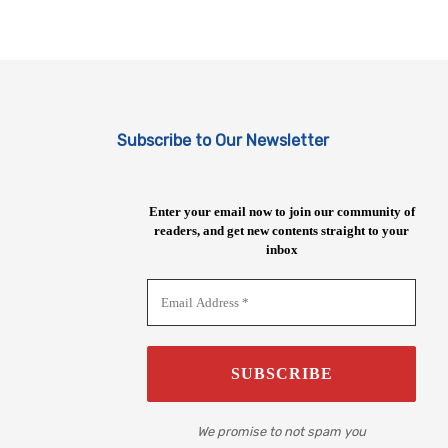
Subscribe to Our Newsletter
Enter your email now to join our community of
readers, and get new contents straight to your
inbox
We promise to not spam you