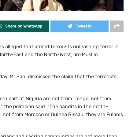
Share on WhatsApp
Tweet it!
 alleged that armed terrorists unleashing terror in
e North-East and the North-West, are Muslim
day, Mr Sani dismissed the claim that the terrorists
stern part of Nigeria are not from Congo; not from
 the politician said. “The bandits in the north-
, not from Morocco or Guinea Bissau; they are Fulanis
igerians and sacking communities are not more than