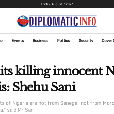
Friday, August 7, 2026
fo
Events
Business
Politics
Security
Cover 
its killing innocent 
s: Shehu Sani
ts of Nigeria are not from Senegal, not from Moro
,” said Mr Sani.