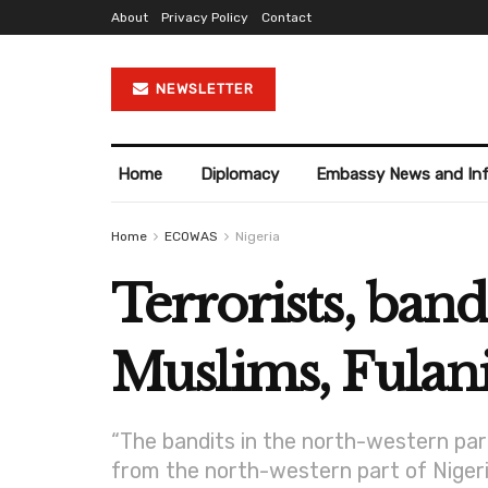
About
Privacy Policy
Contact
NEWSLETTER
Home
Diplomacy
Embassy News and In
Home
ECOWAS
Nigeria
Terrorists, band
Muslims, Fulani
“The bandits in the north-western par
from the north-western part of Nigeria