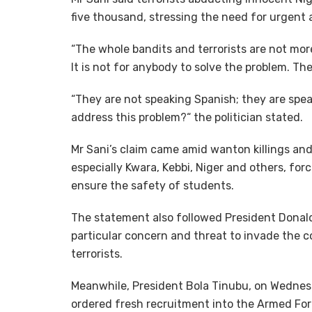
five thousand, stressing the need for urgent a
“The whole bandits and terrorists are not more
It is not for anybody to solve the problem. Th
“They are not speaking Spanish; they are spe
address this problem?“ the politician stated.
Mr Sani’s claim came amid wanton killings and
especially Kwara, Kebbi, Niger and others, f
ensure the safety of students.
The statement also followed President Donald
particular concern and threat to invade the co
terrorists.
Meanwhile, President Bola Tinubu, on Wednes
ordered fresh recruitment into the Armed For