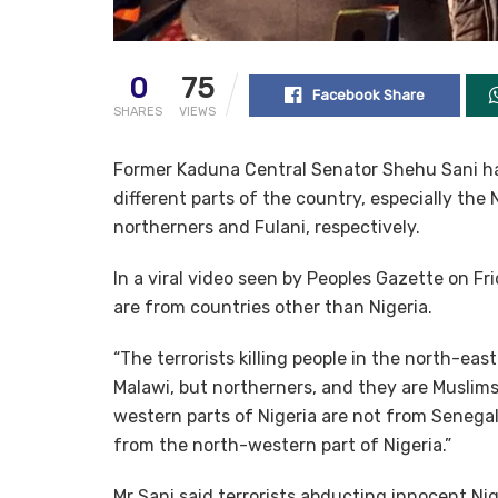
0
75
Facebook Share
SHARES
VIEWS
Former Kaduna Central Senator Shehu Sani has
different parts of the country, especially th
northerners and Fulani, respectively.
In a viral video seen by Peoples Gazette on Fri
are from countries other than Nigeria.
“The terrorists killing people in the north-ea
Malawi, but northerners, and they are Muslims,”
western parts of Nigeria are not from Senegal
from the north-western part of Nigeria.”
Mr Sani said terrorists abducting innocent N