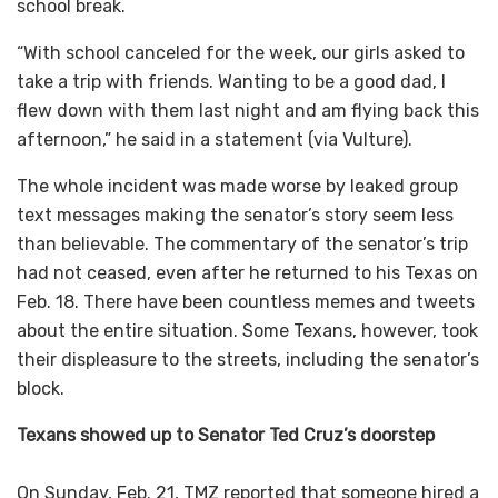
school break.
“With school canceled for the week, our girls asked to
take a trip with friends. Wanting to be a good dad, I
flew down with them last night and am flying back this
afternoon,” he said in a statement (via Vulture).
The whole incident was made worse by leaked group
text messages making the senator’s story seem less
than believable. The commentary of the senator’s trip
had not ceased, even after he returned to his Texas on
Feb. 18. There have been countless memes and tweets
about the entire situation. Some Texans, however, took
their displeasure to the streets, including the senator’s
block.
Texans showed up to Senator Ted Cruz’s doorstep
On Sunday, Feb. 21, TMZ reported that someone hired a