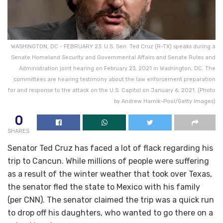
WASHINGTON, DC - FEBRUARY 23: U.S. Sen. Ted Cruz (R-TX) speaks during a
Senate Homeland Security and Governmental Affairs and Senate Rules and
Administration joint hearing on February 23, 2021 in Washington, DC. The
committees are hearing testimony about the law enforcement preparation
for and response to the attack on the U.S. Capitol on January 6, 2021. (Photo
by Andrew Harnik-Pool/Getty Images)
0
SHARES
Senator Ted Cruz has faced a lot of flack regarding his
trip to Cancun. While millions of people were suffering
as a result of the winter weather that took over Texas,
the senator fled the state to Mexico with his family
(per CNN). The senator claimed the trip was a quick run
to drop off his daughters, who wanted to go there on a