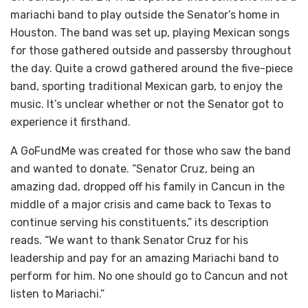
mariachi band to play outside the Senator’s home in
Houston. The band was set up, playing Mexican songs
for those gathered outside and passersby throughout
the day. Quite a crowd gathered around the five-piece
band, sporting traditional Mexican garb, to enjoy the
music. It’s unclear whether or not the Senator got to
experience it firsthand.
A GoFundMe was created for those who saw the band
and wanted to donate. “Senator Cruz, being an
amazing dad, dropped off his family in Cancun in the
middle of a major crisis and came back to Texas to
continue serving his constituents,” its description
reads. “We want to thank Senator Cruz for his
leadership and pay for an amazing Mariachi band to
perform for him. No one should go to Cancun and not
listen to Mariachi.”