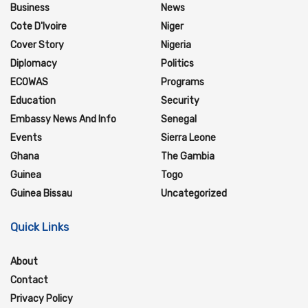
Business
News
Cote D'Ivoire
Niger
Cover Story
Nigeria
Diplomacy
Politics
ECOWAS
Programs
Education
Security
Embassy News And Info
Senegal
Events
Sierra Leone
Ghana
The Gambia
Guinea
Togo
Guinea Bissau
Uncategorized
Quick Links
About
Contact
Privacy Policy