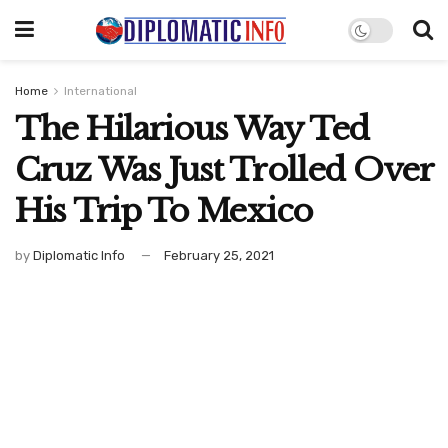
Home
International
The Hilarious Way Ted
Cruz Was Just Trolled Over
His Trip To Mexico
by
Diplomatic Info
February 25, 2021