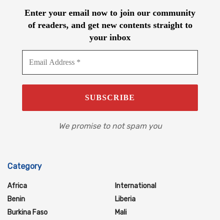
Enter your email now to join our community
of readers, and get new contents straight to
your inbox
We promise to not spam you
Category
Africa
International
Benin
Liberia
Burkina Faso
Mali