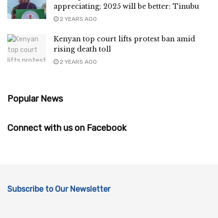
appreciating; 2025 will be better: Tinubu
2 YEARS AGO
Kenyan top court lifts protest ban amid
rising death toll
2 YEARS AGO
Popular News
Connect with us on Facebook
Subscribe to Our Newsletter