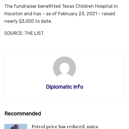
The fundraiser benefitted Texas Children Hospital in
Houston and has – as of February 23, 2021 – raised
nearly $3,000 to date.
SOURCE: THE LIST
Diplomatic Info
Recommended
Petrol price has reduced, naira