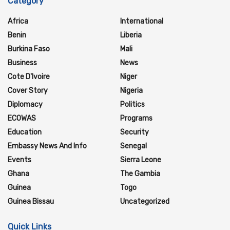
Category
Africa
International
Benin
Liberia
Burkina Faso
Mali
Business
News
Cote D'Ivoire
Niger
Cover Story
Nigeria
Diplomacy
Politics
ECOWAS
Programs
Education
Security
Embassy News And Info
Senegal
Events
Sierra Leone
Ghana
The Gambia
Guinea
Togo
Guinea Bissau
Uncategorized
Quick Links