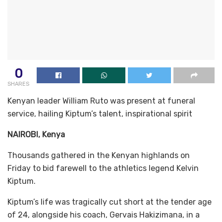
0
SHARES
Kenyan leader William Ruto was present at funeral
service, hailing Kiptum’s talent, inspirational spirit
NAIROBI, Kenya
Thousands gathered in the Kenyan highlands on
Friday to bid farewell to the athletics legend Kelvin
Kiptum.
Kiptum’s life was tragically cut short at the tender age
of 24, alongside his coach, Gervais Hakizimana, in a