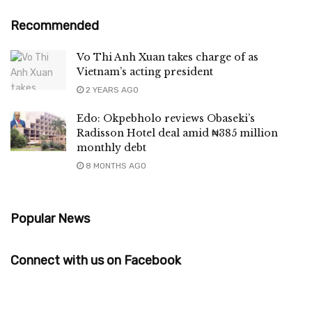
Recommended
Vo Thi Anh Xuan takes charge of as
Vietnam’s acting president
2 YEARS AGO
Edo: Okpebholo reviews Obaseki’s
Radisson Hotel deal amid ₦385 million
monthly debt
8 MONTHS AGO
Popular News
Connect with us on Facebook