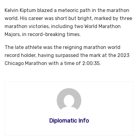
Kelvin Kiptum blazed a meteoric path in the marathon
world. His career was short but bright, marked by three
marathon victories, including two World Marathon
Majors, in record-breaking times.
The late athlete was the reigning marathon world
record holder, having surpassed the mark at the 2023
Chicago Marathon with a time of 2:00:35.
Diplomatic Info