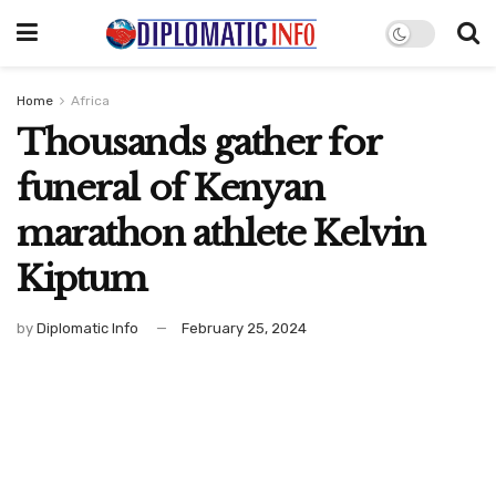
Home
Africa
Thousands gather for
funeral of Kenyan
marathon athlete Kelvin
Kiptum
by
Diplomatic Info
February 25, 2024