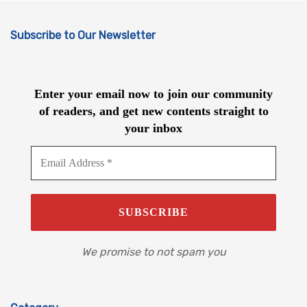
Subscribe to Our Newsletter
Enter your email now to join our community
of readers, and get new contents straight to
your inbox
We promise to not spam you