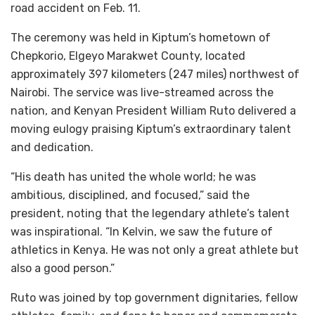
road accident on Feb. 11.
The ceremony was held in Kiptum’s hometown of
Chepkorio, Elgeyo Marakwet County, located
approximately 397 kilometers (247 miles) northwest of
Nairobi. The service was live-streamed across the
nation, and Kenyan President William Ruto delivered a
moving eulogy praising Kiptum’s extraordinary talent
and dedication.
“His death has united the whole world; he was
ambitious, disciplined, and focused,” said the
president, noting that the legendary athlete’s talent
was inspirational. “In Kelvin, we saw the future of
athletics in Kenya. He was not only a great athlete but
also a good person.”
Ruto was joined by top government dignitaries, fellow