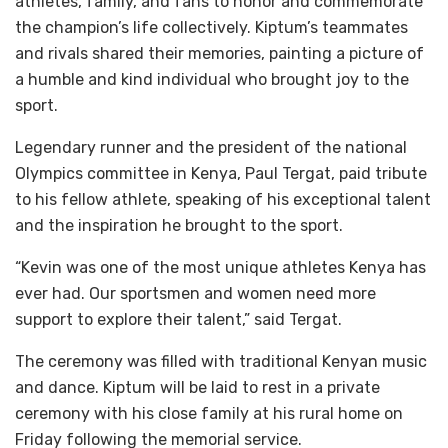
athletes, family, and fans to honor and commemorate
the champion’s life collectively. Kiptum’s teammates
and rivals shared their memories, painting a picture of
a humble and kind individual who brought joy to the
sport.
Legendary runner and the president of the national
Olympics committee in Kenya, Paul Tergat, paid tribute
to his fellow athlete, speaking of his exceptional talent
and the inspiration he brought to the sport.
“Kevin was one of the most unique athletes Kenya has
ever had. Our sportsmen and women need more
support to explore their talent,” said Tergat.
The ceremony was filled with traditional Kenyan music
and dance. Kiptum will be laid to rest in a private
ceremony with his close family at his rural home on
Friday following the memorial service.