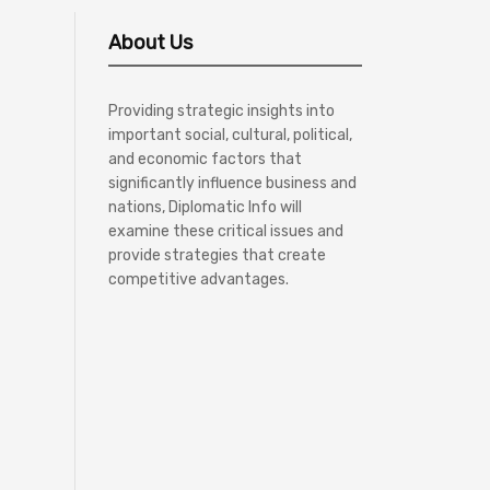
About Us
Providing strategic insights into
important social, cultural, political,
and economic factors that
significantly influence business and
nations, Diplomatic Info will
examine these critical issues and
provide strategies that create
competitive advantages.