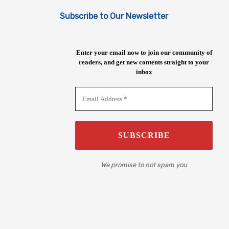
Subscribe to Our Newsletter
Enter your email now to join our community of
readers, and get new contents straight to your
inbox
We promise to not spam you