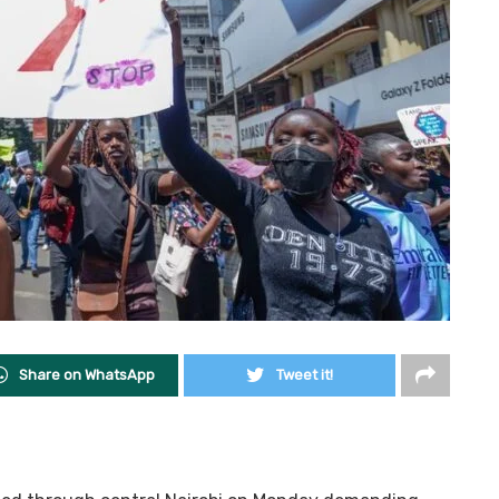
Share on WhatsApp
Tweet it!