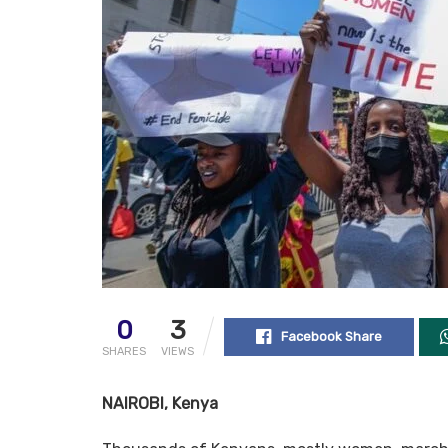
0
3
Facebook Share
SHARES
VIEWS
NAIROBI, Kenya