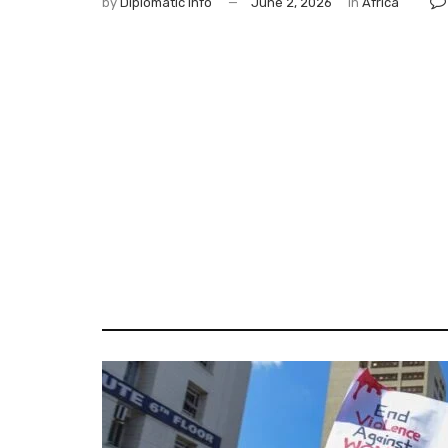
by
Diplomatic Info
June 2, 2026
in
Africa