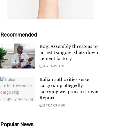
Recommended
Kogi Assembly threatens to
arrest Dangote, shuts down
cement factory
4 YEARS AGO
Italian authorities seize
cargo ship allegedly
carrying weapons to Libya:
Report
2 YEARS AGO
Popular News