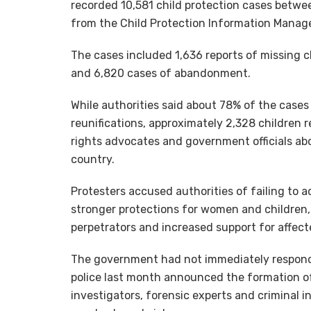
recorded 10,581 child protection cases betw
from the Child Protection Information Mana
The cases included 1,636 reports of missing ch
and 6,820 cases of abandonment.
While authorities said about 78% of the cases
reunifications, approximately 2,328 children
rights advocates and government officials ab
country.
Protesters accused authorities of failing to 
stronger protections for women and children, 
perpetrators and increased support for affect
The government had not immediately respond
police last month announced the formation of
investigators, forensic experts and criminal i