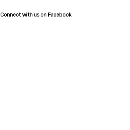
Connect with us on Facebook