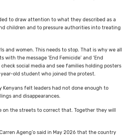
ed to draw attention to what they described as a
d children and to pressure authorities into treating
rls and women. This needs to stop. That is why we all
ts with the message ‘End Femicide’ and ‘End
u check social media and see families holding posters
5-year-old student who joined the protest.
 Kenyans felt leaders had not done enough to
llings and disappearances.
re on the streets to correct that. Together they will
y Carren Ageng’o said in May 2026 that the country