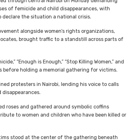
ed through central Nairobi on Monday demanding
ses of femicide and child disappearances, with
 declare the situation a national crisis.
vement alongside women’s rights organizations,
ates, brought traffic to a standstill across parts of
icide,” “Enough is Enough,” “Stop Killing Women,” and
 before holding a memorial gathering for victims.
d protesters in Nairobi, lending his voice to calls
d disappearances.
 red roses and gathered around symbolic coffins
tribute to women and children who have been killed or
ctims stood at the center of the gathering beneath