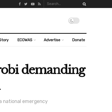
Story
ECOWAS
Advertise
Donate
robi demanding
 a national emergency