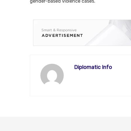
gender-based violence cases.
Diplomatic Info