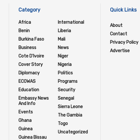
Category
Quick Links
Africa
International
About
Benin
Liberia
Contact
Burkina Faso
Mali
Privacy Policy
Business
News
Advertise
Cote D'Ivoire
Niger
Cover Story
Nigeria
Diplomacy
Politics
ECOWAS
Programs
Education
Security
Embassy News
Senegal
And Info
Sierra Leone
Events
The Gambia
Ghana
Togo
Guinea
Uncategorized
Guinea Bissau