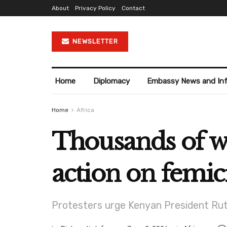
About
Privacy Policy
Contact
NEWSLETTER
Home
Diplomacy
Embassy News and In
Home
Africa
Thousands of 
action on femic
Protesters urge Kenyan President Ruto