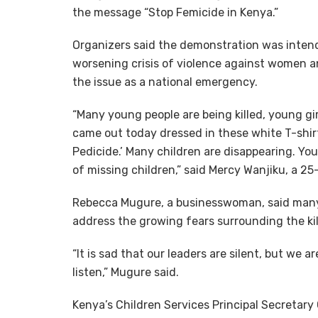
the message “Stop Femicide in Kenya.”
Organizers said the demonstration was intend
worsening crisis of violence against women an
the issue as a national emergency.
“Many young people are being killed, young gi
came out today dressed in these white T-shir
Pedicide.’ Many children are disappearing. Yo
of missing children,” said Mercy Wanjiku, a 2
Rebecca Mugure, a businesswoman, said many
address the growing fears surrounding the ki
“It is sad that our leaders are silent, but we a
listen,” Mugure said.
Kenya’s Children Services Principal Secretar