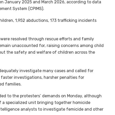
een January 2025 and March 2026, according to data
gement System (CPIMS).
ildren, 1,952 abductions, 173 trafficking incidents
 were resolved through rescue efforts and family
 remain unaccounted for, raising concerns among child
out the safety and welfare of children across the
adequately investigate many cases and called for
faster investigations, harsher penalties for
ed families.
ed to the protesters’ demands on Monday, although
 a specialized unit bringing together homicide
ntelligence analysts to investigate femicide and other