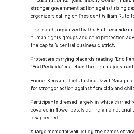
Thousands of Kenyans, mostly women, march
stronger government action against rising ca
organizers calling on President William Ruto to
The march, organized by the End Femicide mo
human rights groups and child protection advoc
the capital’s central business district.
Protesters carrying placards reading “End Fem
“End Pedicide” marched through major streets
Former Kenyan Chief Justice David Maraga joine
for stronger action against femicide and chil
Participants dressed largely in white carried
covered in flower petals during an emotional 
disappeared.
A large memorial wall listing the names of vi