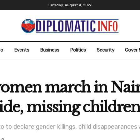
Tuesday, August 4, 2026
fo
Events
Business
Politics
Security
Cover 
women march in Nai
ide, missing children
 to declare gender killings, child disappearances