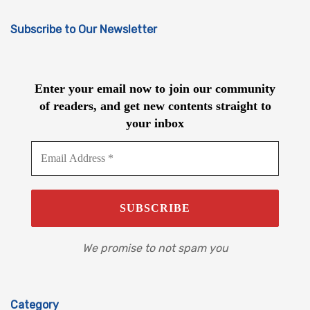
Subscribe to Our Newsletter
Enter your email now to join our community
of readers, and get new contents straight to
your inbox
We promise to not spam you
Category