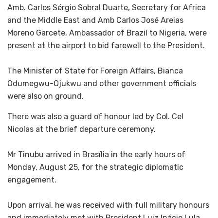
‎Amb. Carlos Sérgio Sobral Duarte, Secretary for Africa
and the Middle East and Amb Carlos José Areias
Moreno Garcete, Ambassador of Brazil to Nigeria, were
present at the airport to bid farewell to the President.
‎The Minister of State for Foreign Affairs, Bianca
Odumegwu-Ojukwu and other government officials
were also on ground.
There was also a guard of honour led by Col. Cel
Nicolas at the brief departure ceremony.
‎Mr Tinubu arrived in Brasília in the early hours of
Monday, August 25, for the strategic diplomatic
engagement.
‎Upon arrival, he was received with full military honours
and immediately met with President Luiz Inácio Lula