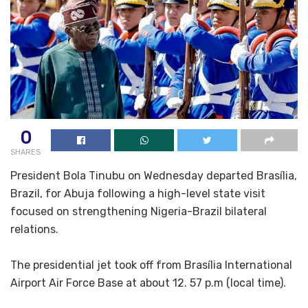
0
SHARES
President Bola Tinubu on Wednesday departed Brasília,
Brazil, for Abuja following a high-level state visit
focused on strengthening Nigeria-Brazil bilateral
relations.
The presidential jet took off from Brasília International
Airport Air Force Base at about 12. 57 p.m (local time).