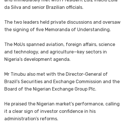
da Silva and senior Brazilian officials.
‎The two leaders held private discussions and oversaw
the signing of five Memoranda of Understanding.
‎The MoUs spanned aviation, foreign affairs, science
and technology, and agriculture—key sectors in
Nigeria’s development agenda.
‎Mr Tinubu also met with the Director-General of
Brazil’s Securities and Exchange Commission and the
Board of the Nigerian Exchange Group Plc.
‎He praised the Nigerian market’s performance, calling
it a clear sign of investor confidence in his
administration’s reforms.