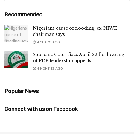
Recommended
Nigerians cause of flooding, ex-NIWE
chairman says
4 YEARS AGO
Supreme Court fixes April 22 for hearing
of PDP leadership appeals
4 MONTHS AGO
Popular News
Connect with us on Facebook