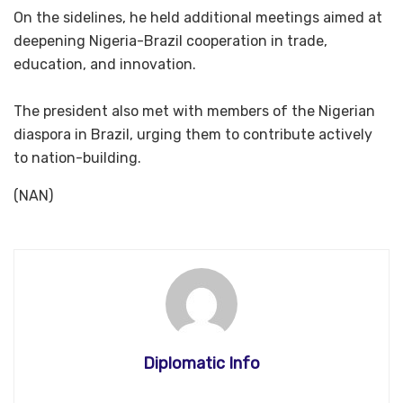
‎On the sidelines, he held additional meetings aimed at
deepening Nigeria-Brazil cooperation in trade,
education, and innovation.
‎The president also met with members of the Nigerian
diaspora in Brazil, urging them to contribute actively
to nation-building.
(NAN)
Diplomatic Info