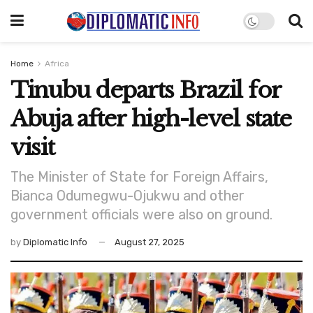
Home
Africa
Tinubu departs Brazil for
Abuja after high-level state
visit
The Minister of State for Foreign Affairs,
Bianca Odumegwu-Ojukwu and other
government officials were also on ground.
by
Diplomatic Info
August 27, 2025