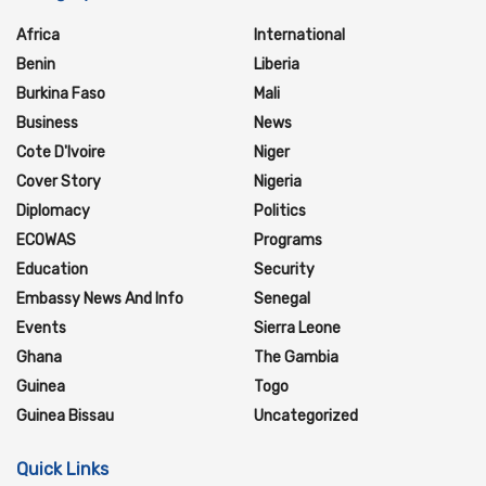
Africa
International
Benin
Liberia
Burkina Faso
Mali
Business
News
Cote D'Ivoire
Niger
Cover Story
Nigeria
Diplomacy
Politics
ECOWAS
Programs
Education
Security
Embassy News And Info
Senegal
Events
Sierra Leone
Ghana
The Gambia
Guinea
Togo
Guinea Bissau
Uncategorized
Quick Links