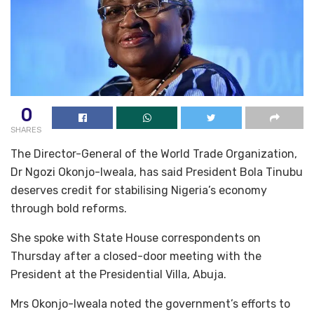
0
SHARES
The Director-General of the World Trade Organization,
Dr Ngozi Okonjo-Iweala, has said President Bola Tinubu
deserves credit for stabilising Nigeria’s economy
through bold reforms.
She spoke with State House correspondents on
Thursday after a closed-door meeting with the
President at the Presidential Villa, Abuja.
‎Mrs Okonjo-Iweala noted the government’s efforts to