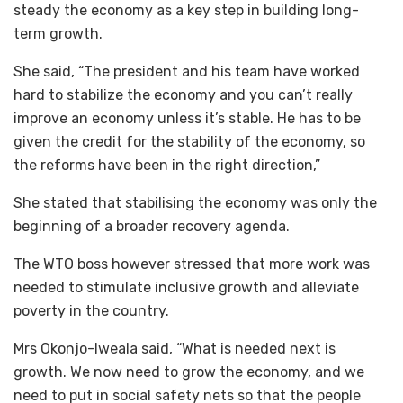
steady the economy as a key step in building long-
term growth.
‎She said, “The president and his team have worked
hard to stabilize the economy and you can’t really
improve an economy unless it’s stable. He has to be
given the credit for the stability of the economy, so
the reforms have been in the right direction,”
‎She stated that stabilising the economy was only the
beginning of a broader recovery agenda.
‎The WTO boss however stressed that more work was
needed to stimulate inclusive growth and alleviate
poverty in the country.
‎Mrs Okonjo-Iweala said, “What is needed next is
growth. We now need to grow the economy, and we
need to put in social safety nets so that the people