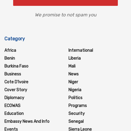
We promise to not spam you
Category
Africa
International
Benin
Liberia
Burkina Faso
Mali
Business
News
Cote D'Ivoire
Niger
Cover Story
Nigeria
Diplomacy
Politics
ECOWAS
Programs
Education
Security
Embassy News And Info
Senegal
Events
Sierra Leone