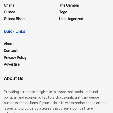
Ghana
The Gambia
Guinea
Togo
Guinea Bissau
Uncategorized
Quick Links
About
Contact
Privacy Policy
Advertise
About Us
Providing strategic insights into important social, cultural,
political, and economic factors that significantly influence
business and nations, Diplomatic Info will examine these critical
issues and provide strategies that create competitive