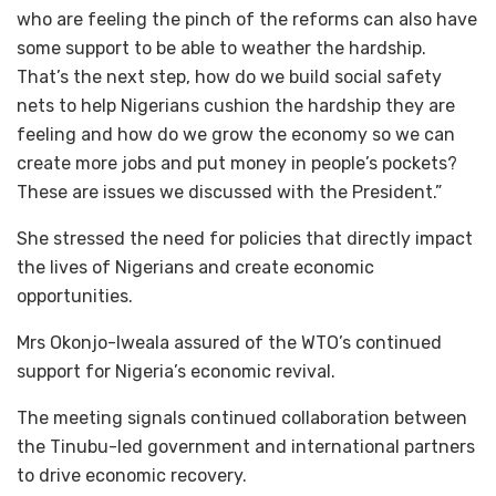
who are feeling the pinch of the reforms can also have
some support to be able to weather the hardship.
That’s the next step, how do we build social safety
nets to help Nigerians cushion the hardship they are
feeling and how do we grow the economy so we can
create more jobs and put money in people’s pockets?
These are issues we discussed with the President.”
‎She stressed the need for policies that directly impact
the lives of Nigerians and create economic
opportunities.
Mrs ‎Okonjo-Iweala assured of the WTO’s continued
support for Nigeria’s economic revival.
‎The meeting signals continued collaboration between
the Tinubu-led government and international partners
to drive economic recovery.