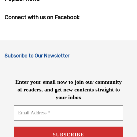
Connect with us on Facebook
Subscribe to Our Newsletter
Enter your email now to join our community
of readers, and get new contents straight to
your inbox