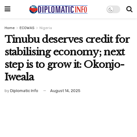
Home
ECOWAS
Nigeria
Tinubu deserves credit for
stabilising economy; next
step is to grow it: Okonjo-
Iweala ‎
by
Diplomatic Info
August 14, 2025