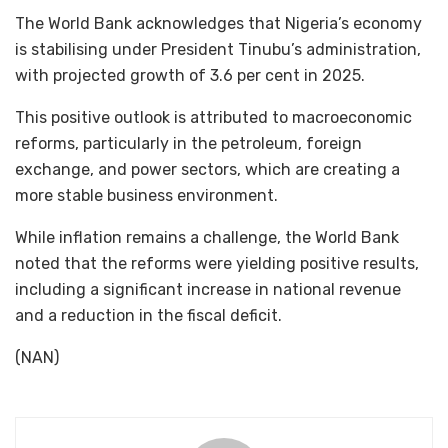
The World Bank acknowledges that Nigeria’s economy
is stabilising under President Tinubu’s administration,
with projected growth of 3.6 per cent in 2025.
This positive outlook is attributed to macroeconomic
reforms, particularly in the petroleum, foreign
exchange, and power sectors, which are creating a
more stable business environment.
While inflation remains a challenge, the World Bank
noted that the reforms were yielding positive results,
including a significant increase in national revenue
and a reduction in the fiscal deficit.
(NAN)