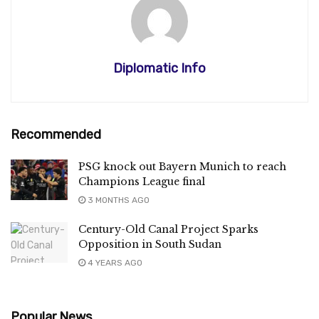
Diplomatic Info
Recommended
PSG knock out Bayern Munich to reach
Champions League final
3 MONTHS AGO
Century-Old Canal Project Sparks
Opposition in South Sudan
4 YEARS AGO
Popular News