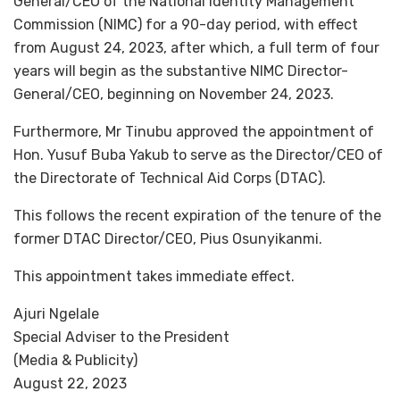
General/CEO of the National Identity Management
Commission (NIMC) for a 90-day period, with effect
from August 24, 2023, after which, a full term of four
years will begin as the substantive NIMC Director-
General/CEO, beginning on November 24, 2023.
Furthermore, Mr Tinubu approved the appointment of
Hon. Yusuf Buba Yakub to serve as the Director/CEO of
the Directorate of Technical Aid Corps (DTAC).
This follows the recent expiration of the tenure of the
former DTAC Director/CEO, Pius Osunyikanmi.
This appointment takes immediate effect.
Ajuri Ngelale
Special Adviser to the President
(Media & Publicity)
August 22, 2023