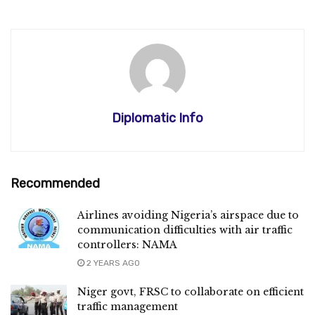
Diplomatic Info
Recommended
Airlines avoiding Nigeria’s airspace due to
communication difficulties with air traffic
controllers: NAMA
2 YEARS AGO
Niger govt, FRSC to collaborate on efficient
traffic management