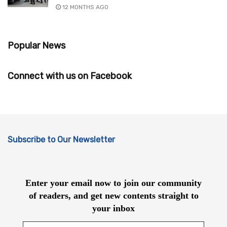
12 MONTHS AGO
Popular News
Connect with us on Facebook
Subscribe to Our Newsletter
Enter your email now to join our community
of readers, and get new contents straight to
your inbox