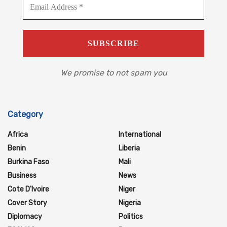
We promise to not spam you
Category
Africa
International
Benin
Liberia
Burkina Faso
Mali
Business
News
Cote D'Ivoire
Niger
Cover Story
Nigeria
Diplomacy
Politics