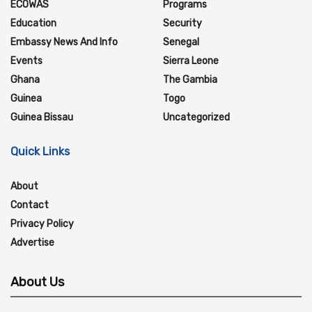
ECOWAS
Programs
Education
Security
Embassy News And Info
Senegal
Events
Sierra Leone
Ghana
The Gambia
Guinea
Togo
Guinea Bissau
Uncategorized
Quick Links
About
Contact
Privacy Policy
Advertise
About Us