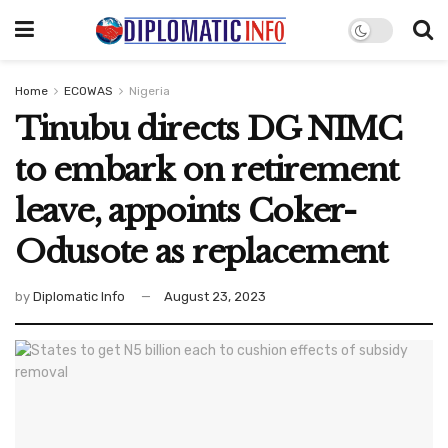
Home
ECOWAS
Nigeria
Tinubu directs DG NIMC
to embark on retirement
leave, appoints Coker-
Odusote as replacement
by
Diplomatic Info
August 23, 2023