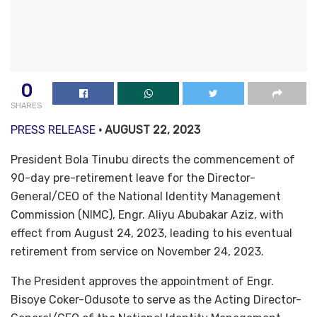
0
SHARES
PRESS RELEASE
• AUGUST 22, 2023
President Bola Tinubu directs the commencement of
90-day pre-retirement leave for the Director-
General/CEO of the National Identity Management
Commission (NIMC), Engr. Aliyu Abubakar Aziz, with
effect from August 24, 2023, leading to his eventual
retirement from service on November 24, 2023.
The President approves the appointment of Engr.
Bisoye Coker-Odusote to serve as the Acting Director-