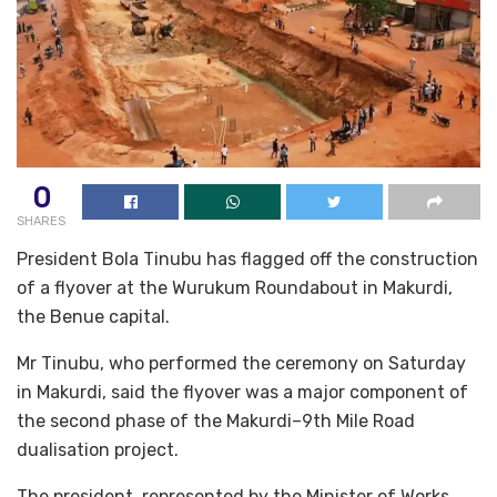
0
SHARES
President Bola Tinubu has flagged off the construction
of a flyover at the Wurukum Roundabout in Makurdi,
the Benue capital.
Mr Tinubu, who performed the ceremony on Saturday
in Makurdi, said the flyover was a major component of
the second phase of the Makurdi–9th Mile Road
dualisation project.
The president, represented by the Minister of Works,