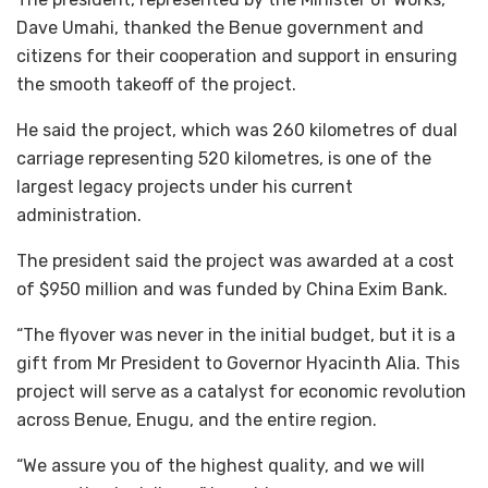
Dave Umahi, thanked the Benue government and
citizens for their cooperation and support in ensuring
the smooth takeoff of the project.
He said the project, which was 260 kilometres of dual
carriage representing 520 kilometres, is one of the
largest legacy projects under his current
administration.
The president said the project was awarded at a cost
of $950 million and was funded by China Exim Bank.
“The flyover was never in the initial budget, but it is a
gift from Mr President to Governor Hyacinth Alia. This
project will serve as a catalyst for economic revolution
across Benue, Enugu, and the entire region.
“We assure you of the highest quality, and we will