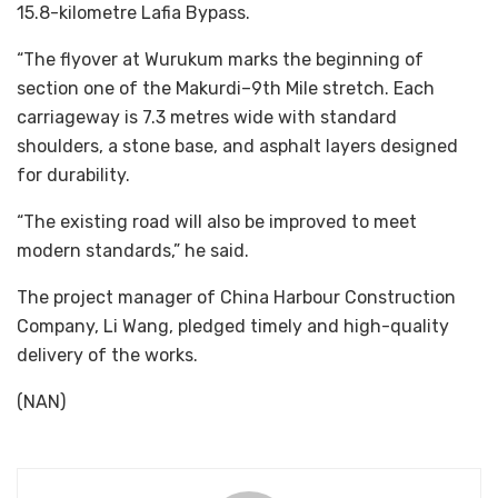
15.8-kilometre Lafia Bypass.
“The flyover at Wurukum marks the beginning of
section one of the Makurdi–9th Mile stretch. Each
carriageway is 7.3 metres wide with standard
shoulders, a stone base, and asphalt layers designed
for durability.
“The existing road will also be improved to meet
modern standards,” he said.
The project manager of China Harbour Construction
Company, Li Wang, pledged timely and high-quality
delivery of the works.
(NAN)