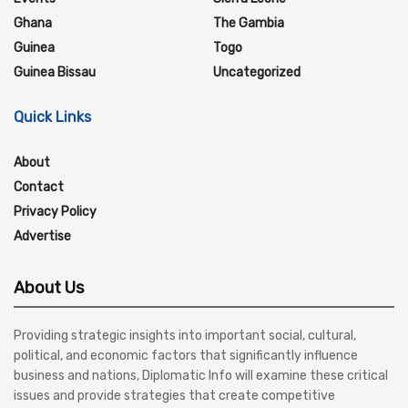
Ghana
The Gambia
Guinea
Togo
Guinea Bissau
Uncategorized
Quick Links
About
Contact
Privacy Policy
Advertise
About Us
Providing strategic insights into important social, cultural,
political, and economic factors that significantly influence
business and nations, Diplomatic Info will examine these critical
issues and provide strategies that create competitive