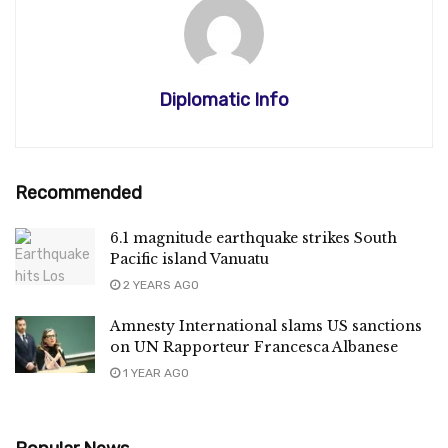
Diplomatic Info
Recommended
6.1 magnitude earthquake strikes South
Pacific island Vanuatu
2 YEARS AGO
Amnesty International slams US sanctions
on UN Rapporteur Francesca Albanese
1 YEAR AGO