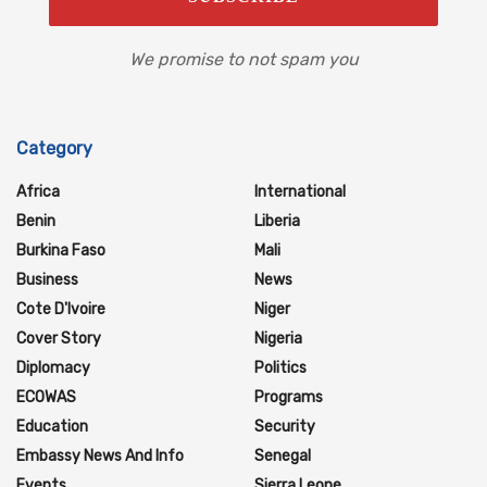
We promise to not spam you
Category
Africa
International
Benin
Liberia
Burkina Faso
Mali
Business
News
Cote D'Ivoire
Niger
Cover Story
Nigeria
Diplomacy
Politics
ECOWAS
Programs
Education
Security
Embassy News And Info
Senegal
Events
Sierra Leone