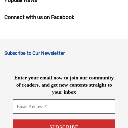
Popular News
Connect with us on Facebook
Subscribe to Our Newsletter
Enter your email now to join our community
of readers, and get new contents straight to
your inbox