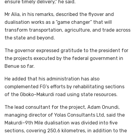
ensure timely delivery,” he said.
Mr Alia, in his remarks, described the flyover and
dualisation works as a “game changer” that will
transform transportation, agriculture, and trade across
the state and beyond.
The governor expressed gratitude to the president for
the projects executed by the federal government in
Benue so far.
He added that his administration has also
complemented FG’s efforts by rehabilitating sections
of the Gboko–Makurdi road using state resources.
The lead consultant for the project, Adam Onundi,
managing director of Yolas Consultants Ltd, said the
Makurdi–9th Mile dualisation was divided into five
sections, covering 250.6 kilometres, in addition to the