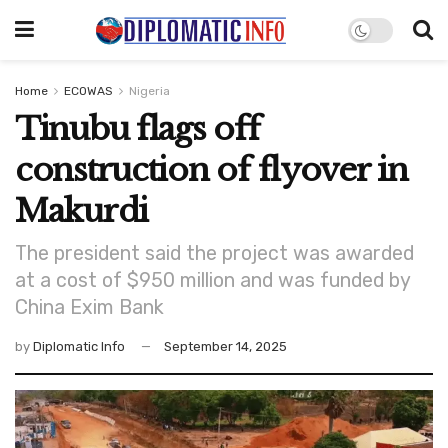
Home
ECOWAS
Nigeria
Tinubu flags off
construction of flyover in
Makurdi
The president said the project was awarded
at a cost of $950 million and was funded by
China Exim Bank
by
Diplomatic Info
September 14, 2025